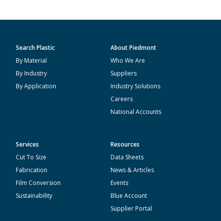
Search Plastic
About Piedmont
By Material
Who We Are
By Industry
Suppliers
By Application
Industry Solutions
Careers
National Accounts
Services
Resources
Cut To Size
Data Sheets
Fabrication
News & Articles
Film Conversion
Events
Sustainability
Blue Account
Supplier Portal