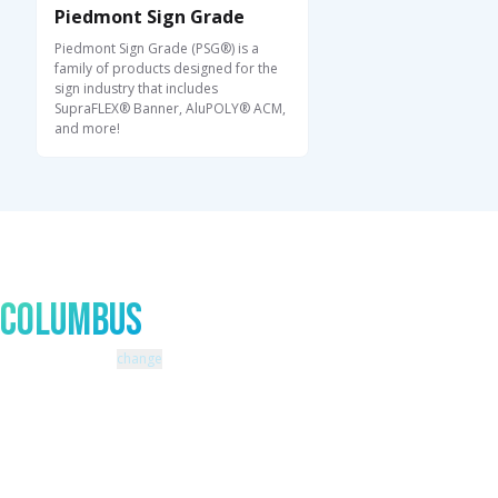
Piedmont Sign Grade
Piedmont Sign Grade (PSG®) is a
family of products designed for the
sign industry that includes
SupraFLEX® Banner, AluPOLY® ACM,
and more!
Talk to An Expert In
Columbus
Zip code: 43229 |
change
460 Schrock Road
614-985-0745