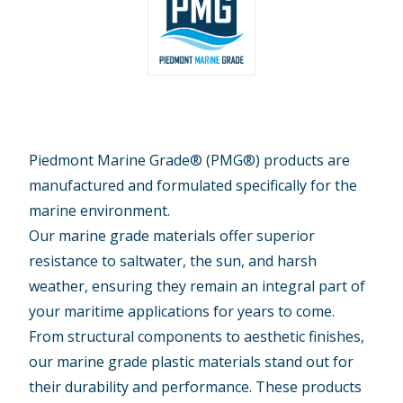
Piedmont Marine Grade® (PMG®) products are
manufactured and formulated specifically for the
marine environment.
Our marine grade materials offer superior
resistance to saltwater, the sun, and harsh
weather, ensuring they remain an integral part of
your maritime applications for years to come.
From structural components to aesthetic finishes,
our marine grade plastic materials stand out for
their durability and performance. These products