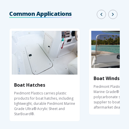
Common Applications
Boat Windshiel
Boat Hatches
Piedmont Plastics ca
Marine Grade® acryli
Piedmont Plastics carries plastic
polycarbonate sheet a
products for boat hatches, including
supplier to boat buil
lightweight, durable Piedmont Marine
aftermarket dealers.
Grade Ultra® Acrylic Sheet and
StarBoard®.