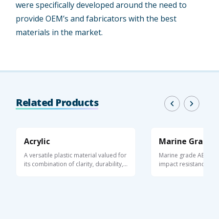
were specifically developed around the need to
provide OEM’s and fabricators with the best
materials in the market.
Related Products
Acrylic
Marine Grade 
A versatile plastic material valued for
Marine grade ABS she
its combination of clarity, durability,
impact resistance, UV 
...
moisture ...