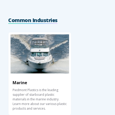
Common Industries
Marine
Piedmont Plastics is the leading
supplier of starboard plastic
materials in the marine industry.
Learn more about our various plastic
products and services.