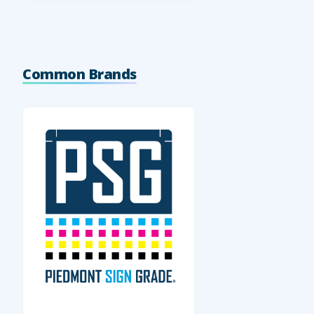
Common Brands