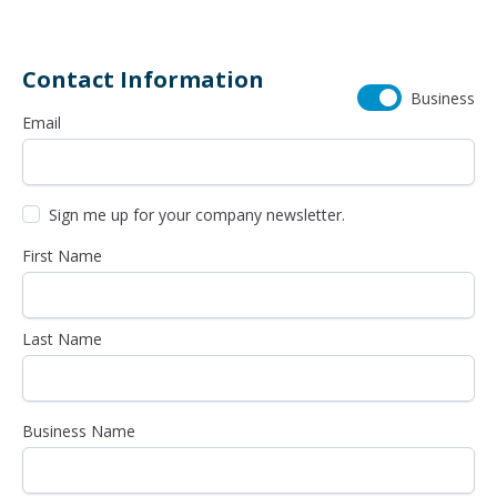
Contact Information
Business
Email
Sign me up for your company newsletter.
First Name
Last Name
Business Name