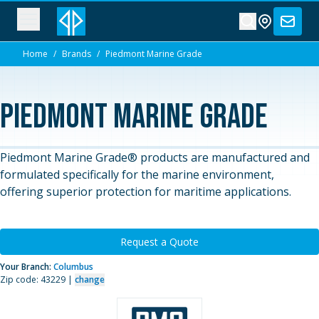
Home
/
Brands
/
Piedmont Marine Grade
Piedmont Marine Grade
Piedmont Marine Grade® products are manufactured and
formulated specifically for the marine environment,
offering superior protection for maritime applications.
Request a Quote
Your Branch:
Columbus
Zip code: 43229 |
change