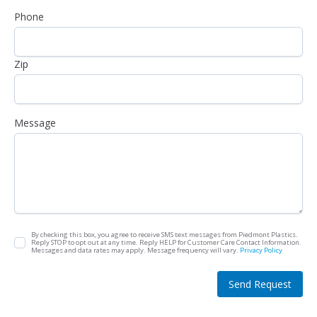
Phone
Zip
Message
By checking this box, you agree to receive SMS text messages from Piedmont Plastics.
Reply STOP to opt out at any time. Reply HELP for Customer Care Contact Information.
Messages and data rates may apply. Message frequency will vary.
Privacy Policy
Send Request