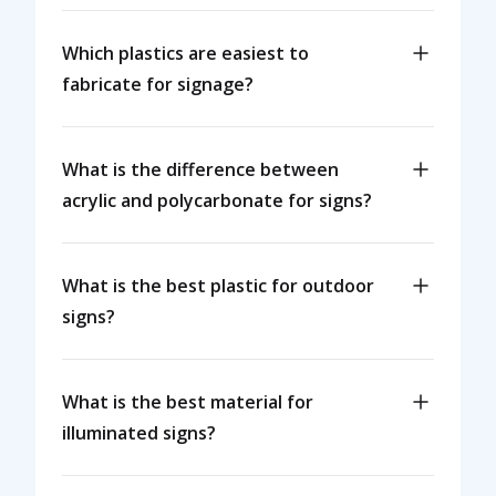
Which plastics are easiest to
fabricate for signage?
What is the difference between
acrylic and polycarbonate for signs?
What is the best plastic for outdoor
signs?
What is the best material for
illuminated signs?