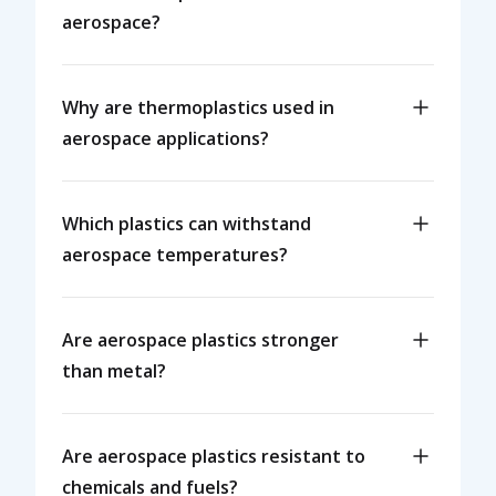
aerospace?
Why are thermoplastics used in
aerospace applications?
Which plastics can withstand
aerospace temperatures?
Are aerospace plastics stronger
than metal?
Are aerospace plastics resistant to
chemicals and fuels?