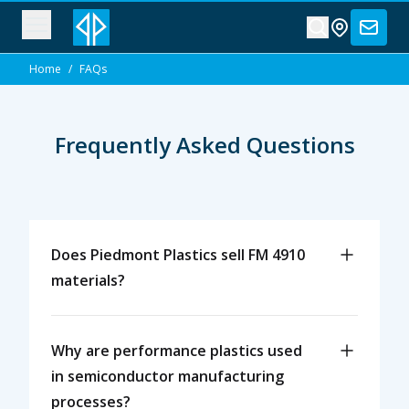
Home
/
FAQs
Frequently Asked Questions
Does Piedmont Plastics sell FM 4910
materials?
Why are performance plastics used
in semiconductor manufacturing
processes?