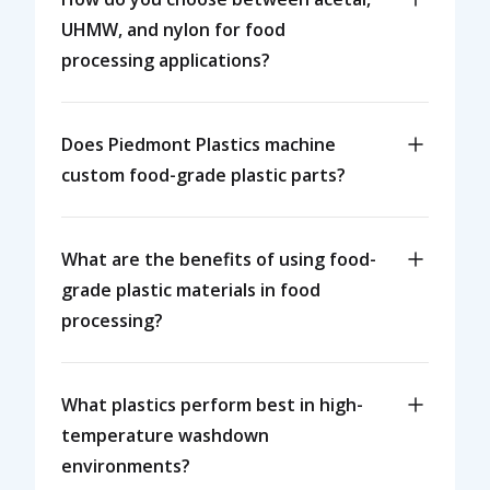
UHMW, and nylon for food
processing applications?
Does Piedmont Plastics machine
custom food-grade plastic parts?
What are the benefits of using food-
grade plastic materials in food
processing?
What plastics perform best in high-
temperature washdown
environments?