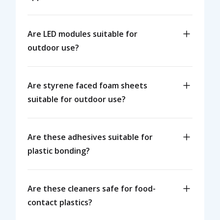
Are LED modules suitable for
outdoor use?
Are styrene faced foam sheets
suitable for outdoor use?
Are these adhesives suitable for
plastic bonding?
Are these cleaners safe for food-
contact plastics?