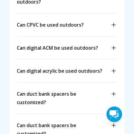
outdoors?
Can CPVC be used outdoors?
Can digital ACM be used outdoors?
Can digital acrylic be used outdoors?
Can duct bank spacers be
customized?
Can duct bank spacers be
customized?