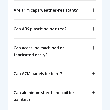
Are trim caps weather-resistant?
Can ABS plastic be painted?
Can acetal be machined or
fabricated easily?
Can ACM panels be bent?
Can aluminum sheet and coil be
painted?