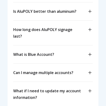
Is AluPOLY better than aluminum?
How long does AluPOLY signage
last?
What is Blue Account?
Can I manage multiple accounts?
What if I need to update my account
information?