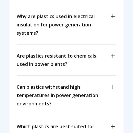
Why are plastics used in electrical
insulation for power generation
systems?
Are plastics resistant to chemicals
used in power plants?
Can plastics withstand high
temperatures in power generation
environments?
Which plastics are best suited for