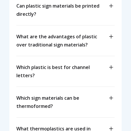
Can plastic sign materials be printed
directly?
What are the advantages of plastic
over traditional sign materials?
Which plastic is best for channel
letters?
Which sign materials can be
thermoformed?
What thermoplastics are used in