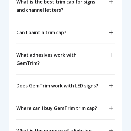
What is the best trim cap for signs
and channel letters?
Can I paint a trim cap?
What adhesives work with
GemTrim?
Does GemTrim work with LED signs?
Where can I buy GemTrim trim cap?
What is the purpose of a lighting