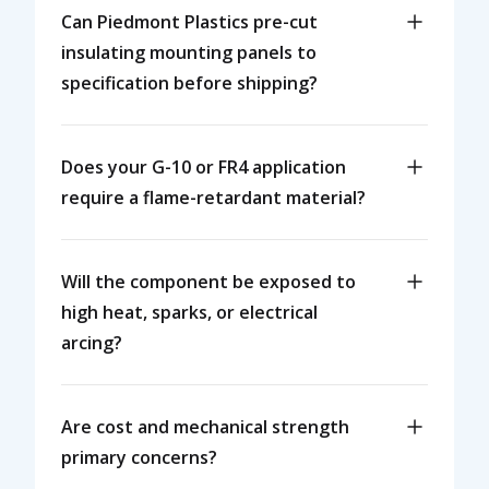
Can Piedmont Plastics pre-cut
insulating mounting panels to
specification before shipping?
Does your G-10 or FR4 application
require a flame-retardant material?
Will the component be exposed to
high heat, sparks, or electrical
arcing?
Are cost and mechanical strength
primary concerns?