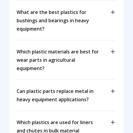
What are the best plastics for
bushings and bearings in heavy
equipment?
Which plastic materials are best for
wear parts in agricultural
equipment?
Can plastic parts replace metal in
heavy equipment applications?
Which plastics are used for liners
and chutes in bulk material