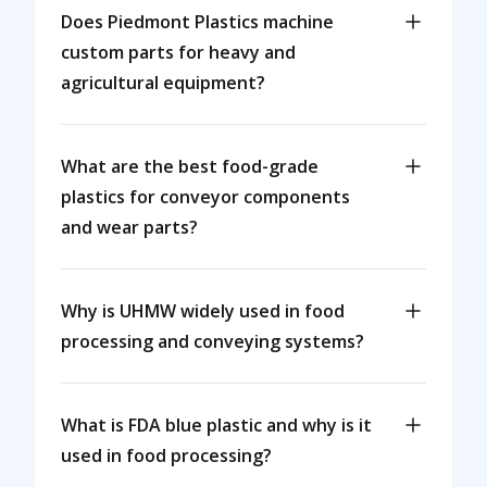
Does Piedmont Plastics machine
custom parts for heavy and
agricultural equipment?
What are the best food-grade
plastics for conveyor components
and wear parts?
Why is UHMW widely used in food
processing and conveying systems?
What is FDA blue plastic and why is it
used in food processing?