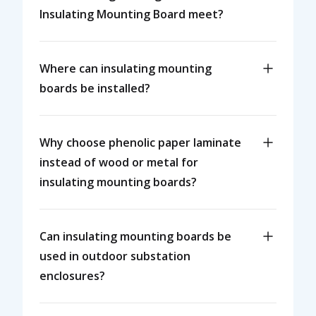
Insulating Mounting Board meet?
Where can insulating mounting
boards be installed?
Why choose phenolic paper laminate
instead of wood or metal for
insulating mounting boards?
Can insulating mounting boards be
used in outdoor substation
enclosures?