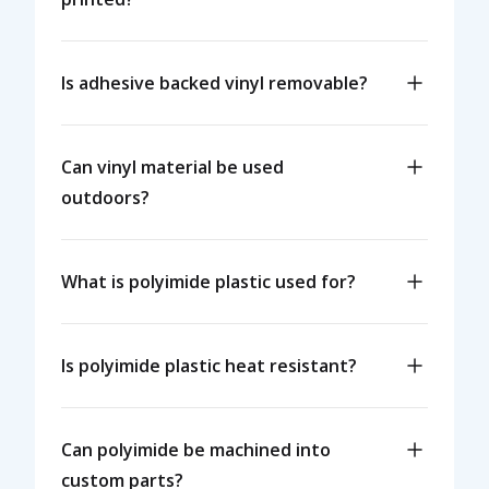
Is adhesive backed vinyl removable?
Can vinyl material be used
outdoors?
What is polyimide plastic used for?
Is polyimide plastic heat resistant?
Can polyimide be machined into
custom parts?