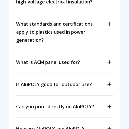
high-voltage electrical insulation?
What standards and certifications
apply to plastics used in power
generation?
What is ACM panel used for?
Is AluPOLY good for outdoor use?
Can you print directly on AluPOLY?
How are AluPOLY and AluPOLY