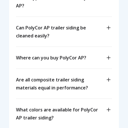
AP?
Can PolyCor AP trailer siding be
cleaned easily?
Where can you buy PolyCor AP?
Are all composite trailer siding
materials equal in performance?
What colors are available for PolyCor
AP trailer siding?