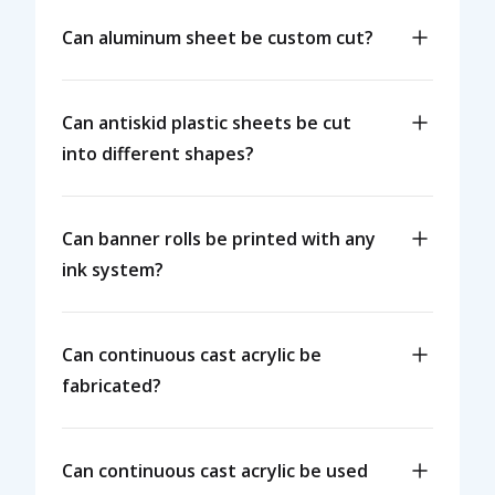
Can aluminum sheet be custom cut?
Can antiskid plastic sheets be cut
into different shapes?
Can banner rolls be printed with any
ink system?
Can continuous cast acrylic be
fabricated?
Can continuous cast acrylic be used