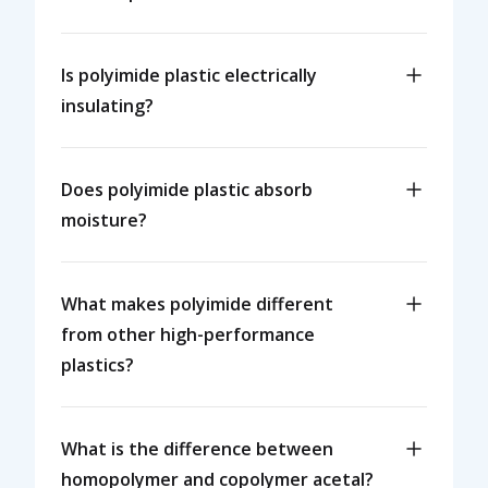
Is polyimide plastic electrically
insulating?
Does polyimide plastic absorb
moisture?
What makes polyimide different
from other high-performance
plastics?
What is the difference between
homopolymer and copolymer acetal?