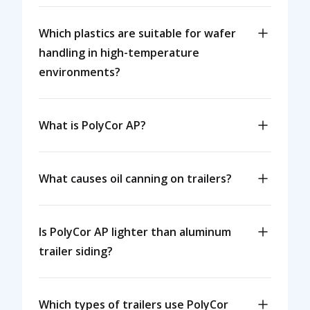
Which plastics are suitable for wafer
handling in high-temperature
environments?
What is PolyCor AP?
What causes oil canning on trailers?
Is PolyCor AP lighter than aluminum
trailer siding?
Which types of trailers use PolyCor