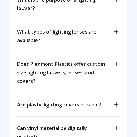
louver?
What types of lighting lenses are
available?
Does Piedmont Plastics offer custom
size lighting louvers, lenses, and
covers?
Are plastic lighting covers durable?
Can vinyl material be digitally
printed?