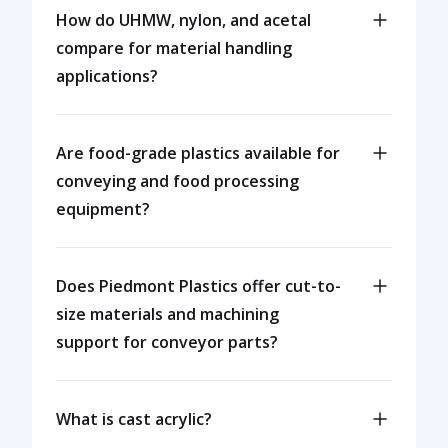
How do UHMW, nylon, and acetal
compare for material handling
applications?
Are food-grade plastics available for
conveying and food processing
equipment?
Does Piedmont Plastics offer cut-to-
size materials and machining
support for conveyor parts?
What is cast acrylic?