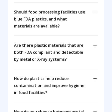
Should food processing facilities use
blue FDA plastics, and what
materials are available?
Are there plastic materials that are
both FDA compliant and detectable
by metal or X-ray systems?
How do plastics help reduce
contamination and improve hygiene
in food facilities?
How do you choose between acetal,