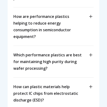
How are performance plastics
helping to reduce energy
consumption in semiconductor
equipment?
Which performance plastics are best
for maintaining high purity during
wafer processing?
How can plastic materials help
protect IC chips from electrostatic
discharge (ESD)?