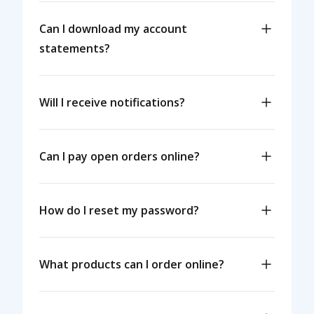
Can I download my account
statements?
Will I receive notifications?
Can I pay open orders online?
How do I reset my password?
What products can I order online?