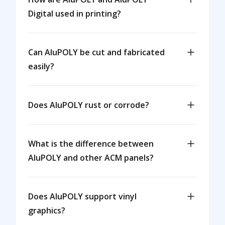
Digital used in printing?
Can AluPOLY be cut and fabricated
easily?
Does AluPOLY rust or corrode?
What is the difference between
AluPOLY and other ACM panels?
Does AluPOLY support vinyl
graphics?