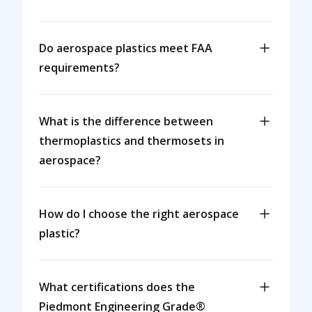
Do aerospace plastics meet FAA
requirements?
What is the difference between
thermoplastics and thermosets in
aerospace?
How do I choose the right aerospace
plastic?
What certifications does the
Piedmont Engineering Grade®