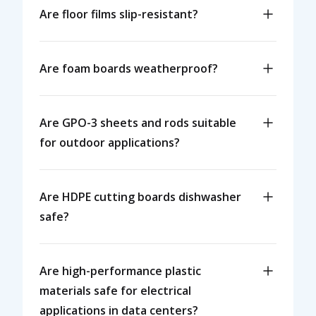
Are floor films slip-resistant?
Are foam boards weatherproof?
Are GPO-3 sheets and rods suitable
for outdoor applications?
Are HDPE cutting boards dishwasher
safe?
Are high-performance plastic
materials safe for electrical
applications in data centers?