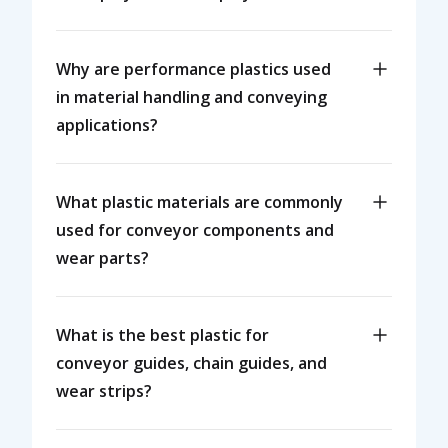
Why are performance plastics used
in material handling and conveying
applications?
What plastic materials are commonly
used for conveyor components and
wear parts?
What is the best plastic for
conveyor guides, chain guides, and
wear strips?