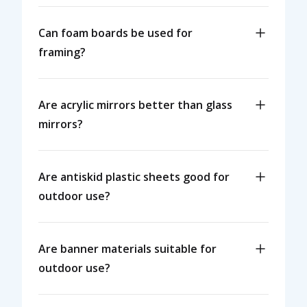
Can foam boards be used for
framing?
Are acrylic mirrors better than glass
mirrors?
Are antiskid plastic sheets good for
outdoor use?
Are banner materials suitable for
outdoor use?