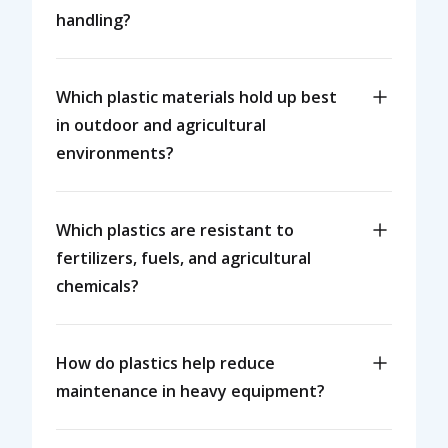
handling?
Which plastic materials hold up best
in outdoor and agricultural
environments?
Which plastics are resistant to
fertilizers, fuels, and agricultural
chemicals?
How do plastics help reduce
maintenance in heavy equipment?