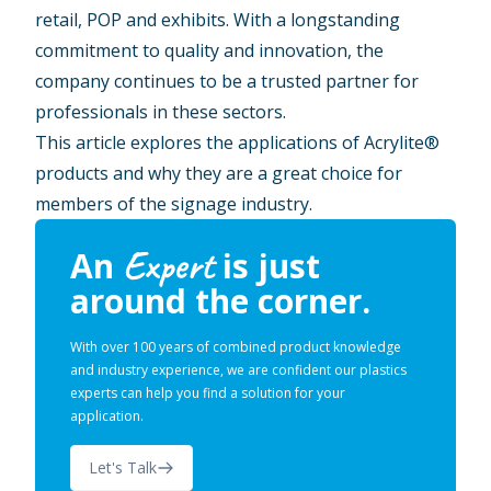
retail, POP and exhibits. With a longstanding
commitment to quality and innovation, the
company continues to be a trusted partner for
professionals in these sectors.
This article explores the applications of Acrylite®
products and why they are a great choice for
members of the signage industry.
Expert
An
is just
around the corner.
With over 100 years of combined product knowledge
and industry experience, we are confident our plastics
experts can help you find a solution for your
application.
Let's Talk