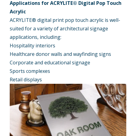
Applications for ACRYLITE® Digital Pop Touch
Acrylic
ACRYLITE® digital print pop touch acrylic is well-
suited for a variety of architectural signage
applications, including:
Hospitality interiors
Healthcare donor walls and wayfinding signs
Corporate and educational signage
Sports complexes
Retail displays