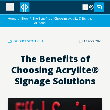
Home
/
Blog
/
The Benefits of Choosing Acrylite® Signage
Solutions
PRODUCT SPOTLIGHT
17 April 2025
The Benefits of
Choosing Acrylite®
Signage Solutions