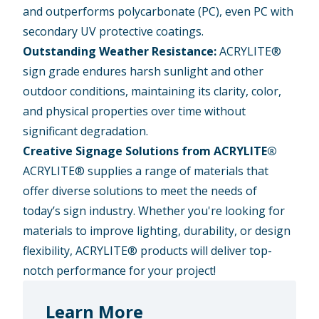
and outperforms polycarbonate (PC), even PC with
secondary UV protective coatings.
Outstanding Weather Resistance:
ACRYLITE®
sign grade endures harsh sunlight and other
outdoor conditions, maintaining its clarity, color,
and physical properties over time without
significant degradation.
Creative Signage Solutions from ACRYLITE®
ACRYLITE® supplies a range of materials that
offer diverse solutions to meet the needs of
today’s sign industry. Whether you're looking for
materials to improve lighting, durability, or design
flexibility, ACRYLITE® products will deliver top-
notch performance for your project!
Learn More