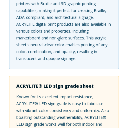
printers with Braille and 3D graphic printing
capabilities, making it perfect for creating Braille,
ADA-compliant, and architectural signage.
ACRYLITE digital print products are also available in
various colors and properties, including
markerboard and non-glare surfaces. This acrylic
sheet's neutral-clear color enables printing of any
color, combination, and opacity, resulting in
translucent and opaque signage.
ACRYLITE® LED sign grade sheet
Known for its excellent impact resistance,
ACRYLITE® LED sign grade is easy to fabricate
with vibrant color consistency and uniformity. Also
boasting outstanding weatherability, ACRYLITE®
LED sign grade works well for both indoor and