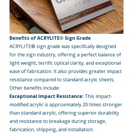
Benefits of ACRYLITE® Sign Grade
ACRYLITE® sign grade
was specifically designed
for the sign industry, offering a perfect balance of
light weight, terrific optical clarity, and exceptional
ease of fabrication. It also provides greater impact
resistance compared to standard acrylic sheets.
Other benefits include:
Exceptional Impact Resistance:
This impact-
modified acrylic is approximately 20 times stronger
than standard acrylic, offering superior durability
and resistance to breakage during storage,
fabrication, shipping, and installation.