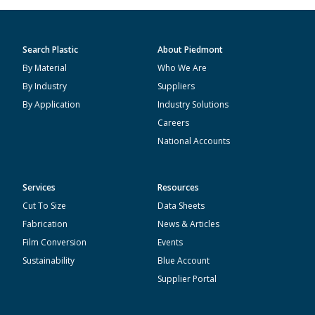
Search Plastic
About Piedmont
By Material
Who We Are
By Industry
Suppliers
By Application
Industry Solutions
Careers
National Accounts
Services
Resources
Cut To Size
Data Sheets
Fabrication
News & Articles
Film Conversion
Events
Sustainability
Blue Account
Supplier Portal