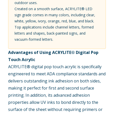
outdoor uses.
Created on a smooth surface, ACRYLITE® LED
sign grade comes in many colors, including clear,
white, yellow, ivory, orange, red, blue, and black.
Top applications include channel letters, formed
letters and shapes, back-painted signs, and
vacuum-formed letters.
Advantages of Using ACRYLITE® Digital Pop
Touch Acrylic
ACRYLITE® digital pop touch acrylic
is specifically
engineered to meet ADA compliance standards and
delivers outstanding ink adhesion on both sides,
making it perfect for first and second surface
printing. In addition, its advanced adhesion
properties allow UV inks to bond directly to the
surface of the sheet without requiring primers or