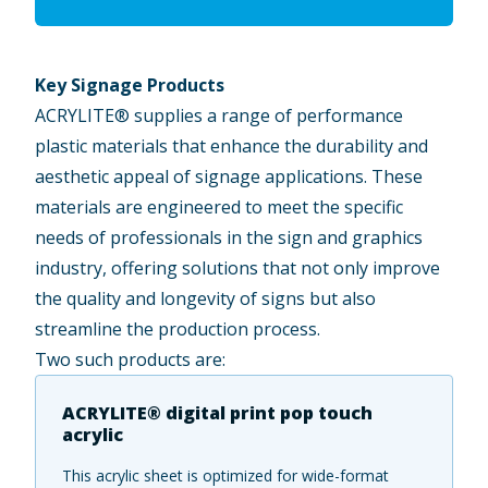
Key Signage Products
ACRYLITE® supplies a range of performance
plastic materials that enhance the durability and
aesthetic appeal of signage applications. These
materials are engineered to meet the specific
needs of professionals in the sign and graphics
industry, offering solutions that not only improve
the quality and longevity of signs but also
streamline the production process.
Two such products are:
ACRYLITE® digital print pop touch
acrylic
This acrylic sheet is optimized for wide-format