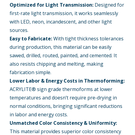
Optimized for Light Transmission:
Designed for
first-rate light transmission, it works seamlessly
with LED, neon, incandescent, and other light
sources.
Easy to Fabricate:
With tight thickness tolerances
during production, this material can be easily
sawed, drilled, routed, painted, and cemented. It
also resists chipping and melting, making
fabrication simple.
Lower Labor & Energy Costs in Thermoforming:
ACRYLITE® sign grade thermoforms at lower
temperatures and doesn’t require pre-drying in
normal conditions, bringing significant reductions
in labor and energy costs.
Unmatched Color Consistency & Uniformity:
This material provides superior color consistency