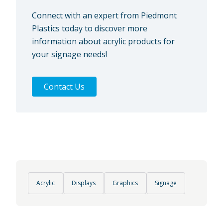
Connect with an expert from Piedmont
Plastics today to discover more
information about acrylic products for
your signage needs!
Contact Us
Acrylic
Displays
Graphics
Signage