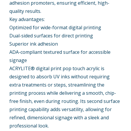
adhesion promoters, ensuring efficient, high-
quality results.
Key advantages:
Optimized for wide-format digital printing
Dual-sided surfaces for direct printing
Superior ink adhesion
ADA-compliant textured surface for accessible
signage
ACRYLITE® digital print pop touch acrylic is
designed to absorb UV inks without requiring
extra treatments or steps, streamlining the
printing process while delivering a smooth, chip-
free finish, even during routing. Its second surface
printing capability adds versatility, allowing for
refined, dimensional signage with a sleek and
professional look.