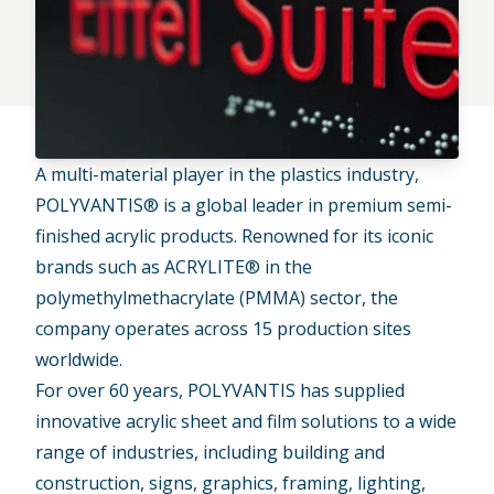
A multi-material player in the plastics industry,
POLYVANTIS®
is a global leader in premium semi-
finished acrylic products. Renowned for its iconic
brands such as
ACRYLITE®
in the
polymethylmethacrylate (PMMA) sector, the
company operates across 15 production sites
worldwide.
For over 60 years, POLYVANTIS has supplied
innovative acrylic sheet and film solutions to a wide
range of industries, including building and
construction, signs, graphics, framing, lighting,