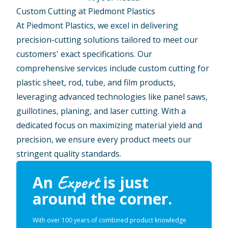
Custom Cutting at Piedmont Plastics
At Piedmont Plastics, we excel in delivering
precision-cutting solutions tailored to meet our
customers' exact specifications. Our
comprehensive services include custom cutting for
plastic sheet, rod, tube, and film products,
leveraging advanced technologies like panel saws,
guillotines, planing, and laser cutting. With a
dedicated focus on maximizing material yield and
precision, we ensure every product meets our
stringent quality standards.
Expert
An
is just
around the corner.
With over 100 years of combined product knowledge