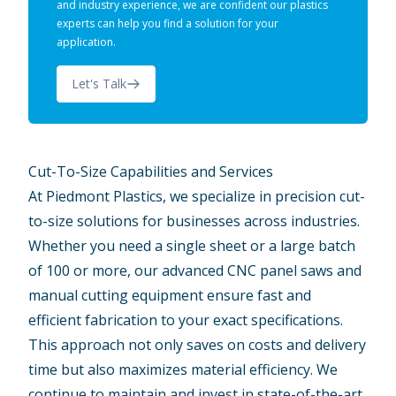
and industry experience, we are confident our plastics
experts can help you find a solution for your
application.
Let's Talk
Cut-To-Size Capabilities and Services
At Piedmont Plastics, we specialize in precision cut-
to-size solutions for businesses across industries.
Whether you need a single sheet or a large batch
of 100 or more, our advanced CNC panel saws and
manual cutting equipment ensure fast and
efficient fabrication to your exact specifications.
This approach not only saves on costs and delivery
time but also maximizes material efficiency. We
continue to maintain and invest in state-of-the-art