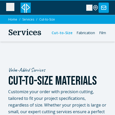
Home
/
Services
/
Cut-to-Size
Services
Cut-to-Size
Fabrication
Film Con
Value-Added Services
CUT-TO-SIZE MATERIALS
Customize your order with precision cutting,
tailored to fit your project specifications,
regardless of size.
Whether your project is large or
small, our expert cutting services ensure a perfect