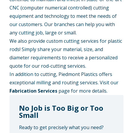
CNC (computer numerical controlled) cutting
equipment and technology to meet the needs of
our customers. Our branches can help you with
any cutting job, large or small.
We also provide custom cutting services for plastic
rods! Simply share your material, size, and
diameter requirements to receive a personalized
quote for our rod-cutting services.
In addition to cutting, Piedmont Plastics offers
exceptional milling and routing services. Visit our
Fabrication Services
page for more details.
No Job is Too Big or Too
Small
Ready to get precisely what you need?