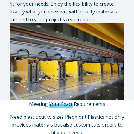
fit for your needs. Enjoy the flexibility to create
exactly what you envision, with quality materials
tailored to your project’s requirements.
Meeting
Your Exact
Requirements
Need plastic cut to size? Piedmont Plastics not only
provides materials but also custom cuts orders to
fit your needs.