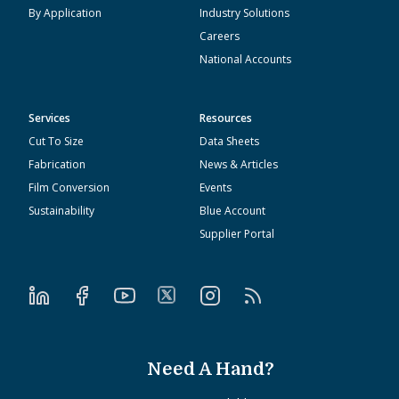
By Application
Industry Solutions
Careers
National Accounts
Services
Resources
Cut To Size
Data Sheets
Fabrication
News & Articles
Film Conversion
Events
Sustainability
Blue Account
Supplier Portal
Need A Hand?