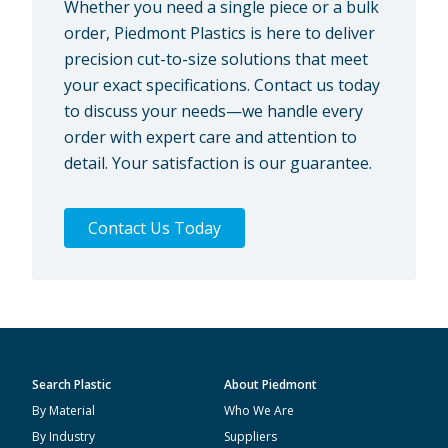
Whether you need a single piece or a bulk
order, Piedmont Plastics is here to deliver
precision cut-to-size solutions that meet
your exact specifications. Contact us today
to discuss your needs—we handle every
order with expert care and attention to
detail. Your satisfaction is our guarantee.
Contact Us Today
Search Plastic
About Piedmont
By Material
Who We Are
By Industry
Suppliers