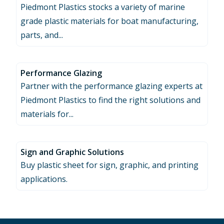
Piedmont Plastics stocks a variety of marine
grade plastic materials for boat manufacturing,
parts, and...
Performance Glazing
Partner with the performance glazing experts at
Piedmont Plastics to find the right solutions and
materials for...
Sign and Graphic Solutions
Buy plastic sheet for sign, graphic, and printing
applications.