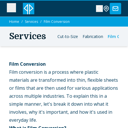
Home
/
Services
/
Film Conversion
Services
Cut-to-Size
Fabrication
Film Conv
Film Conversion
Film conversion is a process where plastic
materials are transformed into thin, flexible sheets
or films that are then used for various applications
across multiple industries. To explain this in a
simple manner, let's break it down into what it
involves, why it's important, and how it's used in
everyday life.