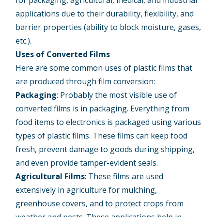
for packaging, agricultural, medical, and industrial
applications due to their durability, flexibility, and
barrier properties (ability to block moisture, gases,
etc.).
Uses of Converted Films
Here are some common uses of plastic films that
are produced through film conversion:
Packaging
: Probably the most visible use of
converted films is in packaging. Everything from
food items to electronics is packaged using various
types of plastic films. These films can keep food
fresh, prevent damage to goods during shipping,
and even provide tamper-evident seals.
Agricultural Films
: These films are used
extensively in agriculture for mulching,
greenhouse covers, and to protect crops from