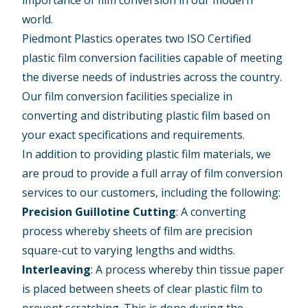
importance of film conversion in our modern
world.
Piedmont Plastics operates two ISO Certified
plastic film conversion facilities capable of meeting
the diverse needs of industries across the country.
Our film conversion facilities specialize in
converting and distributing plastic film based on
your exact specifications and requirements.
In addition to providing plastic film materials, we
are proud to provide a full array of film conversion
services to our customers, including the following:
Precision Guillotine Cutting
: A converting
process whereby sheets of film are precision
square-cut to varying lengths and widths.
Interleaving
: A process whereby thin tissue paper
is placed between sheets of clear plastic film to