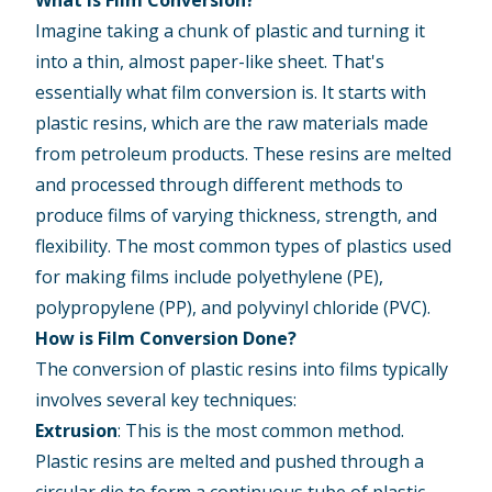
What is Film Conversion?
Imagine taking a chunk of plastic and turning it
into a thin, almost paper-like sheet. That's
essentially what film conversion is. It starts with
plastic resins, which are the raw materials made
from petroleum products. These resins are melted
and processed through different methods to
produce films of varying thickness, strength, and
flexibility. The most common types of plastics used
for making films include polyethylene (PE),
polypropylene (PP), and polyvinyl chloride (PVC).
How is Film Conversion Done?
The conversion of plastic resins into films typically
involves several key techniques:
Extrusion
: This is the most common method.
Plastic resins are melted and pushed through a