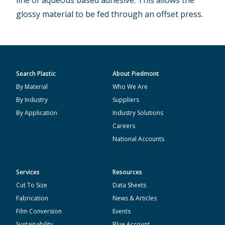
line of aqueous based adhesive. This allows the
glossy material to be fed through an offset press.
Search Plastic
About Piedmont
By Material
Who We Are
By Industry
Suppliers
By Application
Industry Solutions
Careers
National Accounts
Services
Resources
Cut To Size
Data Sheets
Fabrication
News & Articles
Film Conversion
Events
Sustainability
Blue Account