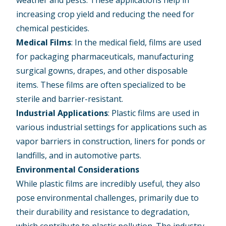
weather and pests. These applications help in
increasing crop yield and reducing the need for
chemical pesticides.
Medical Films
: In the medical field, films are used
for packaging pharmaceuticals, manufacturing
surgical gowns, drapes, and other disposable
items. These films are often specialized to be
sterile and barrier-resistant.
Industrial Applications
: Plastic films are used in
various industrial settings for applications such as
vapor barriers in construction, liners for ponds or
landfills, and in automotive parts.
Environmental Considerations
While plastic films are incredibly useful, they also
pose environmental challenges, primarily due to
their durability and resistance to degradation,