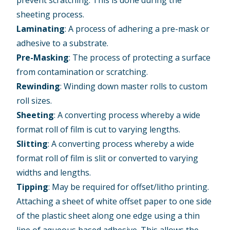
prevent scratching. This is done during the
sheeting process.
Laminating
: A process of adhering a pre-mask or
adhesive to a substrate.
Pre-Masking
: The process of protecting a surface
from contamination or scratching.
Rewinding
: Winding down master rolls to custom
roll sizes.
Sheeting
: A converting process whereby a wide
format roll of film is cut to varying lengths.
Slitting
: A converting process whereby a wide
format roll of film is slit or converted to varying
widths and lengths.
Tipping
: May be required for offset/litho printing.
Attaching a sheet of white offset paper to one side
of the plastic sheet along one edge using a thin