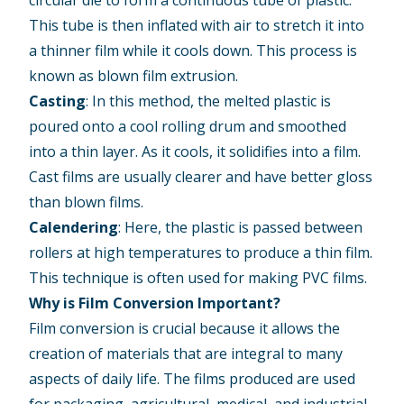
circular die to form a continuous tube of plastic.
This tube is then inflated with air to stretch it into
a thinner film while it cools down. This process is
known as blown film extrusion.
Casting
: In this method, the melted plastic is
poured onto a cool rolling drum and smoothed
into a thin layer. As it cools, it solidifies into a film.
Cast films are usually clearer and have better gloss
than blown films.
Calendering
: Here, the plastic is passed between
rollers at high temperatures to produce a thin film.
This technique is often used for making PVC films.
Why is Film Conversion Important?
Film conversion is crucial because it allows the
creation of materials that are integral to many
aspects of daily life. The films produced are used