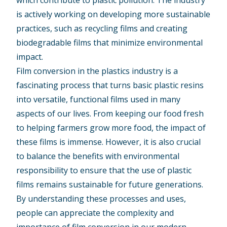
which contribute to plastic pollution. The industry
is actively working on developing more sustainable
practices, such as recycling films and creating
biodegradable films that minimize environmental
impact.
Film conversion in the plastics industry is a
fascinating process that turns basic plastic resins
into versatile, functional films used in many
aspects of our lives. From keeping our food fresh
to helping farmers grow more food, the impact of
these films is immense. However, it is also crucial
to balance the benefits with environmental
responsibility to ensure that the use of plastic
films remains sustainable for future generations.
By understanding these processes and uses,
people can appreciate the complexity and