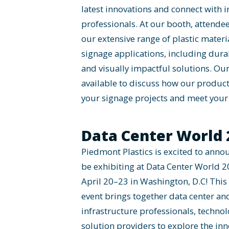
latest innovations and connect with 
professionals. At our booth, attende
our extensive range of plastic materia
signage applications, including durab
and visually impactful solutions. Our
available to discuss how our produc
your signage projects and meet your 
Data Center World 
Piedmont Plastics is excited to annou
be exhibiting at Data Center World 2
April 20–23 in Washington, D.C! This
event brings together data center an
infrastructure professionals, techno
solution providers to explore the in