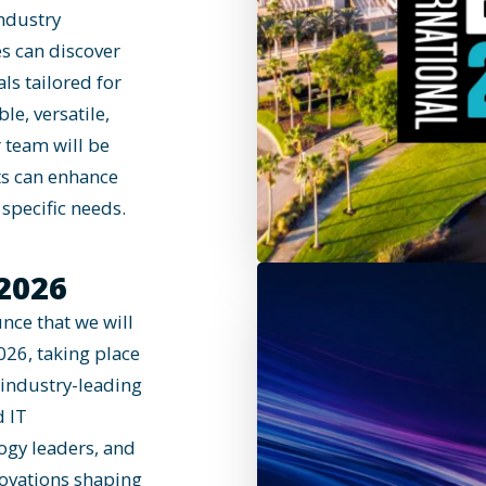
industry
es can discover
ls tailored for
le, versatile,
 team will be
ts can enhance
specific needs.
2026
nce that we will
026, taking place
 industry-leading
d IT
logy leaders, and
novations shaping