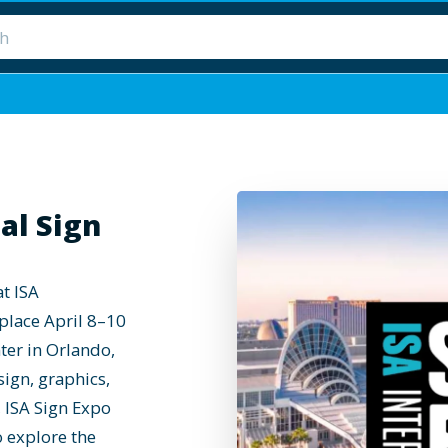
al Sign
at ISA
 place April 8–10
ter in Orlando,
sign, graphics,
 ISA Sign Expo
o explore the