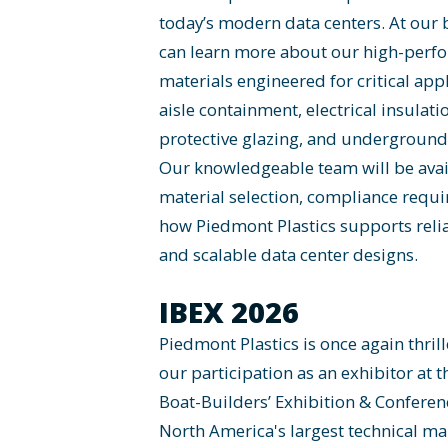
today’s modern data centers. At our 
can learn more about our high-perfo
materials engineered for critical app
aisle containment, electrical insulati
protective glazing, and underground 
Our knowledgeable team will be avai
material selection, compliance requ
how Piedmont Plastics supports reliab
and scalable data center designs.
IBEX 2026
Piedmont Plastics is once again thri
our participation as an exhibitor at t
Boat-Builders’ Exhibition & Conferenc
North America's largest technical ma