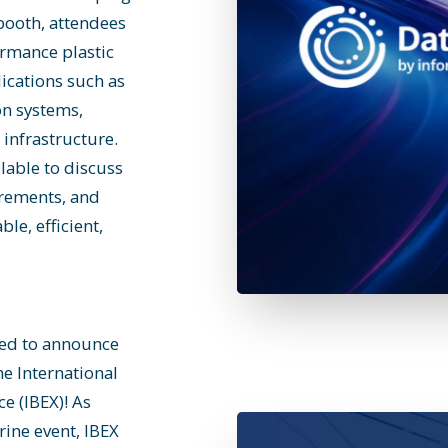
booth, attendees
rmance plastic
lications such as
on systems,
infrastructure.
lable to discuss
irements, and
le, efficient,
lled to announce
he International
e (IBEX)! As
rine event, IBEX