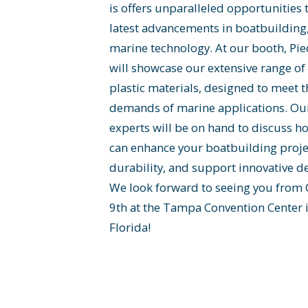
is offers unparalleled opportunities 
latest advancements in boatbuilding
marine technology. At our booth, Pi
will showcase our extensive range o
plastic materials, designed to meet 
demands of marine applications. Ou
experts will be on hand to discuss h
can enhance your boatbuilding proje
durability, and support innovative de
We look forward to seeing you from 
9th at the Tampa Convention Center
Florida!