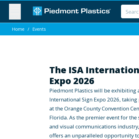
MENU
Home
/
Events
The ISA Internation
Expo 2026
Piedmont Plastics will be exhibiting 
International Sign Expo 2026, taking
at the Orange County Convention Cen
Florida. As the premier event for the 
and visual communications industry,
offers an unparalleled opportunity t