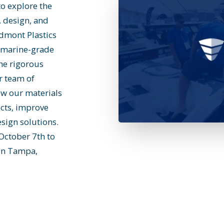
to explore the
, design, and
edmont Plastics
f marine-grade
the rigorous
r team of
ow our materials
cts, improve
sign solutions.
October 7th to
 in Tampa,