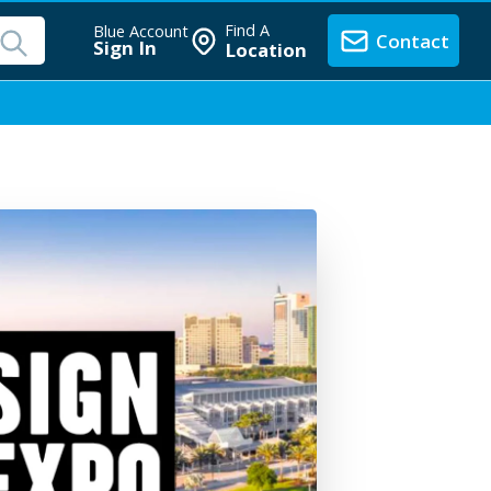
Find A
Blue Account
Contact
Sign In
Location