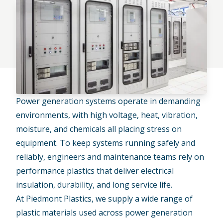
Power generation systems operate in demanding
environments, with high voltage, heat, vibration,
moisture, and chemicals all placing stress on
equipment. To keep systems running safely and
reliably, engineers and maintenance teams rely on
performance plastics that deliver electrical
insulation, durability, and long service life.
At Piedmont Plastics, we supply a wide range of
plastic materials used across
power generation