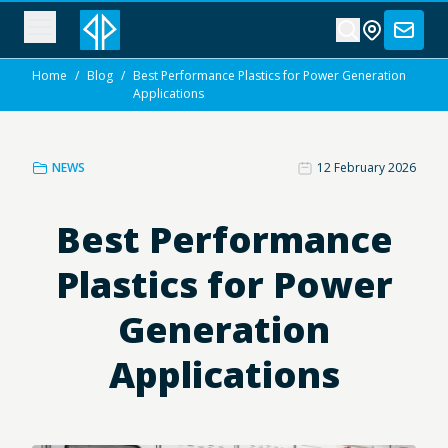
Home
/
Blog
/
Best Performance Plastics for Power Generation
Applications
NEWS
12 February 2026
Best Performance
Plastics for Power
Generation
Applications