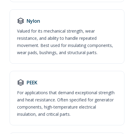
Nylon
Valued for its mechanical strength, wear
resistance, and ability to handle repeated
movement. Best used for insulating components,
wear pads, bushings, and structural parts.
PEEK
For applications that demand exceptional strength
and heat resistance. Often specified for generator
components, high-temperature electrical
insulation, and critical parts.