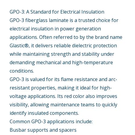
GPO-3: A Standard for Electrical Insulation
GPO-3 fiberglass laminate
is a trusted choice for
electrical insulation in power generation
applications. Often referred to by the brand name
Glastic®, it delivers reliable dielectric protection
while maintaining strength and stability under
demanding mechanical and high-temperature
conditions.
GPO-3 is valued for its flame resistance and arc-
resistant properties, making it ideal for high-
voltage applications. Its red color also improves
visibility, allowing maintenance teams to quickly
identify insulated components.
Common GPO-3 applications include:
Busbar supports and spacers