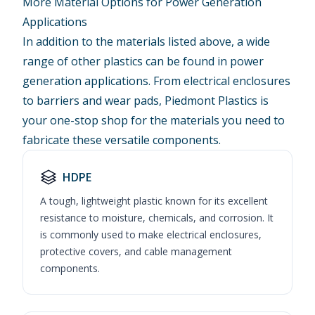
More Material Options for Power Generation
Applications
In addition to the materials listed above, a wide
range of other plastics can be found in power
generation applications. From electrical enclosures
to barriers and wear pads, Piedmont Plastics is
your one-stop shop for the materials you need to
fabricate these versatile components.
HDPE
A tough, lightweight plastic known for its excellent
resistance to moisture, chemicals, and corrosion. It
is commonly used to make electrical enclosures,
protective covers, and cable management
components.