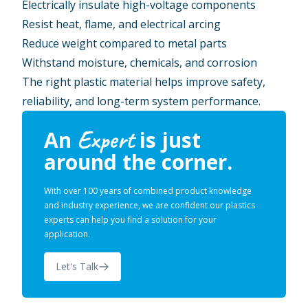
Electrically insulate high-voltage components
Resist heat, flame, and electrical arcing
Reduce weight compared to metal parts
Withstand moisture, chemicals, and corrosion
The right plastic material helps improve safety,
reliability, and long-term system performance.
Expert
An
is just
around the corner.
With over 100 years of combined product knowledge
and industry experience, we are confident our plastics
experts can help you find a solution for your
application.
Let's Talk