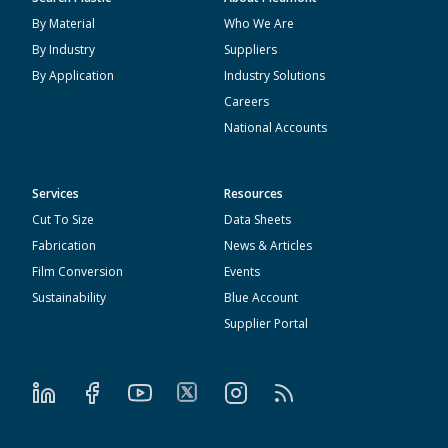
By Material
Who We Are
By Industry
Suppliers
By Application
Industry Solutions
Careers
National Accounts
Services
Resources
Cut To Size
Data Sheets
Fabrication
News & Articles
Film Conversion
Events
Sustainability
Blue Account
Supplier Portal