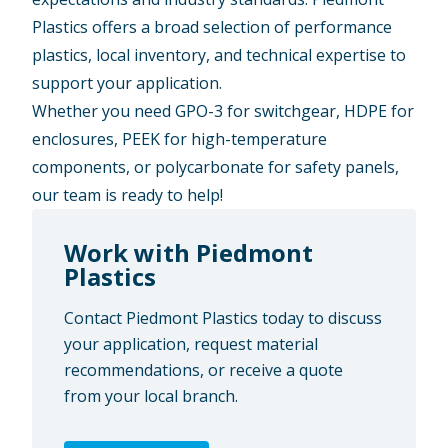
Plastics offers a
broad selection
of performance
plastics,
local inventory
, and
technical expertise
to
support your application.
Whether you need GPO-3 for switchgear, HDPE for
enclosures, PEEK for high-temperature
components, or polycarbonate for safety panels,
our team is ready to help!
Work with Piedmont
Plastics
Contact Piedmont Plastics today to discuss
your application, request material
recommendations, or receive a quote
from your local branch.