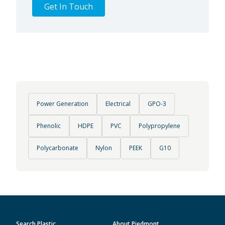
Get In Touch
Power Generation
Electrical
GPO-3
Phenolic
HDPE
PVC
Polypropylene
Polycarbonate
Nylon
PEEK
G10
Search Plastic
About Piedmont