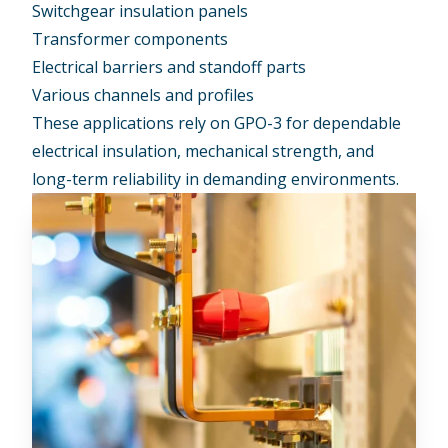
Switchgear insulation panels
Transformer components
Electrical barriers and standoff parts
Various channels and profiles
These applications rely on GPO-3 for dependable
electrical insulation, mechanical strength, and
long-term reliability in demanding environments.