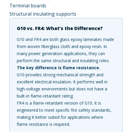
Terminal boards
Structural insulating supports
G10 vs. FR4: What’s the Difference?
G10 and FR4 are both glass epoxy laminates made
from woven fiberglass cloth and epoxy resin. In
many power generation applications, they can
perform the same structural and insulating roles.
The key difference is flame resistance.
G10 provides strong mechanical strength and
excellent electrical insulation. It performs well in
high-voltage environments but does not have a
built-in flame-retardant rating.
FR4 is a flame-retardant version of G10. It is
engineered to meet specific fire safety standards,
making it better suited for applications where
flame resistance is required.