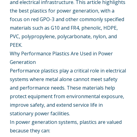
and
electrical infrastructure
. This article highlights
the
best plastics for power generation
, with a
focus on red GPO-3 and other commonly specified
materials such as G10 and FR4, phenolic, HDPE,
PVC, polypropylene, polycarbonate, nylon, and
PEEK.
Why Performance Plastics Are Used in Power
Generation
Performance plastics play a critical role in electrical
systems where metal alone cannot meet safety
and performance needs. These materials help
protect equipment from environmental exposure,
improve safety, and extend service life in
stationary power facilities.
In power generation systems, plastics are valued
because they can: