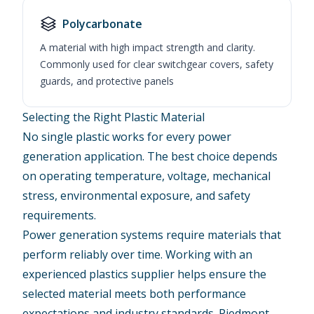
Polycarbonate
A material with high impact strength and clarity.
Commonly used for clear switchgear covers, safety
guards, and protective panels
Selecting the Right Plastic Material
No single plastic works for every power
generation application. The best choice depends
on operating temperature, voltage, mechanical
stress, environmental exposure, and safety
requirements.
Power generation systems require materials that
perform reliably over time. Working with an
experienced plastics supplier helps ensure the
selected material meets both performance
expectations and industry standards. Piedmont