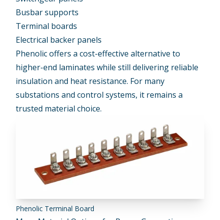
Busbar supports
Terminal boards
Electrical backer panels
Phenolic offers a cost-effective alternative to
higher-end laminates while still delivering reliable
insulation and heat resistance. For many
substations and control systems, it remains a
trusted material choice.
Phenolic Terminal Board