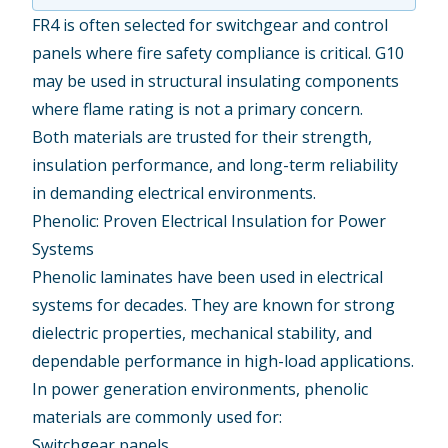
FR4 is often selected for switchgear and control
panels where fire safety compliance is critical. G10
may be used in structural insulating components
where flame rating is not a primary concern.
Both materials are trusted for their strength,
insulation performance, and long-term reliability
in demanding electrical environments.
Phenolic: Proven Electrical Insulation for Power
Systems
Phenolic
laminates have been used in electrical
systems for decades. They are known for strong
dielectric properties, mechanical stability, and
dependable performance in high-load applications.
In power generation environments, phenolic
materials are commonly used for:
Switchgear panels