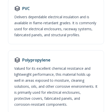
PVC
Delivers dependable electrical insulation and is
available in flame-retardant grades. It is commonly
used for electrical enclosures, raceway systems,
fabricated panels, and structural profiles.
Polypropylene
Valued for its excellent chemical resistance and
lightweight performance, this material holds up
well in areas exposed to moisture, cleaning
solutions, oils, and other corrosive environments. It
is primarily used for electrical enclosures,
protective covers, fabricated panels, and
corrosion-resistant components.