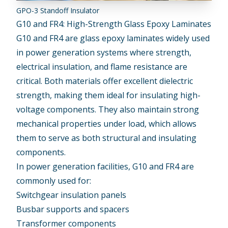
GPO-3 Standoff Insulator
G10 and FR4: High-Strength Glass Epoxy Laminates
G10 and FR4
are glass epoxy laminates widely used
in power generation systems where strength,
electrical insulation, and flame resistance are
critical. Both materials offer excellent dielectric
strength, making them ideal for insulating high-
voltage components. They also maintain strong
mechanical properties under load, which allows
them to serve as both structural and insulating
components.
In power generation facilities, G10 and FR4 are
commonly used for:
Switchgear insulation panels
Busbar supports and spacers
Transformer components