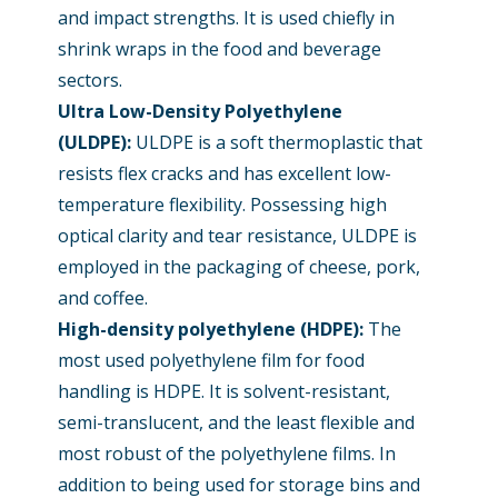
and impact strengths. It is used chiefly in
shrink wraps in the food and beverage
sectors.
Ultra Low-Density Polyethylene
(ULDPE):
ULDPE is a soft thermoplastic that
resists flex cracks and has excellent low-
temperature flexibility. Possessing high
optical clarity and tear resistance, ULDPE is
employed in the packaging of cheese, pork,
and coffee.
High-density polyethylene (HDPE)
:
The
most used polyethylene film for food
handling is HDPE. It is solvent-resistant,
semi-translucent, and the least flexible and
most robust of the polyethylene films. In
addition to being used for storage bins and