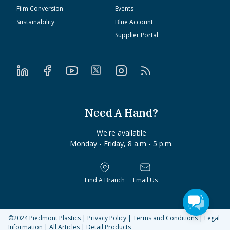
Film Conversion
Events
Sustainability
Blue Account
Supplier Portal
Need A Hand?
We're available
Monday - Friday, 8 a.m - 5 p.m.
Find A Branch
Email Us
©2024
Piedmont Plastics
|
Privacy Policy
|
Terms and Conditions
|
Legal
Information
|
All Articles
|
Detail Products