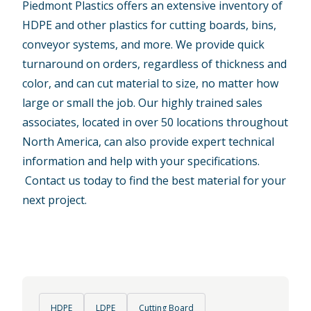
Piedmont Plastics offers an extensive inventory of
HDPE and other plastics for cutting boards, bins,
conveyor systems, and more. We provide quick
turnaround on orders, regardless of thickness and
color, and can cut material to size, no matter how
large or small the job. Our highly trained sales
associates, located in over 50 locations throughout
North America, can also provide expert technical
information and help with your specifications.
Contact us today
to find the best material for your
next project.
HDPE
LDPE
Cutting Board