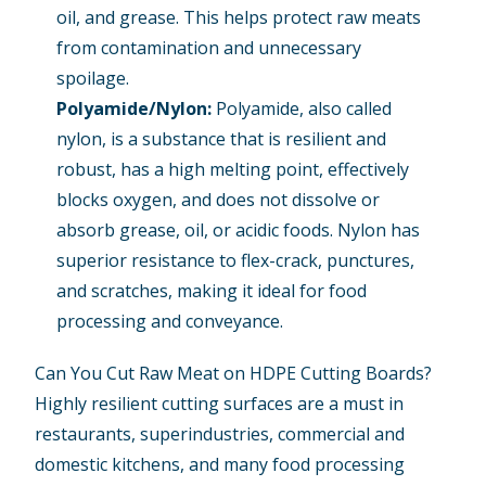
oil, and grease. This helps protect raw meats
from contamination and unnecessary
spoilage.
Polyamide/Nylon
:
Polyamide, also called
nylon, is a substance that is resilient and
robust, has a high melting point, effectively
blocks oxygen, and does not dissolve or
absorb grease, oil, or acidic foods. Nylon has
superior resistance to flex-crack, punctures,
and scratches, making it ideal for food
processing and conveyance.
Can You Cut Raw Meat on HDPE Cutting Boards?
Highly resilient cutting surfaces are a must in
restaurants, superindustries, commercial and
domestic kitchens, and many food processing