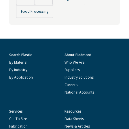
Food Processing
Search Plastic
About Piedmont
By Material
Who We Are
By Industry
Suppliers
By Application
Industry Solutions
Careers
National Accounts
Services
Resources
Cut To Size
Data Sheets
Fabrication
News & Articles