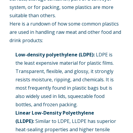
system, or for packing, some plastics are more
suitable than others.
Here is a rundown of how some common plastics
are used in handling raw meat and other food and
drink products:
Low-density polyethylene (LDPE)
:
LDPE is
the least expensive material for plastic films.
Transparent, flexible, and glossy, it strongly
resists moisture, ripping, and chemicals. It is
most frequently found in plastic bags but is
also widely used in lids, squeezable food
bottles, and frozen packing.
Linear Low-Density Polyethylene
(LLDPE):
Similar to LDPE, LLDPE has superior
heat-sealing properties and higher tensile