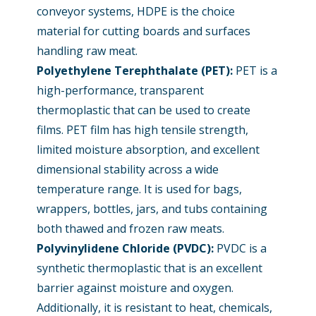
conveyor systems, HDPE is the choice
material for cutting boards and surfaces
handling raw meat.
Polyethylene Terephthalate (PET)
:
PET is a
high-performance, transparent
thermoplastic that can be used to create
films. PET film has high tensile strength,
limited moisture absorption, and excellent
dimensional stability across a wide
temperature range. It is used for bags,
wrappers, bottles, jars, and tubs containing
both thawed and frozen raw meats.
Polyvinylidene Chloride (PVDC):
PVDC is a
synthetic thermoplastic that is an excellent
barrier against moisture and oxygen.
Additionally, it is resistant to heat, chemicals,