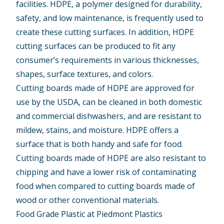
facilities. HDPE, a polymer designed for durability,
safety, and low maintenance, is frequently used to
create these cutting surfaces. In addition,
HDPE
cutting surfaces
can be produced to fit any
consumer’s requirements in various thicknesses,
shapes, surface textures, and colors.
Cutting boards made of HDPE are approved for
use by the USDA, can be cleaned in both domestic
and commercial dishwashers, and are resistant to
mildew, stains, and moisture. HDPE offers a
surface that is both handy and safe for food.
Cutting boards made of HDPE are also resistant to
chipping and have a lower risk of contaminating
food when compared to cutting boards made of
wood or other conventional materials.
Food Grade Plastic at Piedmont Plastics