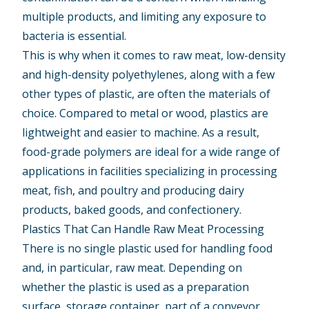
multiple products, and limiting any exposure to
bacteria is essential.
This is why when it comes to raw meat, low-density
and high-density polyethylenes, along with a few
other types of plastic, are often the materials of
choice. Compared to metal or wood, plastics are
lightweight and easier to machine. As a result,
food-grade polymers are ideal for a wide range of
applications in facilities specializing in processing
meat, fish, and poultry and producing dairy
products, baked goods, and confectionery.
Plastics That Can Handle Raw Meat Processing
There is no single plastic used for handling food
and, in particular, raw meat. Depending on
whether the plastic is used as a preparation
surface, storage container, part of a conveyor