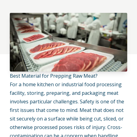
Best Material for Prepping Raw Meat?
For a home kitchen or industrial food processing
facility, storing, preparing, and packaging meat
involves particular challenges. Safety is one of the
first issues that come to mind. Meat that does not
sit securely on a surface while being cut, sliced, or
otherwise processed poses risks of injury. Cross-
contamination can be a concern when handling