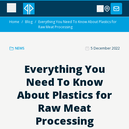
Home
/
Blog
/
Everything You Need To Know About Plastics for
Raw Meat Processing
NEWS
5 December 2022
Everything You
Need To Know
About Plastics for
Raw Meat
Processing