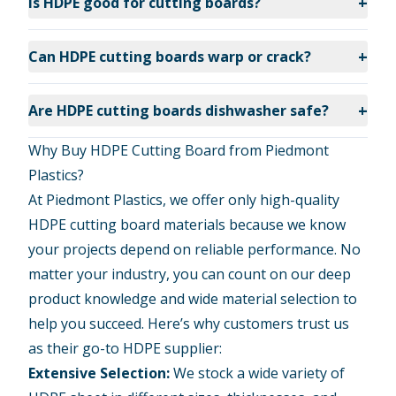
+
Is HDPE good for cutting boards?
+
Can HDPE cutting boards warp or crack?
+
Are HDPE cutting boards dishwasher safe?
Why Buy HDPE Cutting Board from Piedmont
Plastics?
At Piedmont Plastics, we offer only high-quality
HDPE cutting board materials because we know
your projects depend on reliable performance. No
matter your industry, you can count on our deep
product knowledge and wide material selection to
help you succeed. Here’s why customers trust us
as their go-to HDPE supplier:
Extensive Selection:
We stock a wide variety of