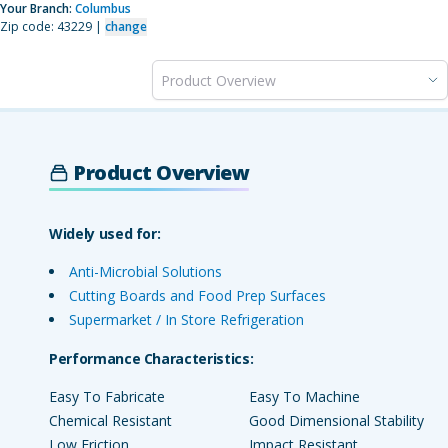
Your Branch:
Columbus
Zip code: 43229 |
change
Product Overview
Product Overview
Widely used for:
Anti-Microbial Solutions
Cutting Boards and Food Prep Surfaces
Supermarket / In Store Refrigeration
Performance Characteristics:
Easy To Fabricate
Easy To Machine
Chemical Resistant
Good Dimensional Stability
Low Friction
Impact Resistant