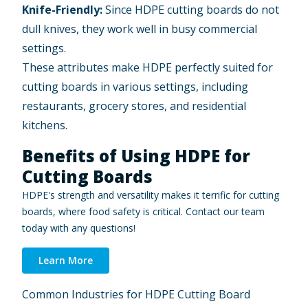
Knife-Friendly:
Since HDPE cutting boards do not
dull knives, they work well in busy commercial
settings.
These attributes make HDPE perfectly suited for
cutting boards in various settings, including
restaurants, grocery stores, and residential
kitchens.
Benefits of Using HDPE for
Cutting Boards
HDPE's strength and versatility makes it terrific for cutting
boards, where food safety is critical. Contact our team
today with any questions!
Learn More
Common Industries for HDPE Cutting Board