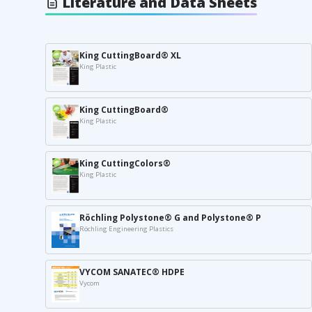
Literature and Data Sheets
King CuttingBoard® XL
King Plastic
King CuttingBoard®
King Plastic
King CuttingColors®
King Plastic
Röchling Polystone® G and Polystone® P
Röchling Engineering Plastics
VYCOM SANATEC® HDPE
Vycom