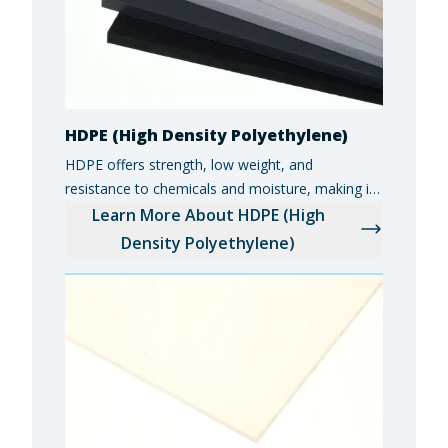
HDPE (High Density Polyethylene)
HDPE offers strength, low weight, and
resistance to chemicals and moisture, making it
ideal for food and beverage equipment,
Learn More About HDPE (High
industrial components, and marine applications.
Density Polyethylene)