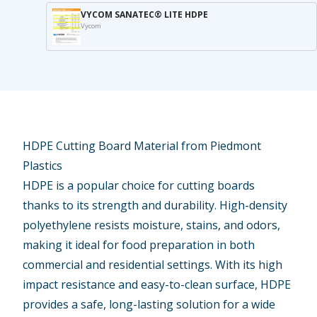
VYCOM SANATEC® LITE HDPE
Vycom
HDPE Cutting Board Material from Piedmont
Plastics
HDPE is a
popular choice
for cutting boards
thanks to its strength and durability. High-density
polyethylene resists moisture, stains, and odors,
making it ideal for food preparation in both
commercial and residential settings. With its high
impact resistance and easy-to-clean surface, HDPE
provides a safe, long-lasting
solution
for a wide