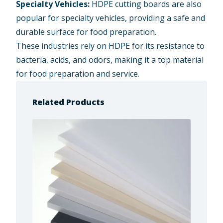
Specialty Vehicles:
HDPE cutting boards are also
popular for specialty vehicles, providing a safe and
durable surface for food preparation.
These industries rely on HDPE for its resistance to
bacteria, acids, and odors, making it a top material
for food preparation and service.
Related Products