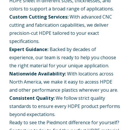
HDPE sheet in different sizes, thicknesses, and
colors to support a broad range of applications.
Custom Cutting Services:
With advanced CNC
cutting and
fabrication capabilities
, we deliver
precision-cut
HDPE tailored to your exact
specifications.
Expert Guidance:
Backed by decades of
experience, our team is ready to help you choose
the right material for your unique application.
Nationwide Availability:
With locations across
North America, we make it easy to access HPDE
and other performance plastics wherever you are.
Consistent Quality:
We follow strict quality
standards to ensure every HDPE product performs
beyond expectations.
Ready to see the Piedmont difference for yourself?