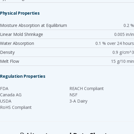
Physical Properties
Moisture Absorption at Equilibrium
0.2 %
Linear Mold Shrinkage
0.005 in/in
Water Absorption
0.1 % over 24 hours
Density
0.9 g/cm^3
Melt Flow
15 g/10 min
Regulation Properties
FDA
REACH Compliant
Canada AG
NSF
USDA
3-A Dairy
RoHS Compliant