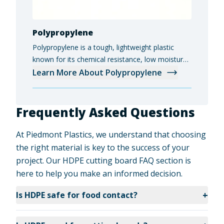
Polypropylene
Polypropylene is a tough, lightweight plastic
known for its chemical resistance, low moisture
absorption, and versatility in industrial, medical,
Learn More About Polypropylene
and food-grade applications.
Frequently Asked Questions
At Piedmont Plastics, we understand that choosing
the right material is key to the success of your
project. Our HDPE cutting board FAQ section is
here to help you make an informed decision.
+
Is HDPE safe for food contact?