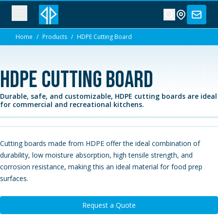
Home
/
Products
/
HDPE Cutting Board
HDPE Cutting Board
Durable, safe, and customizable, HDPE cutting boards are ideal
for commercial and recreational kitchens.
Cutting boards made from HDPE offer the ideal combination of
durability, low moisture absorption, high tensile strength, and
corrosion resistance, making this an ideal material for food prep
surfaces.
Request a Quote