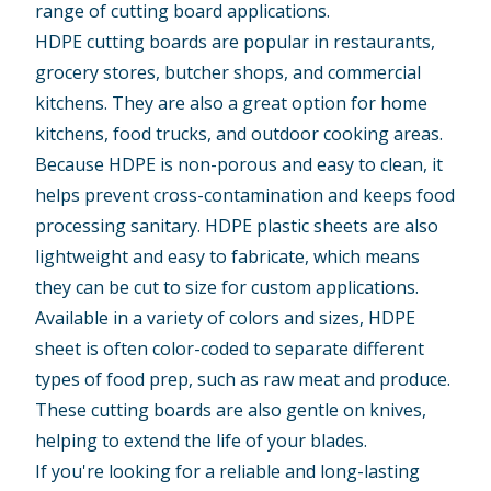
range of cutting board applications.
HDPE cutting boards are popular in restaurants,
grocery stores, butcher shops, and commercial
kitchens. They are also a great option for home
kitchens, food trucks, and outdoor cooking areas.
Because HDPE is non-porous and easy to clean, it
helps prevent cross-contamination and keeps
food
processing
sanitary. HDPE plastic sheets are also
lightweight and easy to fabricate, which means
they can be cut to size for custom applications.
Available in a variety of colors and sizes,
HDPE
sheet
is often color-coded to separate different
types of food prep, such as raw meat and produce.
These cutting boards are also gentle on knives,
helping to extend the life of your blades.
If you're looking for a reliable and long-lasting