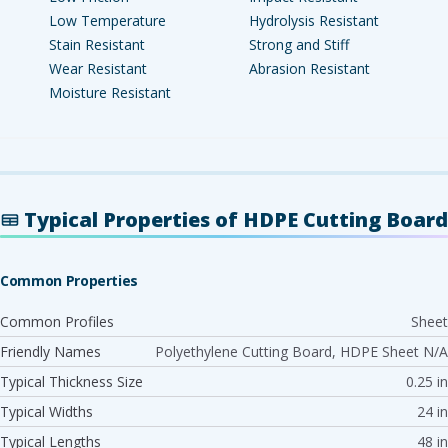
Low Temperature
Hydrolysis Resistant
Stain Resistant
Strong and Stiff
Wear Resistant
Abrasion Resistant
Moisture Resistant
Typical Properties of HDPE Cutting Board
Common Properties
Common Profiles
Sheet
Friendly Names
Polyethylene Cutting Board, HDPE Sheet N/A
Typical Thickness Size
0.25 in
Typical Widths
24 in
Typical Lengths
48 in