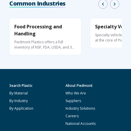
Common Industries
Food Processing and
Specialty Vehic
Handling
Specialty vehicle pro
at the core of Piedmo
Piedmont Plastics offers a full
offering ...
inventory of NSF, FDA, USDA, and 3A-
Dairy ...
Search Plastic
About Piedmont
By Material
Who We Are
By Industry
Suppliers
By Application
Industry Solutions
Careers
National Accounts