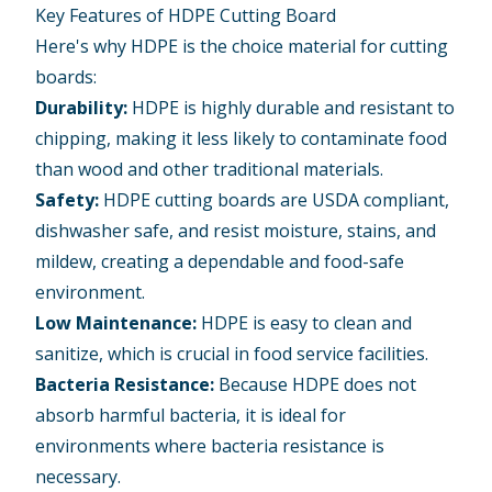
Key Features of HDPE Cutting Board
Here's why HDPE is the choice material for cutting
boards:
Durability:
HDPE is highly durable and resistant to
chipping, making it less likely to contaminate food
than wood and other traditional materials.
Safety:
HDPE cutting boards are USDA compliant,
dishwasher safe, and resist moisture, stains, and
mildew, creating a dependable and food-safe
environment.
Low Maintenance:
HDPE is easy to clean and
sanitize, which is crucial in food service facilities.
Bacteria Resistance:
Because HDPE does not
absorb harmful bacteria, it is ideal for
environments where bacteria resistance is
necessary.