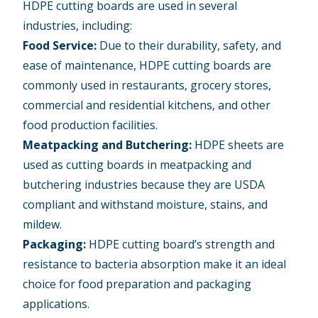
HDPE cutting boards are used in several
industries, including:
Food Service:
Due to their durability, safety, and
ease of maintenance, HDPE cutting boards are
commonly used in restaurants, grocery stores,
commercial and residential kitchens, and other
food production facilities.
Meatpacking and Butchering:
HDPE sheets are
used as cutting boards in meatpacking and
butchering industries because they are USDA
compliant and withstand moisture, stains, and
mildew.
Packaging:
HDPE cutting board’s strength and
resistance to bacteria absorption make it an ideal
choice for food preparation and packaging
applications.