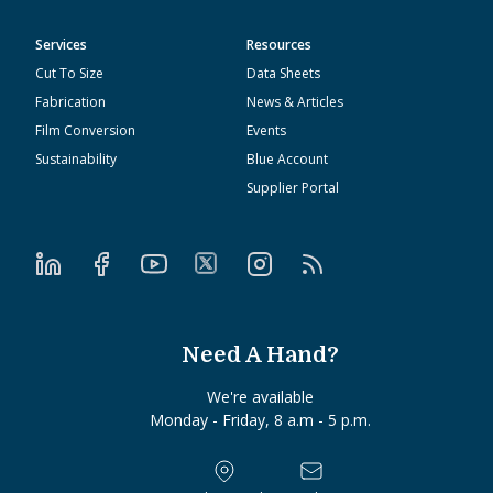
Services
Resources
Cut To Size
Data Sheets
Fabrication
News & Articles
Film Conversion
Events
Sustainability
Blue Account
Supplier Portal
Need A Hand?
We're available
Monday - Friday, 8 a.m - 5 p.m.