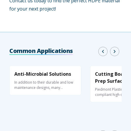
Contact us today to find the perfect HDPE material
for your next project!
Common Applications
Anti-Microbial Solutions
Cutting Boards
Prep Surfaces
In addition to their durable and low
maintenance designs, many
Piedmont Plastics su
performance ...
compliant high densit
(HDPE) for ...