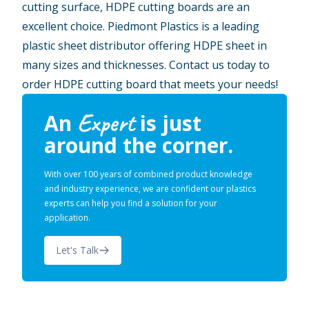
cutting surface, HDPE cutting boards are an
excellent choice. Piedmont Plastics is a leading
plastic sheet distributor offering HDPE sheet in
many sizes and thicknesses. Contact us today to
order HDPE cutting board that meets your needs!
Expert
An
is just
around the corner.
With over 100 years of combined product knowledge
and industry experience, we are confident our plastics
experts can help you find a solution for your
application.
Let's Talk