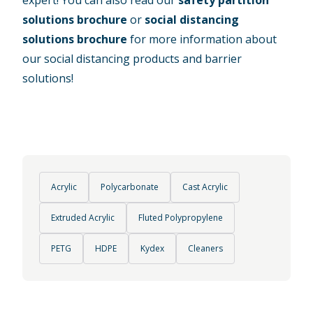
solutions brochure
or
social distancing
solutions brochure
for more information about
our social distancing products and barrier
solutions!
Acrylic
Polycarbonate
Cast Acrylic
Extruded Acrylic
Fluted Polypropylene
PETG
HDPE
Kydex
Cleaners