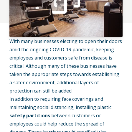
With many businesses electing to open their doors
amid the ongoing COVID-19 pandemic, keeping
employees and customers safe from disease is
critical. Although many of these businesses have
taken the appropriate steps towards establishing
a safer environment, additional layers of
protection can still be added.
In addition to requiring face coverings and
maintaining social distancing, installing plastic
safety partitions
between customers or
employees could help reduce the spread of
disease. These barriers would specifically be