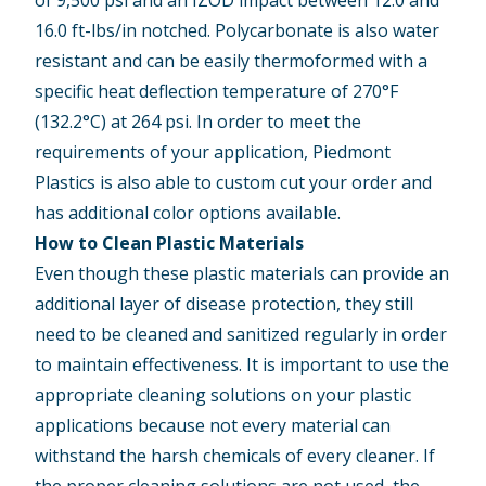
16.0 ft-lbs/in notched. Polycarbonate is also water
resistant and can be easily thermoformed with a
specific heat deflection temperature of 270°F
(132.2°C) at 264 psi. In order to meet the
requirements of your application, Piedmont
Plastics is also able to custom cut your order and
has additional color options available.
How to Clean Plastic Materials
Even though these plastic materials can provide an
additional layer of disease protection, they still
need to be cleaned and sanitized regularly in order
to maintain effectiveness. It is important to use the
appropriate cleaning solutions on your plastic
applications because not every material can
withstand the harsh chemicals of every cleaner. If
the proper cleaning solutions are not used, the