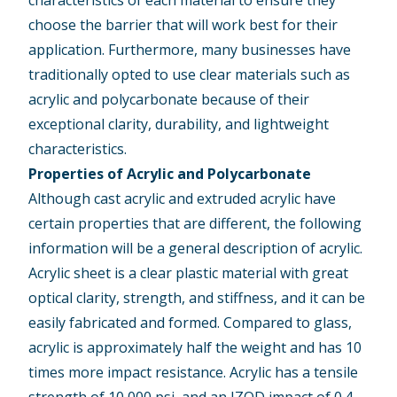
choose the barrier that will work best for their
application. Furthermore, many businesses have
traditionally opted to use clear materials such as
acrylic and polycarbonate because of their
exceptional clarity, durability, and lightweight
characteristics.
Properties of Acrylic and Polycarbonate
Although cast acrylic and extruded acrylic have
certain properties that are different, the following
information will be a general description of acrylic.
Acrylic sheet is a clear plastic material with great
optical clarity, strength, and stiffness, and it can be
easily fabricated and formed. Compared to glass,
acrylic is approximately half the weight and has 10
times more impact resistance. Acrylic has a tensile
strength of 10,000 psi, and an IZOD impact of 0.4