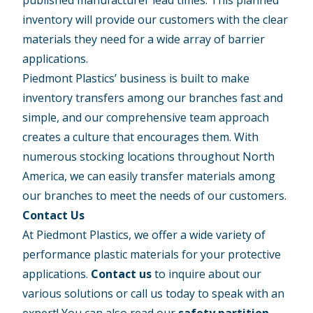
inventory will provide our customers with the clear
materials they need for a wide array of barrier
applications.
Piedmont Plastics’ business is built to make
inventory transfers among our branches fast and
simple, and our comprehensive team approach
creates a culture that encourages them. With
numerous stocking locations throughout North
America, we can easily transfer materials among
our branches to meet the needs of our customers.
Contact Us
At Piedmont Plastics, we offer a wide variety of
performance plastic materials for your protective
applications.
Contact us
to inquire about our
various solutions or call us today to speak with an
expert! You can also read our
safety partition