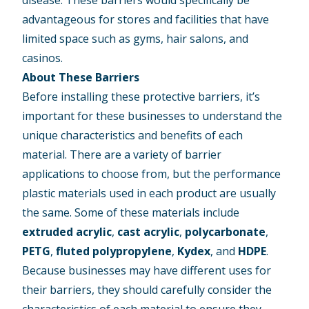
advantageous for stores and facilities that have
limited space such as gyms, hair salons, and
casinos.
About These Barriers
Before installing these protective barriers, it’s
important for these businesses to understand the
unique characteristics and benefits of each
material. There are a variety of barrier
applications to choose from, but the performance
plastic materials used in each product are usually
the same. Some of these materials include
extruded acrylic
,
cast acrylic
,
polycarbonate
,
PETG
,
fluted polypropylene
,
Kydex
, and
HDPE
.
Because businesses may have different uses for
their barriers, they should carefully consider the
characteristics of each material to ensure they