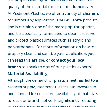
quality of the material could reduce dramatically.
At Piedmont Plastics, we offer a variety of
cleaners
for almost any application. The Brillianize product
line is certainly one of the more popular options,
and it is specifically formulated to clean, preserve,
and protect plastic surfaces such as acrylic and
polycarbonate. For more information on how to
properly clean and sanitize your application, you
can read this
article
, or
contact your local
branch
to speak to one of our plastics experts!
Material Availability
Although the demand for plastic sheet has led to a
reduced supply, Piedmont Plastics has invested in
and planned for consistent availability of materials
across our branch network, significantly reducing
published manufacturer lead times. This planned