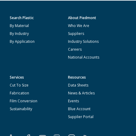
Search Plastic
About Piedmont
By Material
Who We Are
By Industry
Suppliers
By Application
Industry Solutions
Careers
National Accounts
Services
Resources
Cut To Size
Data Sheets
Fabrication
News & Articles
Film Conversion
Events
Sustainability
Blue Account
Supplier Portal