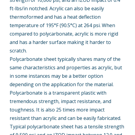
ft-lbs/in notched. Acrylic can also be easily
thermoformed and has a heat deflection
temperature of 195°F (90.5°C) at 264 psi. When
compared to polycarbonate, acrylic is more rigid
and has a harder surface making it harder to
scratch.
Polycarbonate sheet typically shares many of the
same characteristics and properties as acrylic, but
in some instances may be a better option
depending on the application for the material.
Polycarbonate is a transparent plastic with
tremendous strength, impact resistance, and
toughness. It is also 25 times more impact
resistant than acrylic and can be easily fabricated.
Typical polycarbonate sheet has a tensile strength
of 9,500 psi and an IZOD impact between 12.0 and