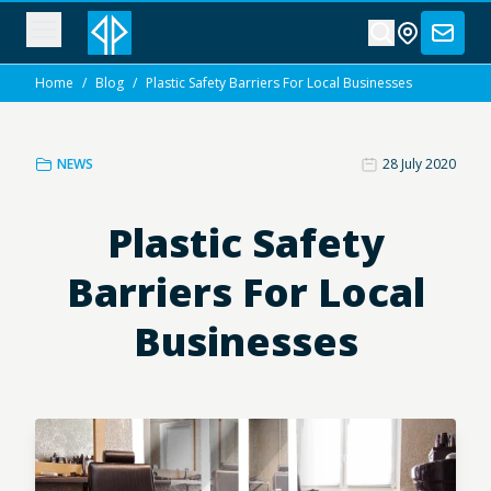
Home
/
Blog
/
Plastic Safety Barriers For Local Businesses
NEWS
28 July 2020
Plastic Safety
Barriers For Local
Businesses