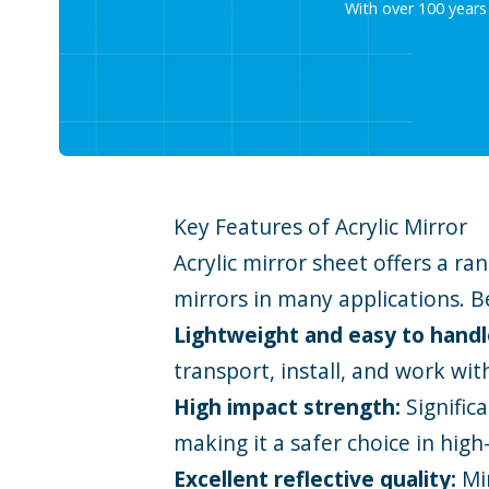
With over 100 years
Key Features of Acrylic Mirror
Acrylic mirror sheet offers a r
mirrors in many applications. B
Lightweight and easy to hand
transport, install, and work wit
High impact strength:
Signific
making it a safer choice in high
Excellent reflective quality:
Mi