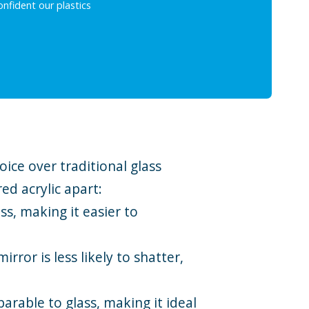
nfident our plastics
ice over traditional glass
ed acrylic apart:
ss, making it easier to
rror is less likely to shatter,
parable to glass, making it ideal