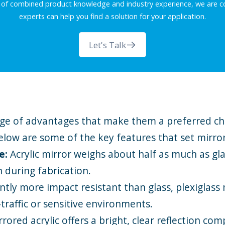
 of combined product knowledge and industry experience, we are co
experts can help you find a solution for your application.
Let's Talk
ange of advantages that make them a preferred cho
elow are some of the key features that set mirror
le:
Acrylic mirror weighs about half as much as gla
h during fabrication.
antly more impact resistant than glass, plexiglass mi
-traffic or sensitive environments.
rrored acrylic offers a bright, clear reflection com