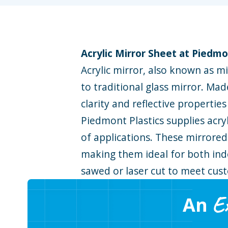
Acrylic Mirror Sheet at Piedmo
Acrylic mirror, also known as mir
to traditional glass mirror. Mad
clarity and reflective propertie
Piedmont Plastics supplies acryl
of applications. These mirrored
making them ideal for both indo
sawed or laser cut to meet cus
E
An