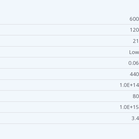
600
120
21
Low
0.06
440
1.0E+14
80
1.0E+15
3.4