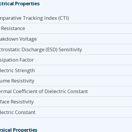
ctrical Properties
parative Tracking Index (CTI)
 Resistance
akdown Voltage
ctrostatic Discharge (ESD) Sensitivity
sipation Factor
lectric Strength
ume Resistivity
rmal Coefficient of Dielectric Constant
face Resistivity
lectric Constant
sical Properties