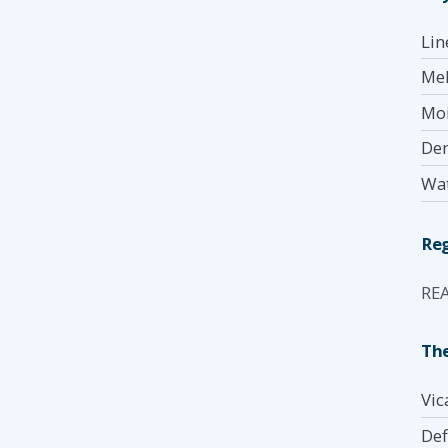
Lin
Mel
Moi
Den
Wat
Reg
RE
The
Vic
Def