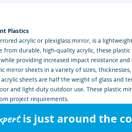
nt Plastics
rored acrylic or plexiglass mirror, is a lightweigh
e from durable, high-quality acrylic, these plastic
s while providing increased impact resistance and 
ic mirror sheets in a variety of sizes, thicknesses
 acrylic sheets are half the weight of glass and t
or and light-duty outdoor use. These plastic mirr
tom project requirements.
xpert
is just around the co