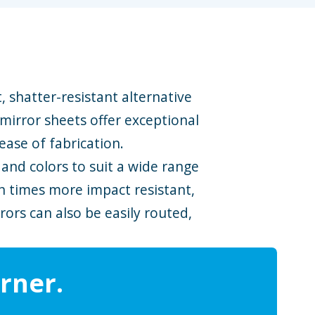
t, shatter-resistant alternative
 mirror sheets offer exceptional
ease of fabrication.
, and colors to suit a wide range
en times more impact resistant,
ors can also be easily routed,
rner.