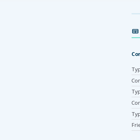
Co
Typ
Com
Typ
Co
Typ
Fri