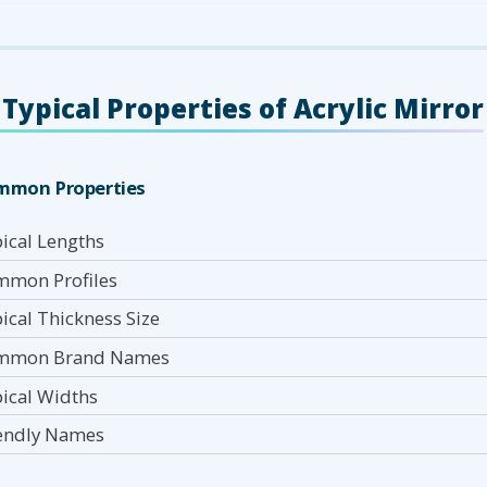
Typical Properties of Acrylic Mirror
mmon Properties
ical Lengths
mon Profiles
ical Thickness Size
mmon Brand Names
ical Widths
endly Names