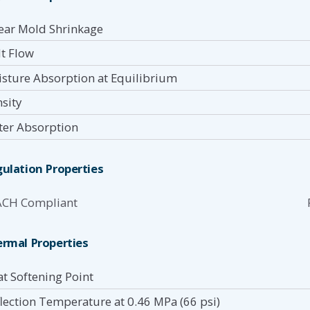
ear Mold Shrinkage
t Flow
sture Absorption at Equilibrium
sity
er Absorption
ulation Properties
ACH Compliant
rmal Properties
at Softening Point
lection Temperature at 0.46 MPa (66 psi)