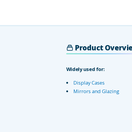
Product Overvi
Widely used for:
Display Cases
Mirrors and Glazing