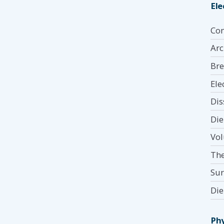
Ele
Com
Arc
Bre
Ele
Dis
Die
Vol
The
Sur
Die
Phy