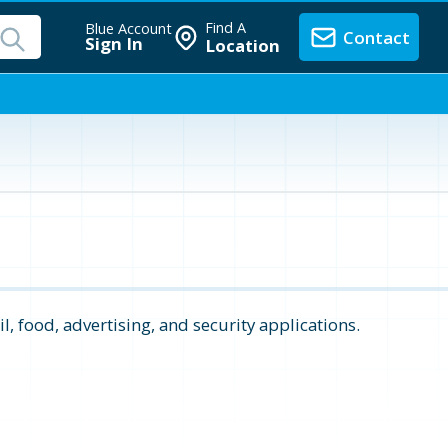
Find A
Blue Account
Contact
Sign In
Location
il, food, advertising, and security applications.