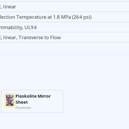
, linear
lection Temperature at 1.8 MPa (264 psi)
mmability, UL94
, linear, Transverse to Flow
Plaskolite Mirror
Sheet
Plaskolite