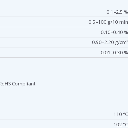
0.1–2.5 %
0.5–100 g/10 min
0.10–0.40 %
0.90–2.20 g/cm³
0.01–0.30 %
RoHS Compliant
110 °C
102 °C