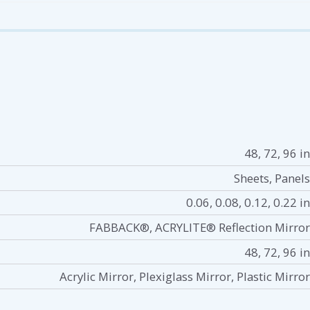
48, 72, 96 in
Sheets, Panels
0.06, 0.08, 0.12, 0.22 in
FABBACK®, ACRYLITE® Reflection Mirror
48, 72, 96 in
Acrylic Mirror, Plexiglass Mirror, Plastic Mirror