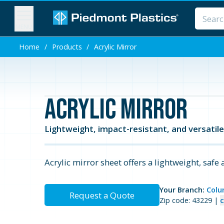
MENU
Home
/
Products
/
Acrylic Mirror
Acrylic Mirror
Lightweight, impact-resistant, and versatile 
Acrylic mirror sheet offers a lightweight, safe 
Your Branch:
Colu
Request a Quote
Zip code: 43229 |