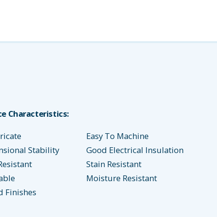
e Characteristics:
ricate
Easy To Machine
ional Stability
Good Electrical Insulation
Resistant
Stain Resistant
able
Moisture Resistant
d Finishes