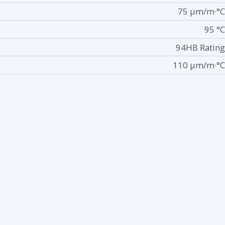
75 µm/m·°C
95 °C
94HB Rating
110 µm/m·°C