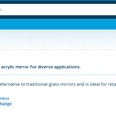
acrylic mirror for diverse applications.
alternative to traditional glass mirrors and is ideal for reta
mbus
change