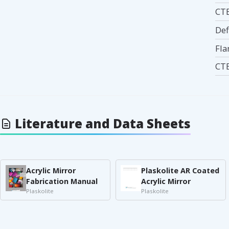
CTE
Def
Fla
CTE
Literature and Data Sheets
Acrylic Mirror
Plaskolite AR Coated
Fabrication Manual
Acrylic Mirror
Plaskolite
Plaskolite