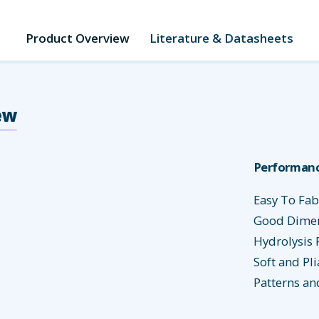
Product Overview
Literature & Datasheets
ew
Performanc
Easy To Fab
Good Dimens
Hydrolysis 
Soft and Pli
Patterns an