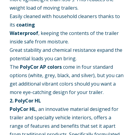
weight load of moving trailers.
Easily cleaned with household cleaners thanks to
its
coating
Waterproof
, keeping the contents of the trailer
inside safe from moisture.
Great stability and chemical resistance expand the
potential loads you can bring.
The
PolyCor AP colors
come in four standard
options (white, grey, black, and silver), but you can
get additional vibrant colors should you want a
more eye-catching design for your trailer.
2. PolyCor HL
PolyCor HL
, an innovative material designed for
trailer and specialty vehicle interiors, offers a
range of features and benefits that set it apart
from traditional products. Specifically formulated