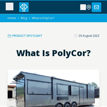
Home
/
Blog
/
What Is PolyCor?
PRODUCT SPOTLIGHT
29 August 2023
What Is PolyCor?