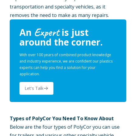
transportation and specialty vehicles, as it
removes the need to make as many repairs.
Expert
An
is just
around the corner.
With over 100 years of combined product knowledge
and industry experience, we are confident our plastics
experts can help you find a solution for your
application.
Let's Talk
Types of PolyCor You Need To Know About
Below are the four types of PolyCor you can use
for trailers and various other specialty vehicle