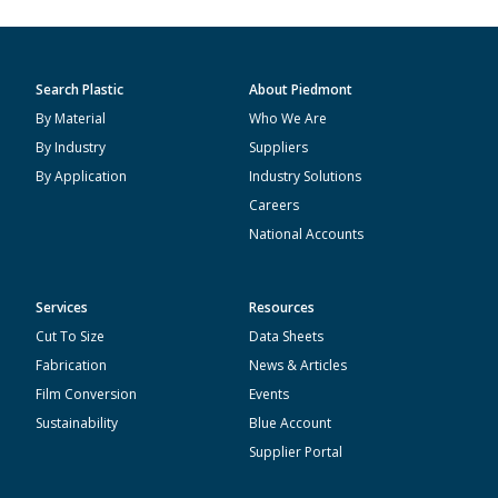
Search Plastic
About Piedmont
By Material
Who We Are
By Industry
Suppliers
By Application
Industry Solutions
Careers
National Accounts
Services
Resources
Cut To Size
Data Sheets
Fabrication
News & Articles
Film Conversion
Events
Sustainability
Blue Account
Supplier Portal