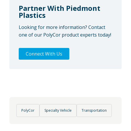
Partner With Piedmont
Plastics
Looking for more information? Contact
one of our PolyCor product experts today!
Connect With Us
PolyCor
Specialty Vehicle
Transportation