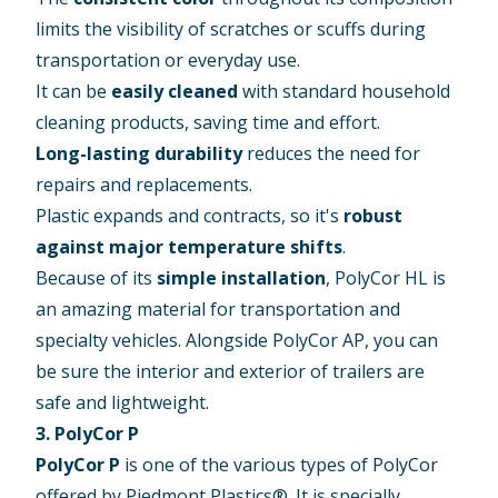
limits the visibility of scratches or scuffs during
transportation or everyday use.
It can be
easily cleaned
with standard household
cleaning products, saving time and effort.
Long-lasting durability
reduces the need for
repairs and replacements.
Plastic expands and contracts, so it's
robust
against major temperature shifts
.
Because of its
simple installation
, PolyCor HL is
an amazing material for transportation and
specialty vehicles. Alongside PolyCor AP, you can
be sure the interior and exterior of trailers are
safe and lightweight.
3. PolyCor P
PolyCor P
is one of the various types of PolyCor
offered by Piedmont Plastics®. It is specially