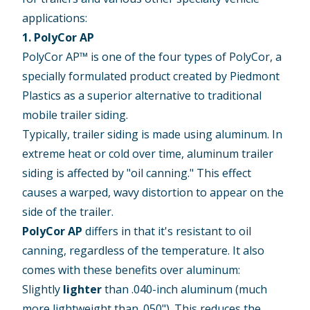
applications:
1. PolyCor AP
PolyCor AP™ is one of the four types of PolyCor, a
specially formulated product created by Piedmont
Plastics as a superior alternative to traditional
mobile trailer siding.
Typically, trailer siding is made using aluminum. In
extreme heat or cold over time, aluminum trailer
siding is affected by "oil canning." This effect
causes a warped, wavy distortion to appear on the
side of the trailer.
PolyCor AP
differs in that it's resistant to oil
canning, regardless of the temperature. It also
comes with these benefits over aluminum:
Slightly
lighter
than .040-inch aluminum (much
more lightweight than .050"). This reduces the