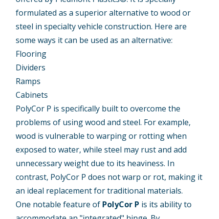
formulated as a superior alternative to wood or
steel in specialty vehicle construction. Here are
some ways it can be used as an alternative:
Flooring
Dividers
Ramps
Cabinets
PolyCor P is specifically built to overcome the
problems of using wood and steel. For example,
wood is vulnerable to warping or rotting when
exposed to water, while steel may rust and add
unnecessary weight due to its heaviness. In
contrast, PolyCor P does not warp or rot, making it
an ideal replacement for traditional materials.
One notable feature of
PolyCor P
is its ability to
accommodate an "integrated" hinge. By