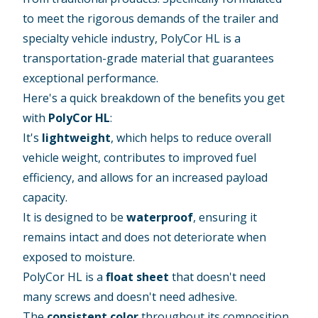
to meet the rigorous demands of the trailer and
specialty vehicle industry, PolyCor HL is a
transportation-grade material that guarantees
exceptional performance.
Here's a quick breakdown of the benefits you get
with
PolyCor HL
:
It's
lightweight
, which helps to reduce overall
vehicle weight, contributes to improved fuel
efficiency, and allows for an increased payload
capacity.
It is designed to be
waterproof
, ensuring it
remains intact and does not deteriorate when
exposed to moisture.
PolyCor HL is a
float sheet
that doesn't need
many screws and doesn't need adhesive.
The
consistent color
throughout its composition