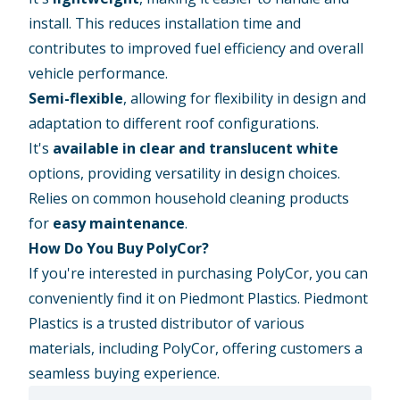
install. This reduces installation time and
contributes to improved fuel efficiency and overall
vehicle performance.
Semi-flexible
, allowing for flexibility in design and
adaptation to different roof configurations.
It's
available in clear and translucent white
options, providing versatility in design choices.
Relies on common household cleaning products
for
easy maintenance
.
How Do You Buy PolyCor?
If you're interested in purchasing PolyCor, you can
conveniently find it on Piedmont Plastics. Piedmont
Plastics is a trusted distributor of various
materials, including PolyCor, offering customers a
seamless buying experience.