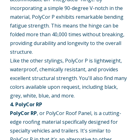
incorporating a simple 90-degree V-notch in the
material, PolyCor P exhibits remarkable bending
fatigue strength. This means the hinge can be
folded more than 40,000 times without breaking,
providing durability and longevity to the overall
structure.
Like the other stylings, PolyCor P is lightweight,
waterproof, chemically resistant, and provides
excellent structural strength. You'll also find many
colors available upon request, including black,
grey, white, blue, and more.
4. PolyCor RP
PolyCor RP
, or PolyCor Roof Panel, is a cutting-
edge roofing material specifically designed for
specialty vehicles and trailers. It's similar to
PolyCor P in that it's an alternative to other