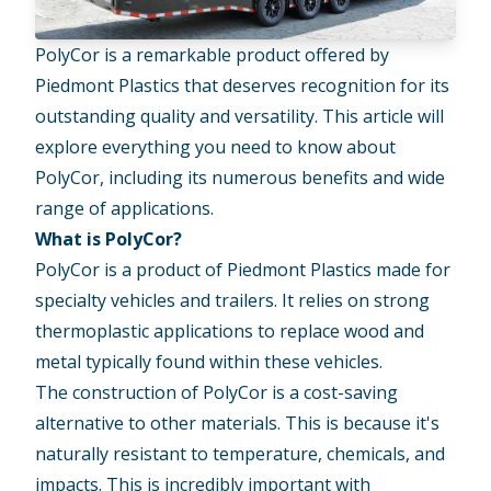
PolyCor is a remarkable product offered by
Piedmont Plastics that deserves recognition for its
outstanding quality and versatility. This article will
explore everything you need to know about
PolyCor, including its numerous benefits and wide
range of applications.
What is PolyCor?
PolyCor is a product of Piedmont Plastics made for
specialty vehicles and trailers. It relies on strong
thermoplastic applications to replace wood and
metal typically found within these vehicles.
The construction of PolyCor is a cost-saving
alternative to other materials. This is because it's
naturally resistant to temperature, chemicals, and
impacts. This is incredibly important with