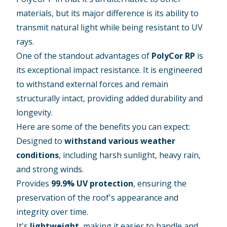
materials, but its major difference is its ability to
transmit natural light while being resistant to UV
rays.
One of the standout advantages of
PolyCor RP
is
its exceptional impact resistance. It is engineered
to withstand external forces and remain
structurally intact, providing added durability and
longevity.
Here are some of the benefits you can expect:
Designed to
withstand various weather
conditions
, including harsh sunlight, heavy rain,
and strong winds.
Provides
99.9% UV protection
, ensuring the
preservation of the roof's appearance and
integrity over time.
It's
lightweight
, making it easier to handle and