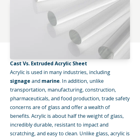
Cast Vs. Extruded Acrylic Sheet
Acrylic is used in many industries, including
signage
and
marine
. In addition, unlike
transportation, manufacturing, construction,
pharmaceuticals, and food production, trade safety
concerns are of glass and offer a wealth of
benefits. Acrylic is about half the weight of glass,
incredibly durable, resistant to impact and
scratching, and easy to clean. Unlike glass, acrylic is