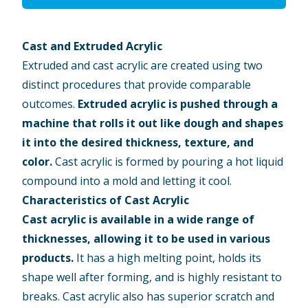
Cast and Extruded Acrylic
Extruded and cast acrylic are created using two
distinct procedures that provide comparable
outcomes.
Extruded acrylic
is pushed through a
machine that rolls it out like dough and shapes
it into the desired thickness, texture, and
color.
Cast acrylic is formed by pouring a hot liquid
compound into a mold and letting it cool.
Characteristics of Cast Acrylic
Cast acrylic
is available in a wide range of
thicknesses, allowing it to be used in various
products.
It has a high melting point, holds its
shape well after forming, and is highly resistant to
breaks. Cast acrylic also has superior scratch and