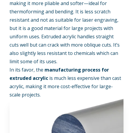
making it more pliable and softer—ideal for
thermoforming and bending. It is less scratch
resistant and not as suitable for laser engraving,
but it is a good material for large projects with
uniform uses. Extruded acrylic handles straight
cuts well but can crack with more oblique cuts. It’s
also slightly less resistant to chemicals which can
limit some of its uses.
In its favor, the
manufacturing process for
extruded acrylic
is much less expensive than cast
acrylic, making it more cost-effective for large-
scale projects.