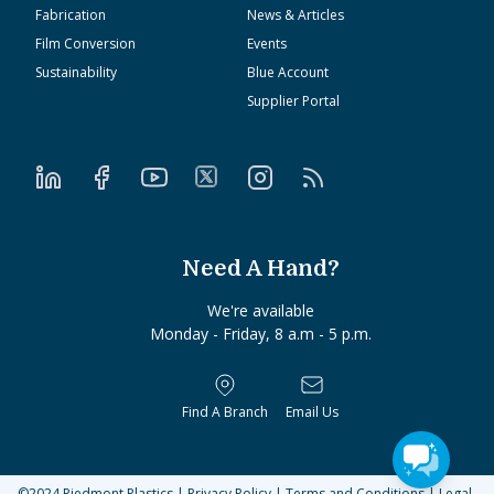
Fabrication
News & Articles
Film Conversion
Events
Sustainability
Blue Account
Supplier Portal
Need A Hand?
We're available
Monday - Friday, 8 a.m - 5 p.m.
Find A Branch
Email Us
©2024
Piedmont Plastics
|
Privacy Policy
|
Terms and Conditions
|
Legal