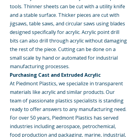
tools. Thinner sheets can be cut with a utility knife
and a stable surface. Thicker pieces are cut with
jigsaws, table saws, and circular saws using blades
designed specifically for acrylic. Acrylic point drill
bits can also drill through acrylic without damaging
the rest of the piece. Cutting can be done on a
small scale by hand or automated for industrial
manufacturing processes.
Purchasing Cast and Extruded Acrylic
At Piedmont Plastics, we specialize in transparent
materials like acrylic and similar products. Our
team of passionate plastics specialists is standing
ready to offer answers to any manufacturing need.
For over 50 years, Piedmont Plastics has served
industries including aerospace, petrochemical,
food production and packaging, marine, industrial,