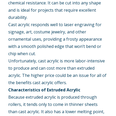
chemical resistance. It can be cut into any shape
and is ideal for projects that require excellent
durability.
Cast acrylic responds well to laser engraving for
signage, art, costume jewelry, and other
ornamental uses, providing a frosty appearance
with a smooth polished edge that won’t bend or
chip when cut.
Unfortunately, cast acrylic is more labor-intensive
to produce and can cost more than extruded
acrylic. The higher price could be an issue for all of
the benefits cast acrylic offers.
Characteristics of Extruded Acrylic
Because extruded acrylic is produced through
rollers, it tends only to come in thinner sheets
than cast acrylic. It also has a lower melting point,