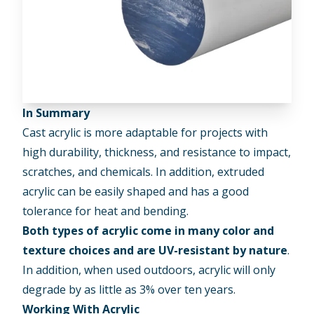
In Summary
Cast acrylic is more adaptable for projects with
high durability, thickness, and resistance to impact,
scratches, and chemicals. In addition, extruded
acrylic can be easily shaped and has a good
tolerance for heat and bending.
Both types of acrylic come in many color and
texture choices and are UV-resistant by nature
.
In addition, when used outdoors, acrylic will only
degrade by as little as 3% over ten years.
Working With Acrylic