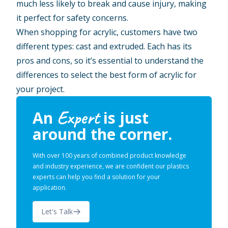
much less likely to break and cause injury, making
it perfect for safety concerns.
When shopping for acrylic, customers have two
different types: cast and extruded. Each has its
pros and cons, so it’s essential to understand the
differences to select the best form of acrylic for
your project.
Expert
An
is just
around the corner.
With over 100 years of combined product knowledge
and industry experience, we are confident our plastics
experts can help you find a solution for your
application.
Let's Talk