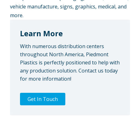
vehicle manufacture, signs, graphics, medical, and
more.
Learn More
With numerous distribution centers
throughout North America, Piedmont
Plastics is perfectly positioned to help with
any production solution. Contact us today
for more information!
Get In Touch