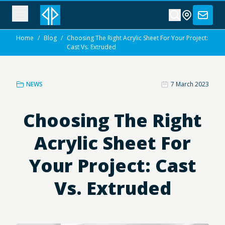
Home
/
Blog
/
Choosing The Right Acrylic Sheet For Your Project:
Cast Vs. Extruded
NEWS
7 March 2023
Choosing The Right
Acrylic Sheet For
Your Project: Cast
Vs. Extruded