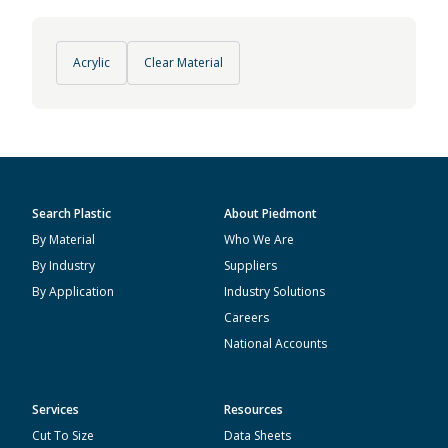
Acrylic
Clear Material
Search Plastic
About Piedmont
By Material
Who We Are
By Industry
Suppliers
By Application
Industry Solutions
Careers
National Accounts
Services
Resources
Cut To Size
Data Sheets