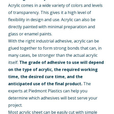
Acrylic comes in a wide variety of colors and levels
of transparency. This gives it a high level of
flexibility in design and use. Acrylic can also be
directly painted with minimal preparation and
glass or enamel paints.
With the right industrial adhesive, acrylic can be
glued together to form strong bonds that can, in
many cases, be stronger than the actual acrylic
itself.
The grade of adhesive to use will depend
on the type of acrylic, the required working
time, the desired cure time, and the
anticipated use of the final product.
The
experts at Piedmont Plastics can help you
determine which adhesives will best serve your
project.
Most acrylic sheet can be easily cut with simple