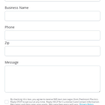
Business Name
Phone
Zip
Message
By checking this box, you agree to receive SMS text messages from Piedmont Plastics.
Reply STOP to opt out at any time. Reply HELP for Customer Care Contact Information.
Messages and data rates may apply. Message frequency will vary.
Privacy Policy