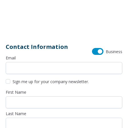
460 Schrock Road
614-985-0745
Contact Information
Business
Email
Sign me up for your company newsletter.
First Name
Last Name