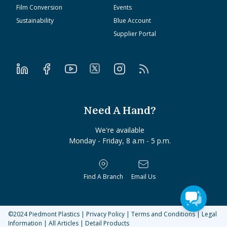
Film Conversion
Events
Sustainability
Blue Account
Supplier Portal
Need A Hand?
We're available
Monday - Friday, 8 a.m - 5 p.m.
Find A Branch
Email Us
©2024
Piedmont Plastics
|
Privacy Policy
|
Terms and Conditions
|
Legal
Information
|
All Articles
|
Detail Products