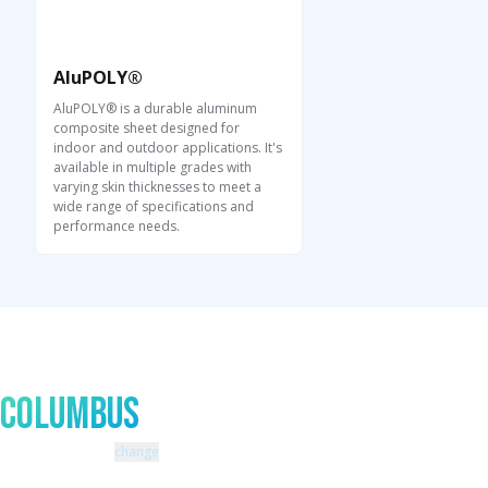
AluPOLY®
AluPOLY® is a durable aluminum
composite sheet designed for
indoor and outdoor applications. It's
available in multiple grades with
varying skin thicknesses to meet a
wide range of specifications and
performance needs.
Talk to An Expert In
Columbus
Zip code: 43229 |
change