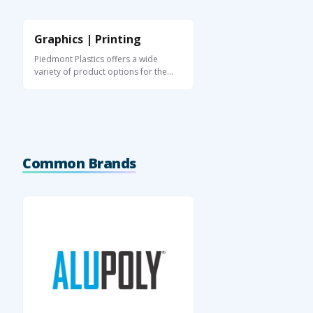
Graphics | Printing
Piedmont Plastics offers a wide
variety of product options for the
graphics and ...
Common Brands