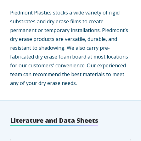
Piedmont Plastics stocks a wide variety of rigid
substrates and dry erase films to create
permanent or temporary installations. Piedmont’s
dry erase products are versatile, durable, and
resistant to shadowing. We also carry pre-
fabricated dry erase foam board at most locations
for our customers’ convenience. Our experienced
team can recommend the best materials to meet
any of your dry erase needs.
Literature and Data Sheets