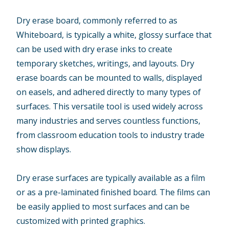
Dry erase board, commonly referred to as
Whiteboard, is typically a white, glossy surface that
can be used with dry erase inks to create
temporary sketches, writings, and layouts. Dry
erase boards can be mounted to walls, displayed
on easels, and adhered directly to many types of
surfaces. This versatile tool is used widely across
many industries and serves countless functions,
from classroom education tools to industry trade
show displays.
Dry erase surfaces are typically available as a film
or as a pre-laminated finished board. The films can
be easily applied to most surfaces and can be
customized with printed graphics.