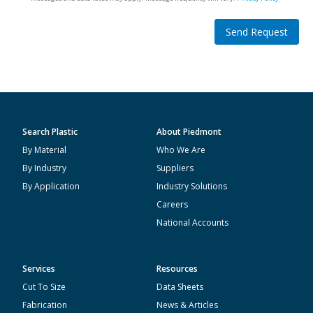
Send Request
Search Plastic
About Piedmont
By Material
Who We Are
By Industry
Suppliers
By Application
Industry Solutions
Careers
National Accounts
Services
Resources
Cut To Size
Data Sheets
Fabrication
News & Articles