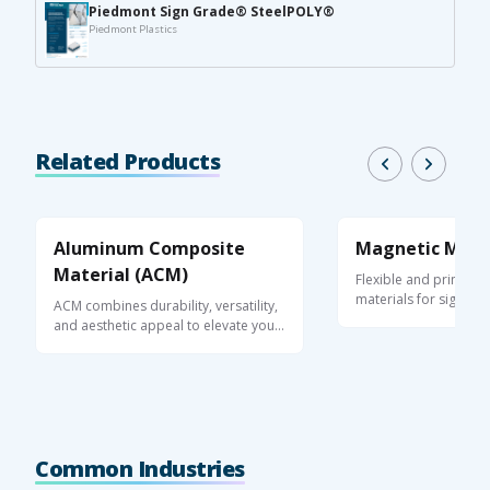
Piedmont Sign Grade® SteelPOLY®
Piedmont Plastics
Related Products
Aluminum Composite
Magnetic Mate
Material (ACM)
Flexible and printabl
materials for signage
ACM combines durability, versatility,
and ...
and aesthetic appeal to elevate your
...
Common Industries