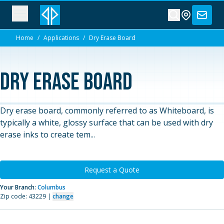
Home
/
Applications
/
Dry Erase Board
Dry Erase Board
Dry erase board, commonly referred to as Whiteboard, is
typically a white, glossy surface that can be used with dry
erase inks to create tem...
Request a Quote
Your Branch:
Columbus
Zip code: 43229 |
change