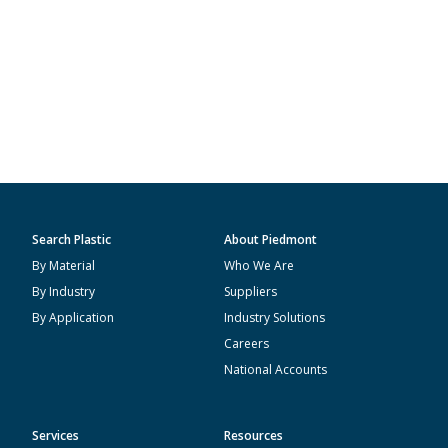
Search Plastic
About Piedmont
By Material
Who We Are
By Industry
Suppliers
By Application
Industry Solutions
Careers
National Accounts
Services
Resources