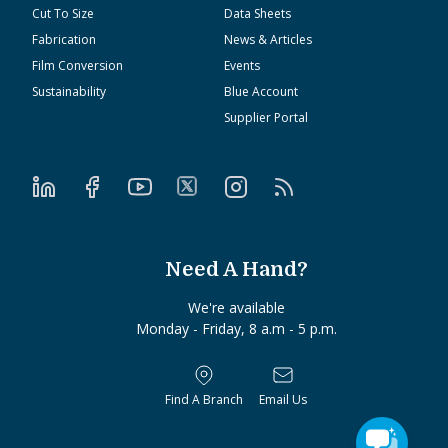
Cut To Size
Data Sheets
Fabrication
News & Articles
Film Conversion
Events
Sustainability
Blue Account
Supplier Portal
Need A Hand?
We're available
Monday - Friday, 8 a.m - 5 p.m.
Find A Branch
Email Us