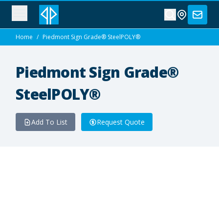
Home
/
Piedmont Sign Grade® SteelPOLY®
Piedmont Sign Grade®
SteelPOLY®
Add To List
Request Quote