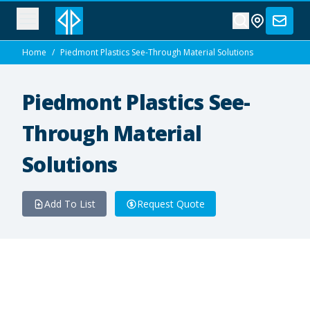
Home
/
Piedmont Plastics See-Through Material Solutions
Piedmont Plastics See-
Through Material
Solutions
Add To List
Request Quote