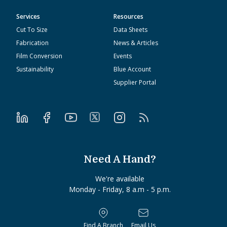
Services
Resources
Cut To Size
Data Sheets
Fabrication
News & Articles
Film Conversion
Events
Sustainability
Blue Account
Supplier Portal
Need A Hand?
We're available
Monday - Friday, 8 a.m - 5 p.m.
Find A Branch
Email Us