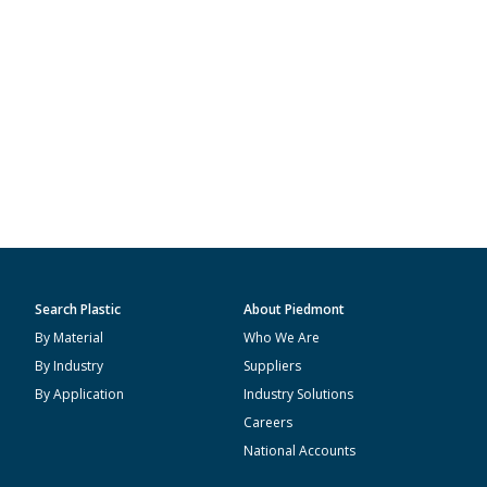
Search Plastic
About Piedmont
By Material
Who We Are
By Industry
Suppliers
By Application
Industry Solutions
Careers
National Accounts