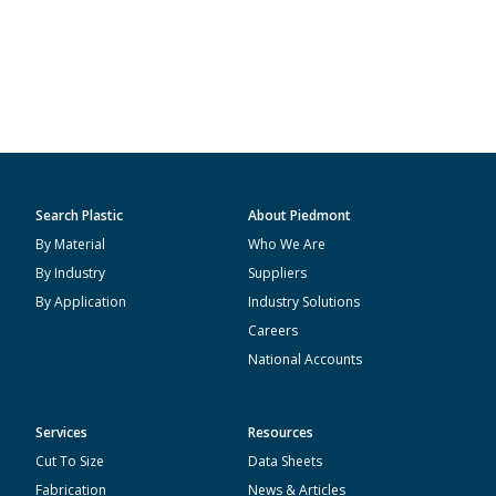
Search Plastic
About Piedmont
By Material
Who We Are
By Industry
Suppliers
By Application
Industry Solutions
Careers
National Accounts
Services
Resources
Cut To Size
Data Sheets
Fabrication
News & Articles