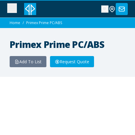
Home
/
Primex Prime PC/ABS
Primex Prime PC/ABS
Add To List
Request Quote