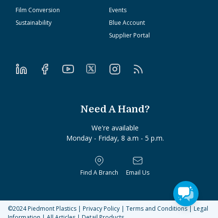
Film Conversion
Events
Sustainability
Blue Account
Supplier Portal
Need A Hand?
We're available
Monday - Friday, 8 a.m - 5 p.m.
Find A Branch
Email Us
©2024
Piedmont Plastics
|
Privacy Policy
|
Terms and Conditions
|
Legal
Information
|
All Articles
|
Detail Products