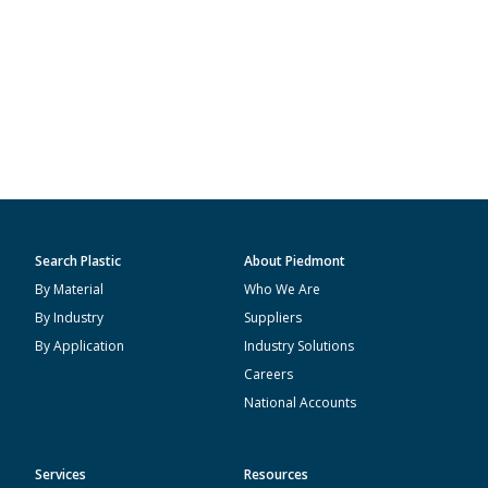
Search Plastic
About Piedmont
By Material
Who We Are
By Industry
Suppliers
By Application
Industry Solutions
Careers
National Accounts
Services
Resources