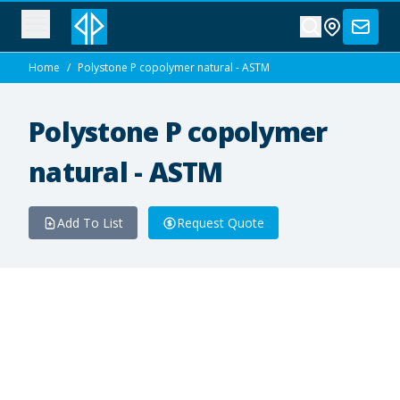
Home
/
Polystone P copolymer natural - ASTM
Polystone P copolymer
natural - ASTM
Add To List
Request Quote