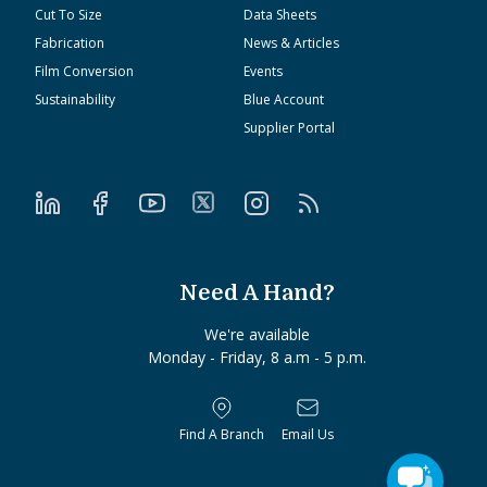
Cut To Size
Data Sheets
Fabrication
News & Articles
Film Conversion
Events
Sustainability
Blue Account
Supplier Portal
Need A Hand?
We're available
Monday - Friday, 8 a.m - 5 p.m.
Find A Branch
Email Us