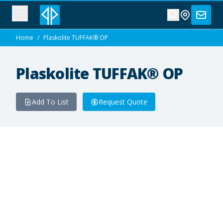
Home
/
Plaskolite TUFFAK® OP
Plaskolite TUFFAK® OP
Add To List
Request Quote