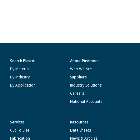
Search Plastic
About Piedmont
By Material
Who We Are
By Industry
Suppliers
By Application
Industry Solutions
Careers
National Accounts
Services
Resources
Cut To Size
Data Sheets
Fabrication
News & Articles