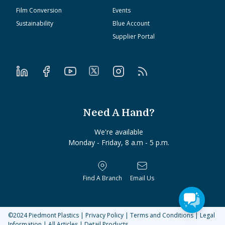
Film Conversion
Events
Sustainability
Blue Account
Supplier Portal
Need A Hand?
We're available
Monday - Friday, 8 a.m - 5 p.m.
Find A Branch
Email Us
©2024
Piedmont Plastics
|
Privacy Policy
|
Terms and Conditions
|
Legal
Information
|
All Articles
|
Detail Products