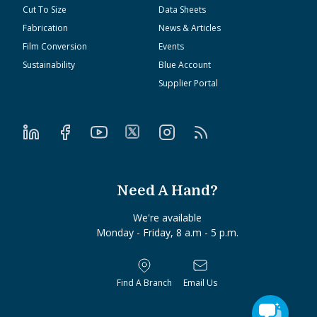
Cut To Size
Data Sheets
Fabrication
News & Articles
Film Conversion
Events
Sustainability
Blue Account
Supplier Portal
Need A Hand?
We're available
Monday - Friday, 8 a.m - 5 p.m.
Find A Branch
Email Us