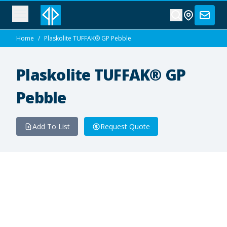
Home
/
Plaskolite TUFFAK® GP Pebble
Plaskolite TUFFAK® GP
Pebble
Add To List
Request Quote