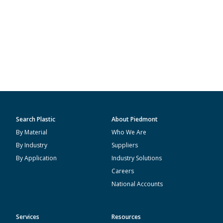
Search Plastic
About Piedmont
By Material
Who We Are
By Industry
Suppliers
By Application
Industry Solutions
Careers
National Accounts
Services
Resources