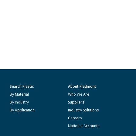
Search Plastic
About Piedmont
By Material
Who We Are
By Industry
Suppliers
By Application
Industry Solutions
Careers
National Accounts