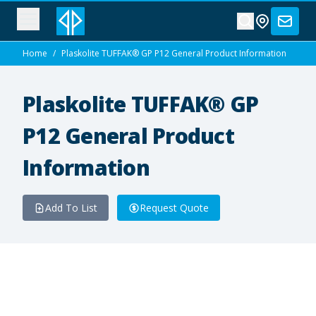
Home
/
Plaskolite TUFFAK® GP P12 General Product Information
Plaskolite TUFFAK® GP
P12 General Product
Information
Add To List
Request Quote