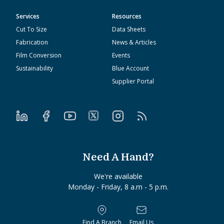
Services
Resources
Cut To Size
Data Sheets
Fabrication
News & Articles
Film Conversion
Events
Sustainability
Blue Account
Supplier Portal
Need A Hand?
We're available
Monday - Friday, 8 a.m - 5 p.m.
Find A Branch
Email Us