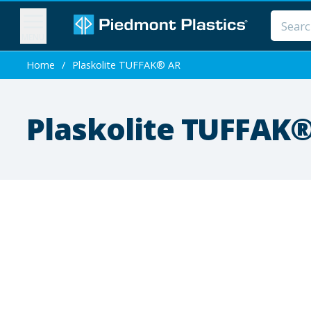
MENU
Home
/
Plaskolite TUFFAK® AR
Plaskolite TUFFAK