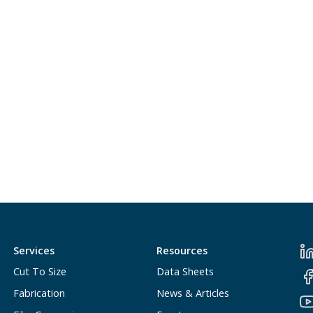
Services
Resources
Cut To Size
Data Sheets
Fabrication
News & Articles