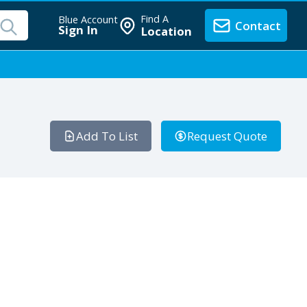
Find A
Blue Account
Contact
Sign In
Location
Add To List
Request Quote