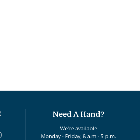
Need A Hand?
We're available
Monday - Friday, 8 a.m - 5 p.m.