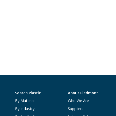
Search Plastic
About Piedmont
By Material
Who We Are
By Industry
Suppliers