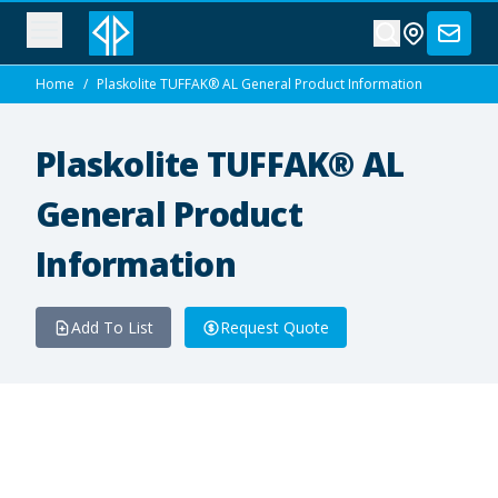
Home
/
Plaskolite TUFFAK® AL General Product Information
Plaskolite TUFFAK® AL
General Product
Information
Add To List
Request Quote