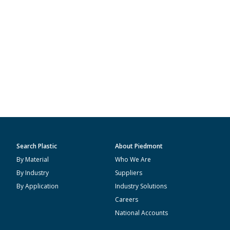
Search Plastic
About Piedmont
By Material
Who We Are
By Industry
Suppliers
By Application
Industry Solutions
Careers
National Accounts