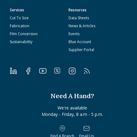
Services
Resources
Cut To Size
Data Sheets
Fabrication
News & Articles
Film Conversion
Events
Sustainability
Blue Account
Supplier Portal
Need A Hand?
We're available
Monday - Friday, 8 a.m - 5 p.m.
Find A Branch
Email Us