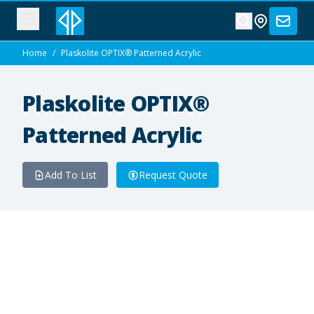
Home
/
Plaskolite OPTIX® Patterned Acrylic
Plaskolite OPTIX®
Patterned Acrylic
Add To List
Request Quote