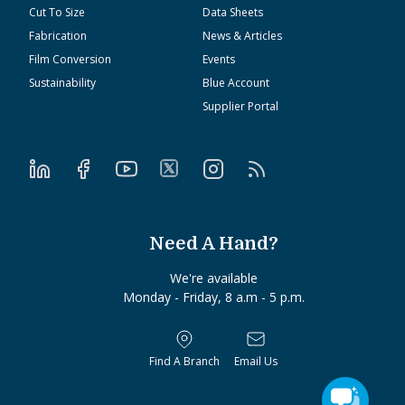
Cut To Size
Data Sheets
Fabrication
News & Articles
Film Conversion
Events
Sustainability
Blue Account
Supplier Portal
Need A Hand?
We're available
Monday - Friday, 8 a.m - 5 p.m.
Find A Branch
Email Us