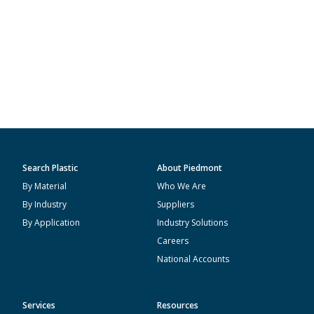
Search Plastic
About Piedmont
By Material
Who We Are
By Industry
Suppliers
By Application
Industry Solutions
Careers
National Accounts
Services
Resources