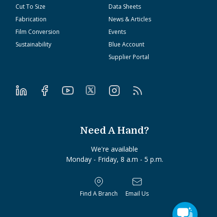
Cut To Size
Data Sheets
Fabrication
News & Articles
Film Conversion
Events
Sustainability
Blue Account
Supplier Portal
Need A Hand?
We're available
Monday - Friday, 8 a.m - 5 p.m.
Find A Branch
Email Us