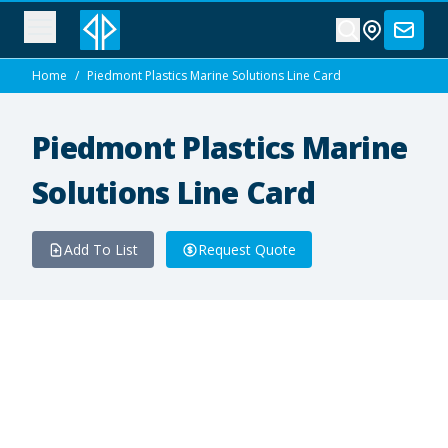
Home
/
Piedmont Plastics Marine Solutions Line Card
Piedmont Plastics Marine
Solutions Line Card
Add To List
Request Quote