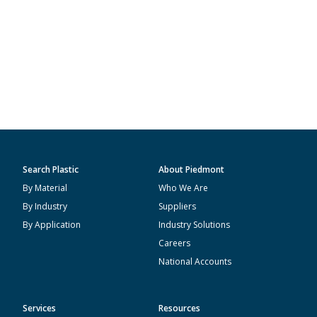
Search Plastic
About Piedmont
By Material
Who We Are
By Industry
Suppliers
By Application
Industry Solutions
Careers
National Accounts
Services
Resources