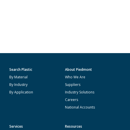
Search Plastic
About Piedmont
By Material
Who We Are
By Industry
Suppliers
By Application
Industry Solutions
Careers
National Accounts
Services
Resources