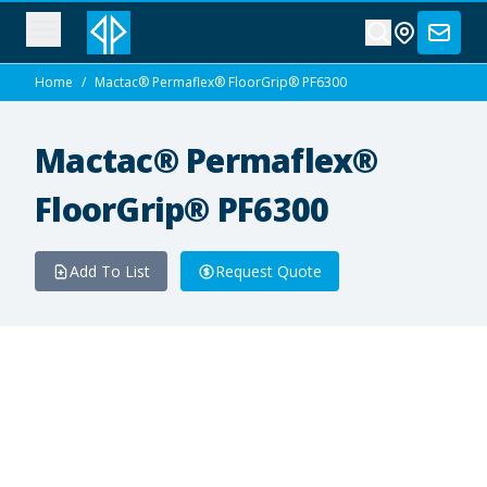
Home
/
Mactac® Permaflex® FloorGrip® PF6300
Mactac® Permaflex®
FloorGrip® PF6300
Add To List
Request Quote