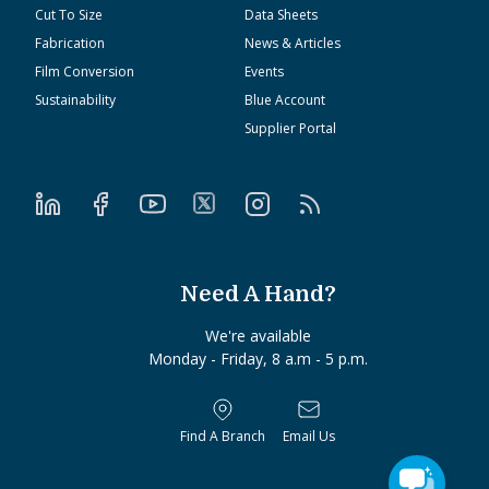
Cut To Size
Data Sheets
Fabrication
News & Articles
Film Conversion
Events
Sustainability
Blue Account
Supplier Portal
Need A Hand?
We're available
Monday - Friday, 8 a.m - 5 p.m.
Find A Branch
Email Us