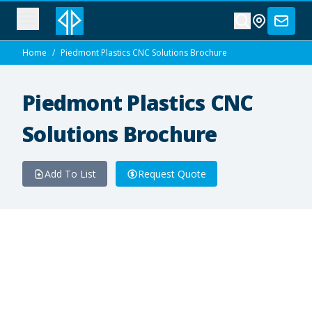
Home
/
Piedmont Plastics CNC Solutions Brochure
Piedmont Plastics CNC
Solutions Brochure
Add To List
Request Quote