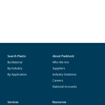
Search Plastic
About Piedmont
By Material
Who We Are
By Industry
Suppliers
By Application
Industry Solutions
Careers
National Accounts
Services
Resources