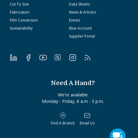
Cut To Size
Data Sheets
Fabrication
News & Articles
Film Conversion
Events
Sustainability
Blue Account
Supplier Portal
Need A Hand?
We're available
Monday - Friday, 8 a.m - 5 p.m.
Find A Branch
Email Us