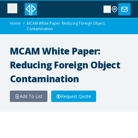
Home
/
MCAM White Paper: Reducing Foreign Object
Contamination
MCAM White Paper:
Reducing Foreign Object
Contamination
Add To List
Request Quote