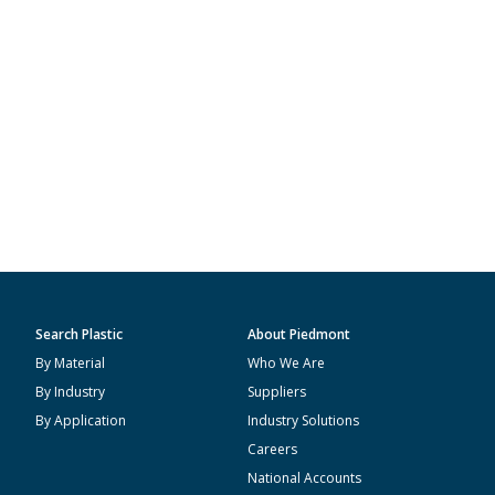
Search Plastic
About Piedmont
By Material
Who We Are
By Industry
Suppliers
By Application
Industry Solutions
Careers
National Accounts