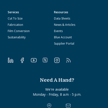
Services
Resources
Cut To Size
Data Sheets
Fabrication
News & Articles
Film Conversion
Events
Sustainability
Blue Account
Supplier Portal
Need A Hand?
We're available
Monday - Friday, 8 a.m - 5 p.m.