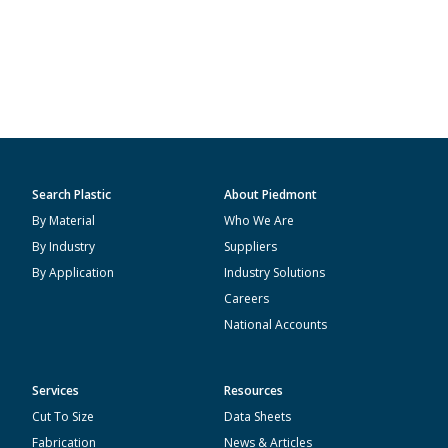
Search Plastic
About Piedmont
By Material
Who We Are
By Industry
Suppliers
By Application
Industry Solutions
Careers
National Accounts
Services
Resources
Cut To Size
Data Sheets
Fabrication
News & Articles