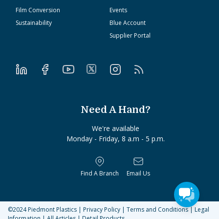
Film Conversion
Events
Sustainability
Blue Account
Supplier Portal
Need A Hand?
We're available
Monday - Friday, 8 a.m - 5 p.m.
Find A Branch
Email Us
©2024
Piedmont Plastics
|
Privacy Policy
|
Terms and Conditions
|
Legal
Information
|
All Articles
|
Detail Products