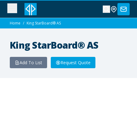
Home
/
King StarBoard® AS
King StarBoard® AS
Add To List
Request Quote