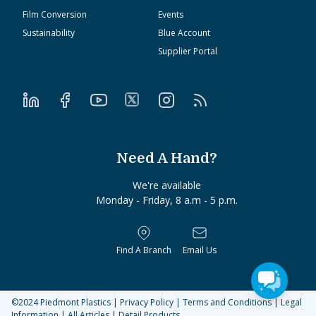
Film Conversion
Events
Sustainability
Blue Account
Supplier Portal
Need A Hand?
We're available
Monday - Friday, 8 a.m - 5 p.m.
Find A Branch
Email Us
©2024
Piedmont Plastics
|
Privacy Policy
|
Terms and Conditions
|
Legal
Information
|
All Articles
|
Detail Products