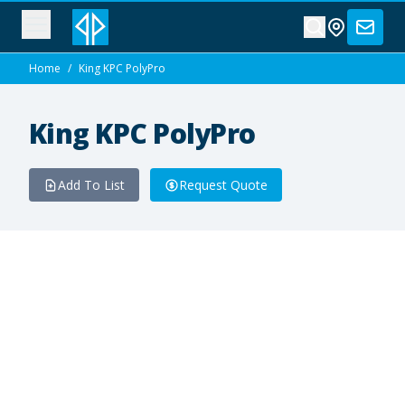
Home
/
King KPC PolyPro
King KPC PolyPro
Add To List
Request Quote