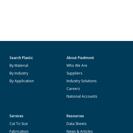
Search Plastic
About Piedmont
By Material
Who We Are
By Industry
Suppliers
By Application
Industry Solutions
Careers
National Accounts
Services
Resources
Cut To Size
Data Sheets
Fabrication
News & Articles