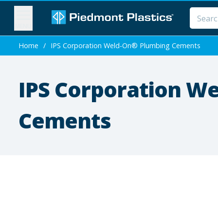
MENU
Home
/
IPS Corporation Weld-On® Plumbing Cements
IPS Corporation W
Cements