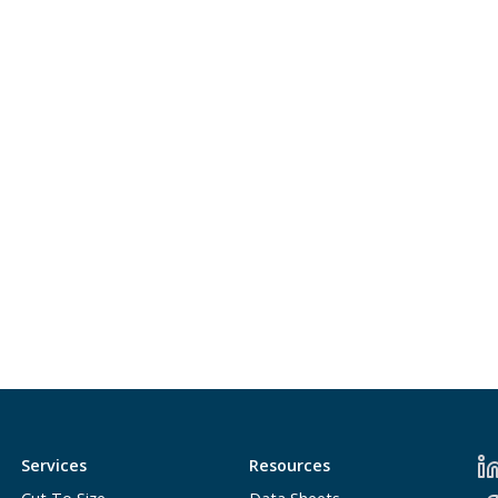
Services
Resources