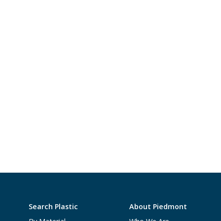
Search Plastic
About Piedmont