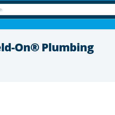
eld-On® Plumbing