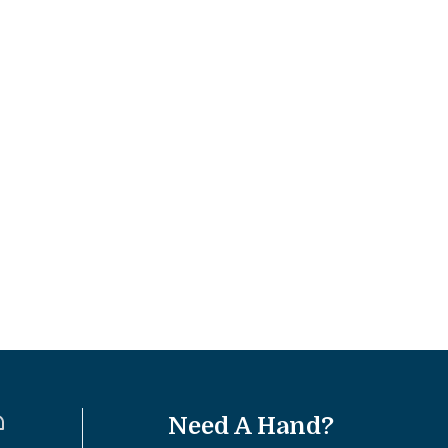
Need A Hand?