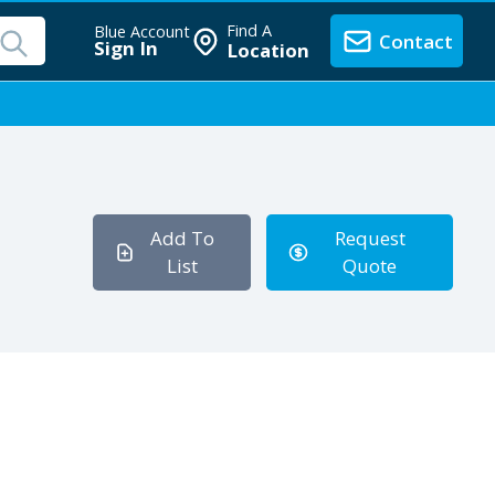
Find A
Blue Account
Contact
Sign In
Location
Add To
Request
List
Quote