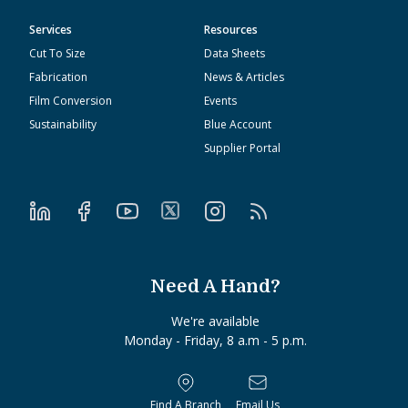
Services
Resources
Cut To Size
Data Sheets
Fabrication
News & Articles
Film Conversion
Events
Sustainability
Blue Account
Supplier Portal
Need A Hand?
We're available
Monday - Friday, 8 a.m - 5 p.m.
Find A Branch
Email Us