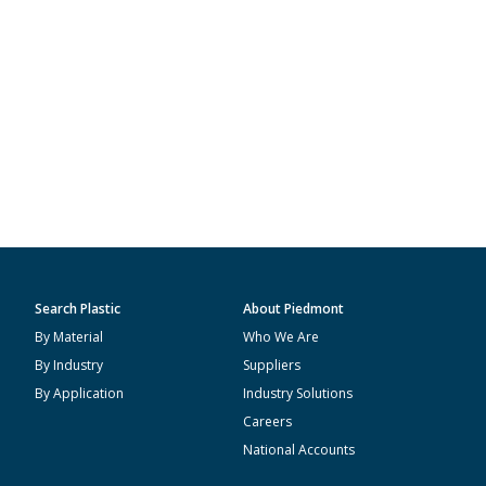
Search Plastic
About Piedmont
By Material
Who We Are
By Industry
Suppliers
By Application
Industry Solutions
Careers
National Accounts