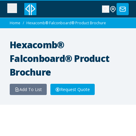
Home
/
Hexacomb® Falconboard® Product Brochure
Hexacomb®
Falconboard® Product
Brochure
Add To List
Request Quote