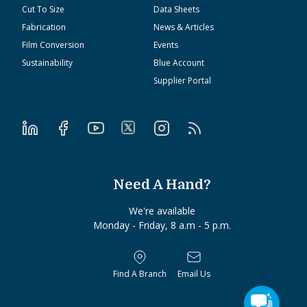
Cut To Size
Data Sheets
Fabrication
News & Articles
Film Conversion
Events
Sustainability
Blue Account
Supplier Portal
Need A Hand?
We're available
Monday - Friday, 8 a.m - 5 p.m.
Find A Branch
Email Us