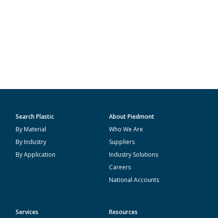
Search Plastic
About Piedmont
By Material
Who We Are
By Industry
Suppliers
By Application
Industry Solutions
Careers
National Accounts
Services
Resources