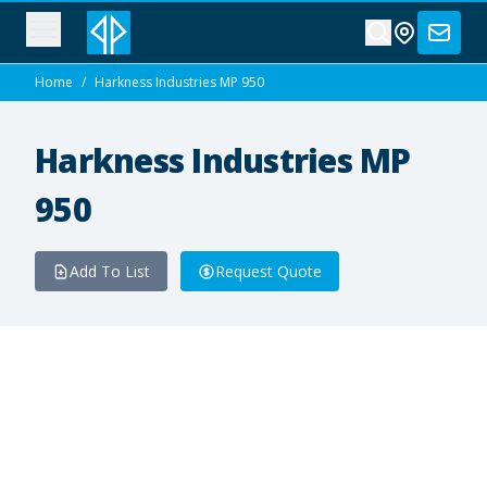
Home
/
Harkness Industries MP 950
Harkness Industries MP
950
Add To List
Request Quote