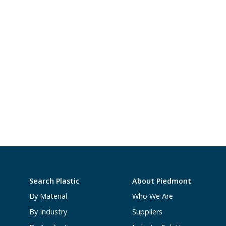
Search Plastic
About Piedmont
By Material
Who We Are
By Industry
Suppliers