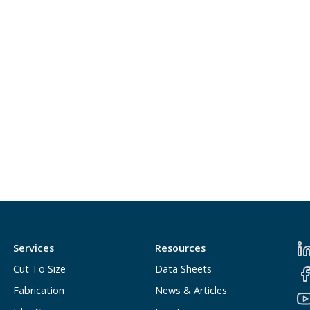
Services
Resources
Cut To Size
Data Sheets
Fabrication
News & Articles