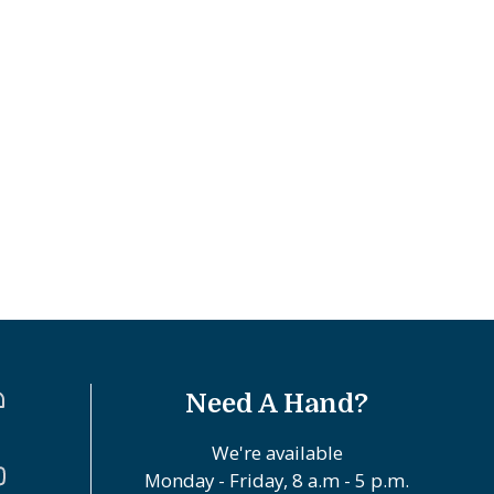
Need A Hand?
We're available
Monday - Friday, 8 a.m - 5 p.m.