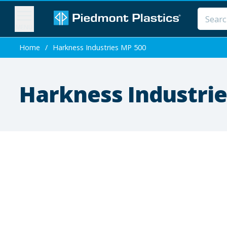
MENU
Home
/
Harkness Industries MP 500
Harkness Industrie