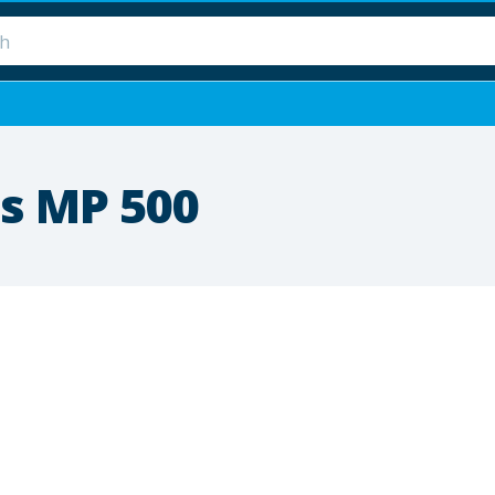
s MP 500