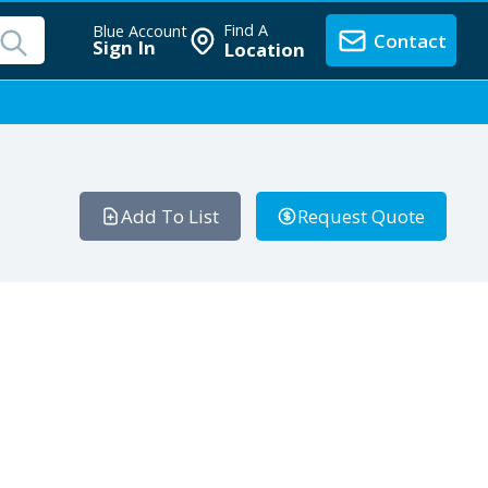
Find A
Blue Account
Contact
Sign In
Location
Add To List
Request Quote