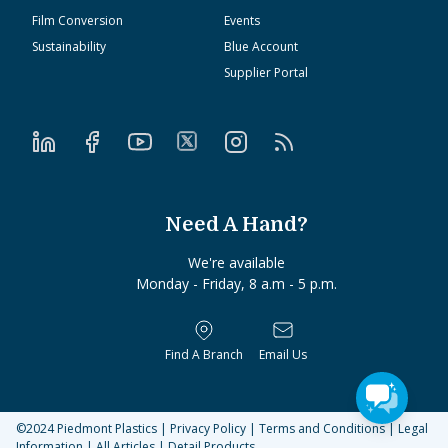
Film Conversion
Events
Sustainability
Blue Account
Supplier Portal
Need A Hand?
We're available
Monday - Friday, 8 a.m - 5 p.m.
Find A Branch
Email Us
©2024
Piedmont Plastics
|
Privacy Policy
|
Terms and Conditions
|
Legal
Information
|
All Articles
|
Detail Products