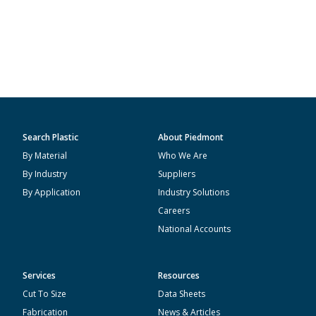
Search Plastic
About Piedmont
By Material
Who We Are
By Industry
Suppliers
By Application
Industry Solutions
Careers
National Accounts
Services
Resources
Cut To Size
Data Sheets
Fabrication
News & Articles