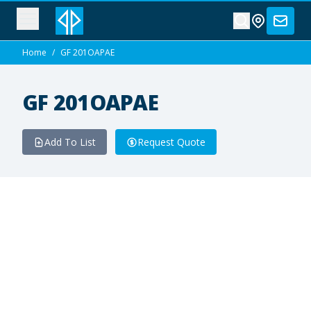
Home
/
GF 201OAPAE
GF 201OAPAE
Add To List
Request Quote