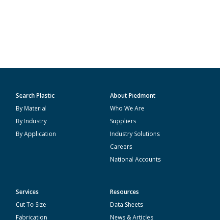
Search Plastic
About Piedmont
By Material
Who We Are
By Industry
Suppliers
By Application
Industry Solutions
Careers
National Accounts
Services
Resources
Cut To Size
Data Sheets
Fabrication
News & Articles