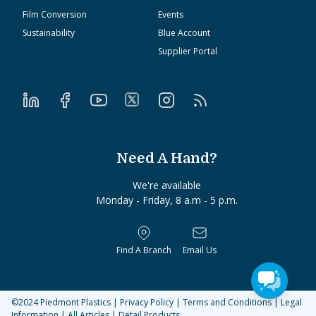
Film Conversion
Events
Sustainability
Blue Account
Supplier Portal
Need A Hand?
We're available
Monday - Friday, 8 a.m - 5 p.m.
Find A Branch
Email Us
©2024
Piedmont Plastics
|
Privacy Policy
|
Terms and Conditions
|
Legal
Information
|
All Articles
|
Detail Products