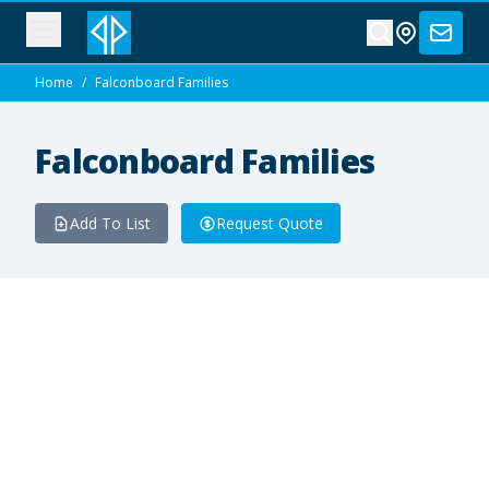
Home
/
Falconboard Families
Falconboard Families
Add To List
Request Quote