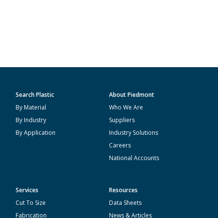
Search Plastic
About Piedmont
By Material
Who We Are
By Industry
Suppliers
By Application
Industry Solutions
Careers
National Accounts
Services
Resources
Cut To Size
Data Sheets
Fabrication
News & Articles