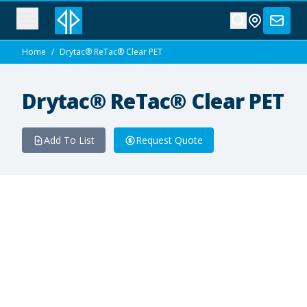
Home
/
Drytac® ReTac® Clear PET
Drytac® ReTac® Clear PET
Add To List
Request Quote