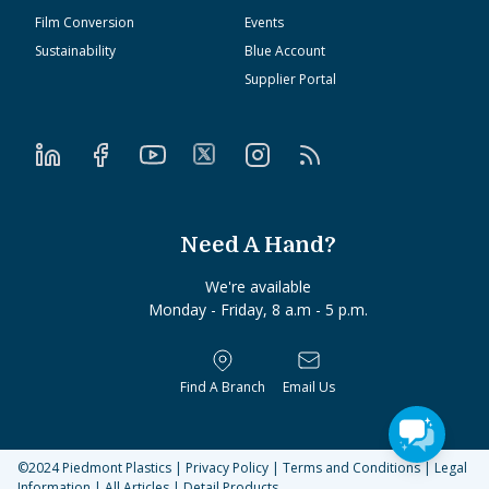
Film Conversion
Events
Sustainability
Blue Account
Supplier Portal
Need A Hand?
We're available
Monday - Friday, 8 a.m - 5 p.m.
Find A Branch
Email Us
©2024
Piedmont Plastics
|
Privacy Policy
|
Terms and Conditions
|
Legal
Information
|
All Articles
|
Detail Products