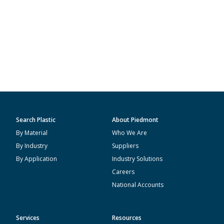
Search Plastic
About Piedmont
By Material
Who We Are
By Industry
Suppliers
By Application
Industry Solutions
Careers
National Accounts
Services
Resources