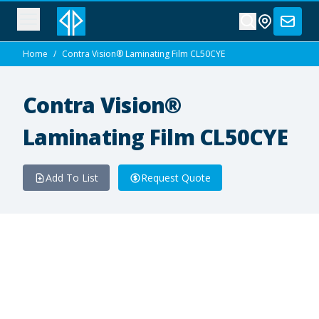
Home
/
Contra Vision® Laminating Film CL50CYE
Contra Vision®
Laminating Film CL50CYE
Add To List
Request Quote