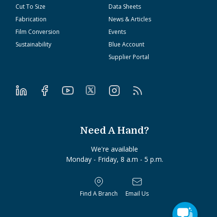
Cut To Size
Data Sheets
Fabrication
News & Articles
Film Conversion
Events
Sustainability
Blue Account
Supplier Portal
Need A Hand?
We're available
Monday - Friday, 8 a.m - 5 p.m.
Find A Branch
Email Us