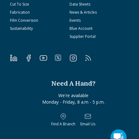
Cut To Size
Data Sheets
Fabrication
News & Articles
Film Conversion
Events
Sustainability
Blue Account
Supplier Portal
Need A Hand?
We're available
Monday - Friday, 8 a.m - 5 p.m.
Find A Branch
Email Us