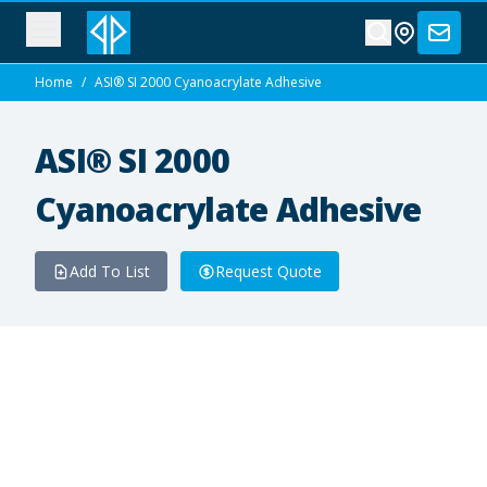
Home
/
ASI® SI 2000 Cyanoacrylate Adhesive
ASI® SI 2000
Cyanoacrylate Adhesive
Add To List
Request Quote