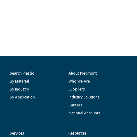
Search Plastic
About Piedmont
By Material
Who We Are
By Industry
Suppliers
By Application
Industry Solutions
Careers
National Accounts
Services
Resources