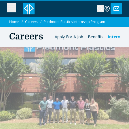
Home
/
Careers
/
Piedmont Plastics Internship Program
Careers
Apply For A Job
Benefits
Internshi