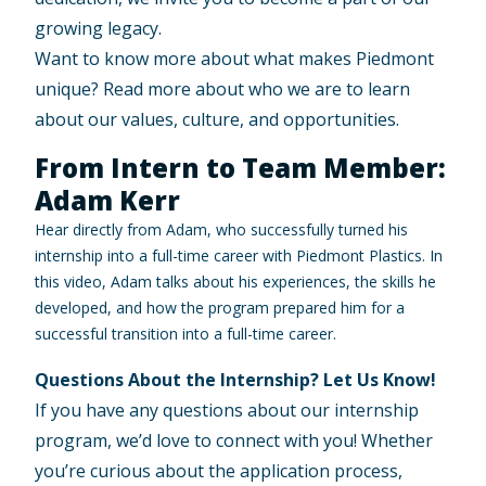
growing legacy.
Want to know more about what makes Piedmont
unique? Read more about
who we are
to learn
about our values, culture, and opportunities.
From Intern to Team Member:
Adam Kerr
Hear directly from Adam, who successfully turned his
internship into a full-time career with Piedmont Plastics. In
this video, Adam talks about his experiences, the skills he
developed, and how the program prepared him for a
successful transition into a full-time career.
Questions About the Internship? Let Us Know!
If you have any questions about our internship
program, we’d love to connect with you! Whether
you’re curious about the application process,