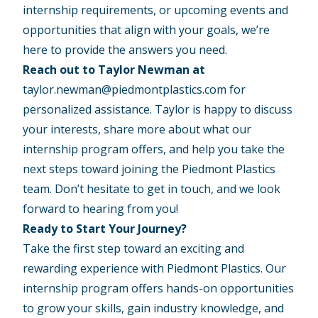
internship requirements, or upcoming events and
opportunities that align with your goals, we’re
here to provide the answers you need.
Reach out to Taylor Newman at
taylor.newman@piedmontplastics.com
for
personalized assistance. Taylor is happy to discuss
your interests, share more about what our
internship program offers, and help you take the
next steps toward joining the Piedmont Plastics
team. Don’t hesitate to get in touch, and we look
forward to hearing from you!
Ready to Start Your Journey?
Take the first step toward an exciting and
rewarding experience with Piedmont Plastics. Our
internship program offers hands-on opportunities
to grow your skills, gain industry knowledge, and