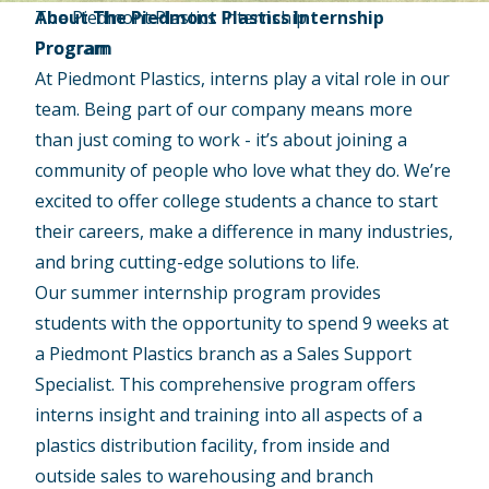
The Piedmont Plastics Internship
About The Piedmont Plastics Internship
Program
Program
At Piedmont Plastics, interns play a vital role in our
team. Being part of our company means more
than just coming to work - it’s about joining a
community of people who love what they do. We’re
excited to offer college students a chance to start
their careers, make a difference in many industries,
and bring cutting-edge solutions to life.
Our summer internship program provides
students with the opportunity to spend 9 weeks at
a Piedmont Plastics branch as a Sales Support
Specialist. This comprehensive program offers
interns insight and training into all aspects of a
plastics distribution facility, from inside and
outside sales to warehousing and branch