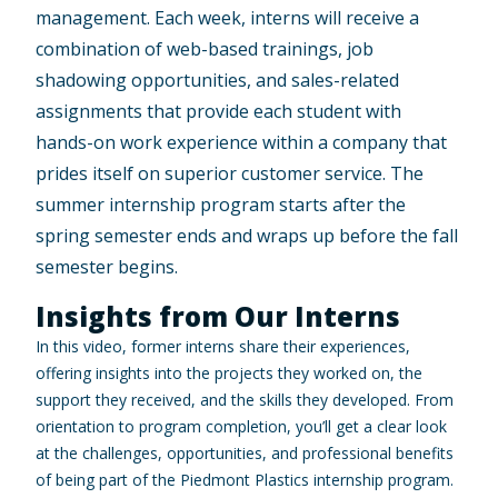
management. Each week, interns will receive a
combination of web-based trainings, job
shadowing opportunities, and sales-related
assignments that provide each student with
hands-on work experience within a company that
prides itself on superior customer service. The
summer internship program starts after the
spring semester ends and wraps up before the fall
semester begins.
Insights from Our Interns
In this video, former interns share their experiences,
offering insights into the projects they worked on, the
support they received, and the skills they developed. From
orientation to program completion, you’ll get a clear look
at the challenges, opportunities, and professional benefits
of being part of the Piedmont Plastics internship program.