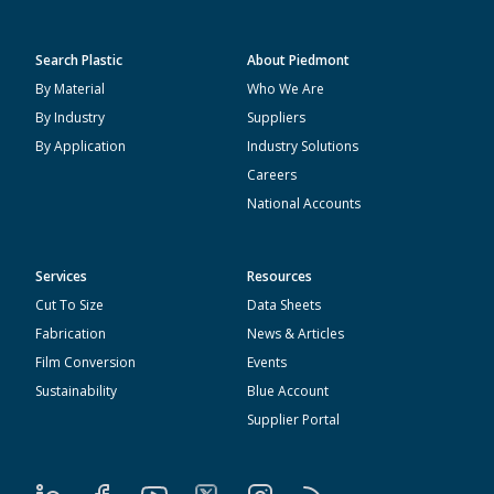
Search Plastic
About Piedmont
By Material
Who We Are
By Industry
Suppliers
By Application
Industry Solutions
Careers
National Accounts
Services
Resources
Cut To Size
Data Sheets
Fabrication
News & Articles
Film Conversion
Events
Sustainability
Blue Account
Supplier Portal