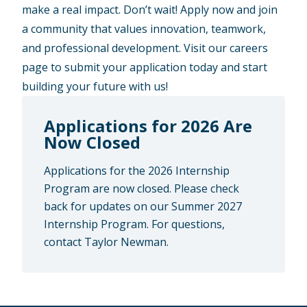
make a real impact. Don’t wait! Apply now and join
a community that values innovation, teamwork,
and professional development. Visit our careers
page to submit your application today and start
building your future with us!
Applications for 2026 Are
Now Closed
Applications for the 2026 Internship
Program are now closed. Please check
back for updates on our Summer 2027
Internship Program. For questions,
contact Taylor Newman.