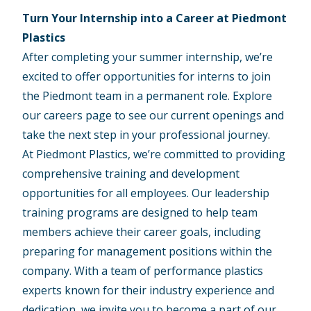
Turn Your Internship into a Career at Piedmont
Plastics
After completing your summer internship, we’re
excited to offer opportunities for interns to join
the Piedmont team in a permanent role. Explore
our
careers page
to see our current openings and
take the next step in your professional journey.
At Piedmont Plastics, we’re committed to providing
comprehensive training and development
opportunities for all employees. Our leadership
training programs are designed to help team
members achieve their career goals, including
preparing for management positions within the
company. With a team of performance plastics
experts known for their industry experience and
dedication, we invite you to become a part of our