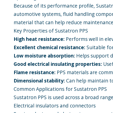
Because of its performance profile, Sustatr
automotive systems, fluid handling compone
material that can help reduce maintenance,
Key Properties of Sustatron PPS
High heat resistance:
Performs well in el
Excellent chemical resistance:
Suitable for
Low moisture absorption:
Helps support di
Good electrical insulating properties:
Usefu
Flame resistance:
PPS materials are common
Dimensional stability:
Can help maintain to
Common Applications for Sustatron PPS
Sustatron PPS is used across a broad range
Electrical insulators and connectors