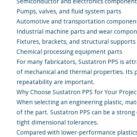
Semiconductor and electronics component
Pumps, valves, and fluid system parts
Automotive and transportation componen
Industrial machine parts and wear compo
Fixtures, brackets, and structural supports
Chemical processing equipment parts
For many fabricators, Sustatron PPS is att
of mechanical and thermal properties. Its p
repeatability are important.
Why Choose Sustatron PPS for Your Projec
When selecting an engineering plastic, mat
of the part. Sustatron PPS can be a strong
tight dimensional tolerances.
Compared with lower-performance plastics, 