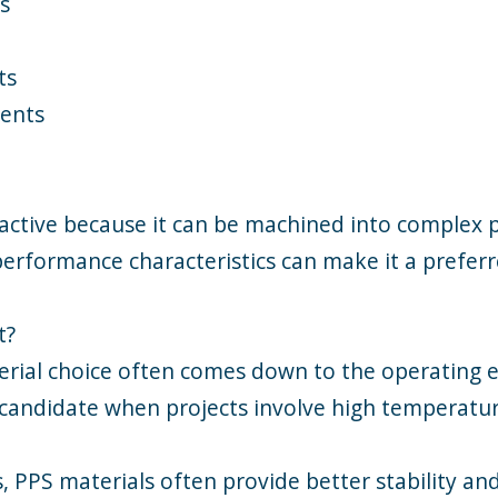
s
ts
nents
ractive because it can be machined into complex 
erformance characteristics can make it a preferr
t?
erial choice often comes down to the operating e
 candidate when projects involve high temperatur
PPS materials often provide better stability and