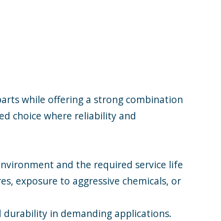
parts while offering a strong combination
ed choice where reliability and
nvironment and the required service life
es, exposure to aggressive chemicals, or
 durability in demanding applications.