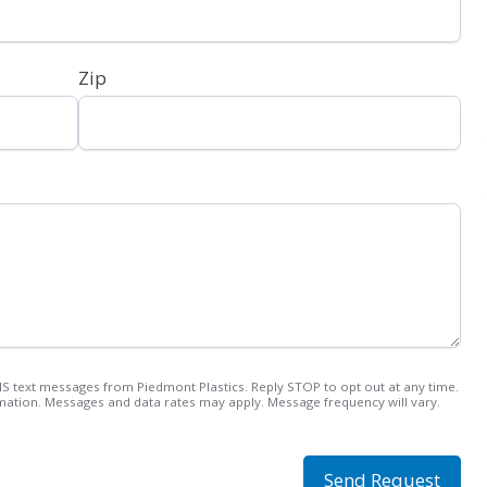
Zip
MS text messages from Piedmont Plastics. Reply STOP to opt out at any time.
ation. Messages and data rates may apply. Message frequency will vary.
Send Request