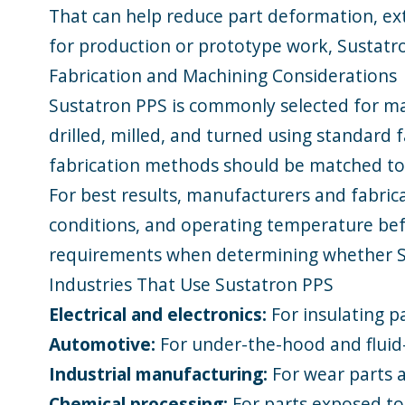
That can help reduce part deformation, ext
for production or prototype work, Sustatr
Fabrication and Machining Considerations
Sustatron PPS is commonly selected for ma
drilled, milled, and turned using standard
fabrication methods should be matched to 
For best results, manufacturers and fabric
conditions, and operating temperature bef
requirements when determining whether Sus
Industries That Use Sustatron PPS
Electrical and electronics:
For insulating p
Automotive:
For under-the-hood and flui
Industrial manufacturing:
For wear parts
Chemical processing:
For parts exposed to