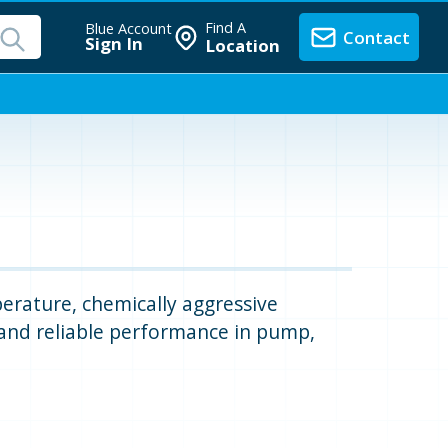
Find A
Blue Account
Contact
Sign In
Location
perature, chemically aggressive
 and reliable performance in pump,