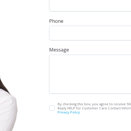
Phone
Message
By checking this box, you agree to receive S
Reply HELP for Customer Care Contact Inform
Privacy Policy