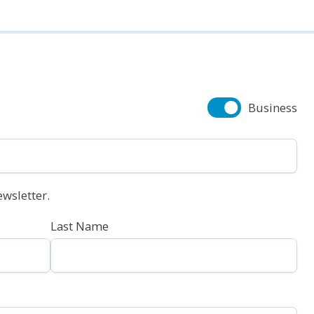
Business
wsletter.
Last Name