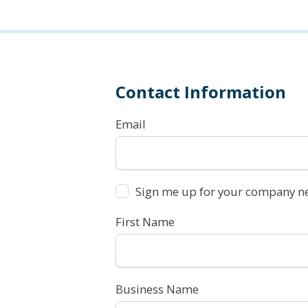
Contact Information
Email
Sign me up for your company ne
First Name
Business Name