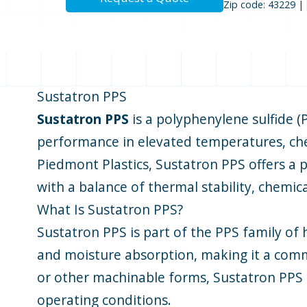
Zip code: 43229 |
Sustatron PPS
Sustatron PPS
is a polyphenylene sulfide (
performance in elevated temperatures, chem
Piedmont Plastics, Sustatron PPS offers a p
with a balance of thermal stability, chemic
What Is Sustatron PPS?
Sustatron PPS is part of the PPS family of 
and moisture absorption, making it a commo
or other machinable forms, Sustatron PPS 
operating conditions.