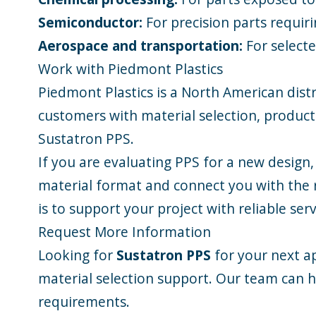
Semiconductor:
For precision parts requir
Aerospace and transportation:
For selecte
Work with Piedmont Plastics
Piedmont Plastics is a North American distr
customers with material selection, product 
Sustatron PPS.
If you are evaluating PPS for a new design,
material format and connect you with the r
is to support your project with reliable se
Request More Information
Looking for
Sustatron PPS
for your next ap
material selection support. Our team can h
requirements.