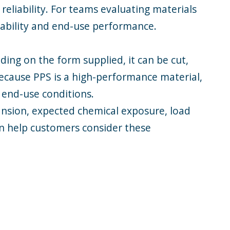
eliability. For teams evaluating materials
sability and end-use performance.
ng on the form supplied, it can be cut,
Because PPS is a high-performance material,
 end-use conditions.
ansion, expected chemical exposure, load
an help customers consider these