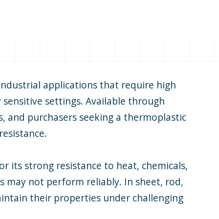
ndustrial applications that require high
sensitive settings. Available through
rs, and purchasers seeking a thermoplastic
resistance.
 its strong resistance to heat, chemicals,
 may not perform reliably. In sheet, rod,
ntain their properties under challenging