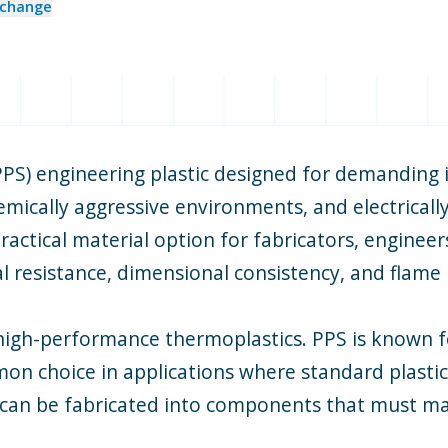
change
PPS) engineering plastic designed for demanding i
ically aggressive environments, and electrically 
ractical material option for fabricators, enginee
al resistance, dimensional consistency, and flame 
high-performance thermoplastics. PPS is known for
n choice in applications where standard plastics
can be fabricated into components that must mai