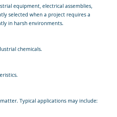
strial equipment, electrical assemblies,
tly selected when a project requires a
ntly in harsh environments.
ustrial chemicals.
ristics.
matter. Typical applications may include: