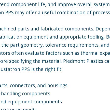
end component life, and improve overall system r
on PPS may offer a useful combination of proces
chined parts and fabricated components. Dependi
 fabrication equipment and appropriate tooling. 
the part geometry, tolerance requirements, and
ators often evaluate factors such as thermal exp
ore specifying the material. Piedmont Plastics c
tatron PPS is the right fit.
arts, connectors, and housings
d-handling components
 and equipment components
 corrosive media