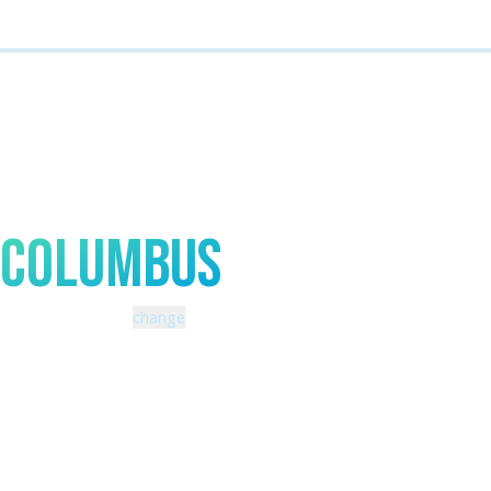
Talk to An Expert In
Columbus
Zip code: 43229 |
change
460 Schrock Road
614-985-0745