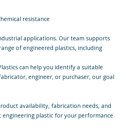
chemical resistance
industrial applications. Our team supports
range of engineered plastics, including
astics can help you identify a suitable
abricator, engineer, or purchaser, our goal
roduct availability, fabrication needs, and
t engineering plastic for your performance