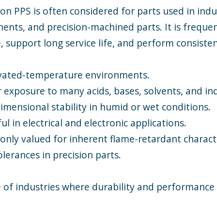
on PPS is often considered for parts used in indu
nts, and precision-machined parts. It is frequen
 support long service life, and perform consiste
evated-temperature environments.
 exposure to many acids, bases, solvents, and ind
mensional stability in humid or wet conditions.
l in electrical and electronic applications.
ly valued for inherent flame-retardant characte
lerances in precision parts.
 of industries where durability and performance 