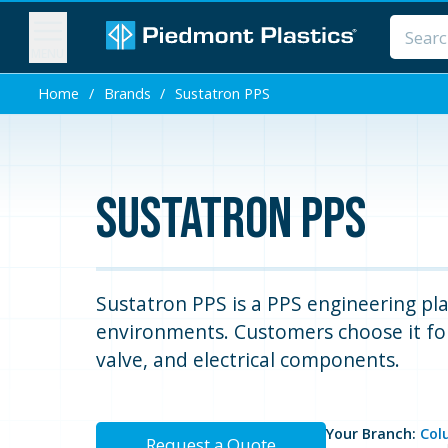
MENU
Home
/
Brands
/
Sustatron PPS
Sustatron PPS
Sustatron PPS is a PPS engineering pla
environments. Customers choose it for
valve, and electrical components.
Your Branch:
Col
Request a Quote