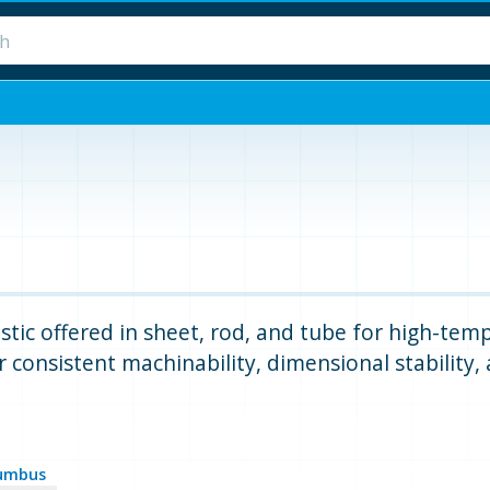
stic offered in sheet, rod, and tube for high-tem
 consistent machinability, dimensional stability,
umbus