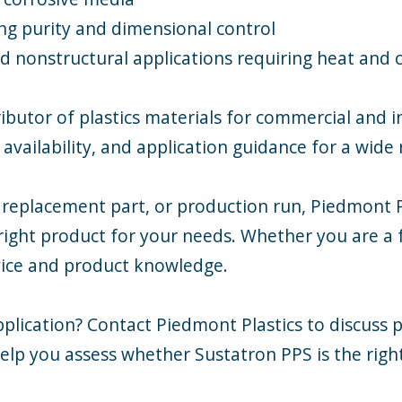
ing purity and dimensional control
d nonstructural applications requiring heat and 
ibutor of plastics materials for commercial and 
availability, and application guidance for a wide 
 replacement part, or production run, Piedmont Pl
ight product for your needs. Whether you are a f
rvice and product knowledge.
plication? Contact Piedmont Plastics to discuss p
elp you assess whether Sustatron PPS is the righ