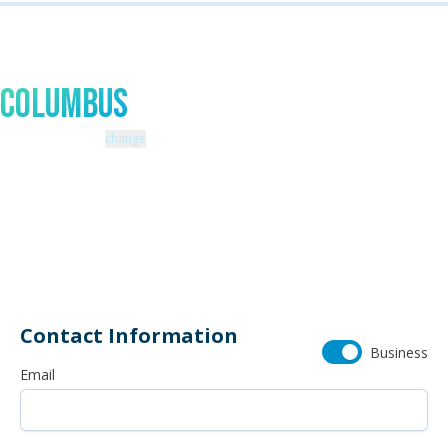
Talk to An Expert In
Columbus
Zip code: 43229 |
change
460 Schrock Road
614-985-0745
Contact Information
Business
Email