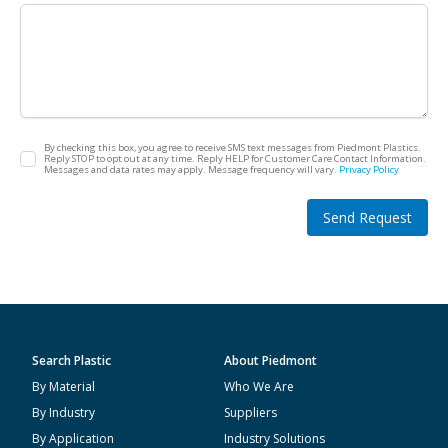
By checking this box, you agree to receive SMS text messages from Piedmont Plastics.
Reply STOP to opt out at any time. Reply HELP for Customer Care Contact Information.
Messages and data rates may apply. Message frequency will vary.
Privacy Policy
Send Request
Search Plastic
About Piedmont
By Material
Who We Are
By Industry
Suppliers
By Application
Industry Solutions