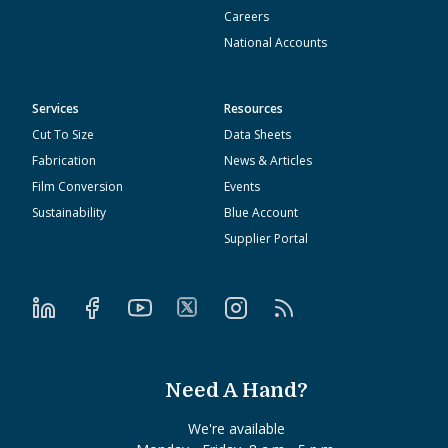
Careers
National Accounts
Services
Resources
Cut To Size
Data Sheets
Fabrication
News & Articles
Film Conversion
Events
Sustainability
Blue Account
Supplier Portal
Need A Hand?
We're available