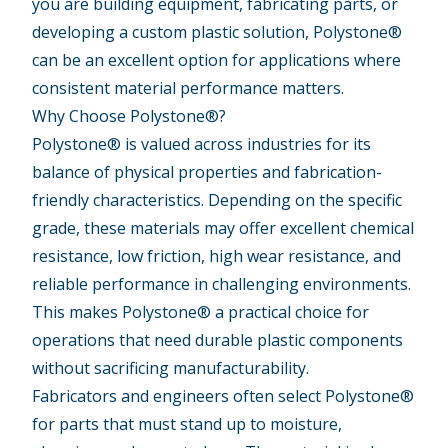
you are building equipment, fabricating parts, or
developing a custom plastic solution, Polystone®
can be an excellent option for applications where
consistent material performance matters.
Why Choose Polystone®?
Polystone® is valued across industries for its
balance of physical properties and fabrication-
friendly characteristics. Depending on the specific
grade, these materials may offer excellent chemical
resistance, low friction, high wear resistance, and
reliable performance in challenging environments.
This makes Polystone® a practical choice for
operations that need durable plastic components
without sacrificing manufacturability.
Fabricators and engineers often select Polystone®
for parts that must stand up to moisture,