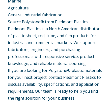
Marine
Agriculture
General industrial fabrication
Source Polystone® from Piedmont Plastics
Piedmont Plastics is a North American distributor
of plastic sheet, rod, tube, and film products for
industrial and commercial markets. We support
fabricators, engineers, and purchasing
professionals with responsive service, product
knowledge, and reliable material sourcing.
If you are looking for Polystone® plastic materials
for your next project, contact Piedmont Plastics to
discuss availability, specifications, and application
requirements. Our team is ready to help you find
the right solution for your business.