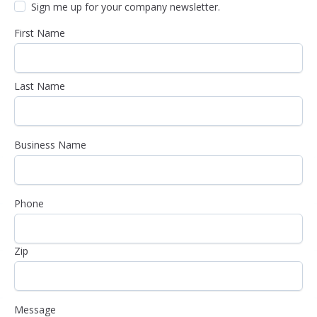
Sign me up for your company newsletter.
First Name
Last Name
Business Name
Phone
Zip
Message