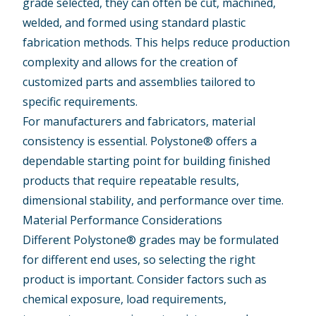
grade selected, they can often be cut, machined,
welded, and formed using standard plastic
fabrication methods. This helps reduce production
complexity and allows for the creation of
customized parts and assemblies tailored to
specific requirements.
For manufacturers and fabricators, material
consistency is essential. Polystone® offers a
dependable starting point for building finished
products that require repeatable results,
dimensional stability, and performance over time.
Material Performance Considerations
Different Polystone® grades may be formulated
for different end uses, so selecting the right
product is important. Consider factors such as
chemical exposure, load requirements,