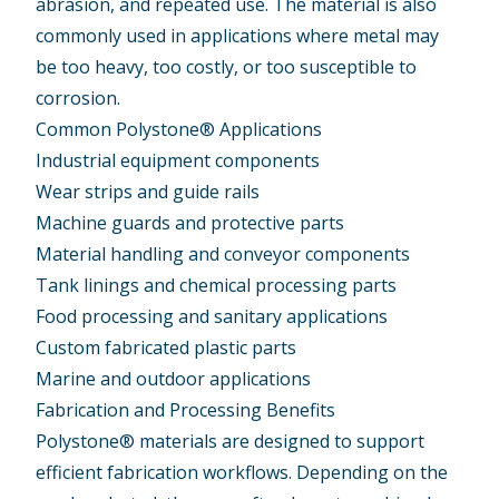
abrasion, and repeated use. The material is also
commonly used in applications where metal may
be too heavy, too costly, or too susceptible to
corrosion.
Common Polystone® Applications
Industrial equipment components
Wear strips and guide rails
Machine guards and protective parts
Material handling and conveyor components
Tank linings and chemical processing parts
Food processing and sanitary applications
Custom fabricated plastic parts
Marine and outdoor applications
Fabrication and Processing Benefits
Polystone® materials are designed to support
efficient fabrication workflows. Depending on the