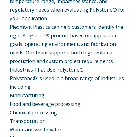
temperature range, impact resistance, and
regulatory needs when evaluating Polystone® for
your application.
Piedmont Plastics can help customers identify the
right Polystone® product based on application
goals, operating environment, and fabrication
needs. Our team supports both high-volume
production and custom project requirements.
Industries That Use Polystone®
Polystone® is used in a broad range of industries,
including:
Manufacturing
Food and beverage processing
Chemical processing
Transportation
Water and wastewater