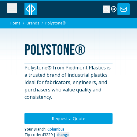
Home
/
Brands
/
Polystone®
Polystone®
Polystone® from Piedmont Plastics is
a trusted brand of industrial plastics.
Ideal for fabricators, engineers, and
purchasers who value quality and
consistency.
Request a Quote
Your Branch:
Columbus
Zip code: 43229 |
change