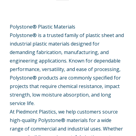
Polystone® Plastic Materials
Polystone® is a trusted family of plastic sheet and
industrial plastic materials designed for
demanding fabrication, manufacturing, and
engineering applications. Known for dependable
performance, versatility, and ease of processing,
Polystone® products are commonly specified for
projects that require chemical resistance, impact
strength, low moisture absorption, and long
service life.
At Piedmont Plastics, we help customers source
high-quality Polystone® materials for a wide
range of commercial and industrial uses. Whether