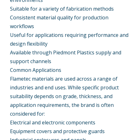
environments
Suitable for a variety of fabrication methods
Consistent material quality for production
workflows
Useful for applications requiring performance and
design flexibility
Available through Piedmont Plastics supply and
support channels
Common Applications
Flametec materials are used across a range of
industries and end uses. While specific product
suitability depends on grade, thickness, and
application requirements, the brand is often
considered for:
Electrical and electronic components
Equipment covers and protective guards