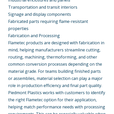
Industrial enclosures and panels
Transportation and transit interiors
Signage and display components
Fabricated parts requiring flame-resistant
properties
Fabrication and Processing
Flametec products are designed with fabrication in
mind, helping manufacturers streamline cutting,
routing, machining, thermoforming, and other
common conversion processes depending on the
material grade. For teams building finished parts
or assemblies, material selection can play a major
role in production efficiency and final part quality.
Piedmont Plastics works with customers to identify
the right Flametec option for their application,
helping match performance needs with processing