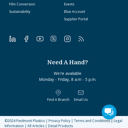
Film Conversion
Events
Sustainability
Blue Account
Supplier Portal
Need A Hand?
We're available
Monday - Friday, 8 a.m - 5 p.m.
Find A Branch
Email Us
©2024
Piedmont Plastics
|
Privacy Policy
|
Terms and Conditions
|
Legal
Information
|
All Articles
|
Detail Products