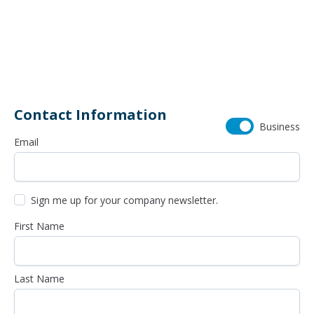
26211 SW 95th Avenue
503-968-8700
Contact Information
Business
Email
Sign me up for your company newsletter.
First Name
Last Name