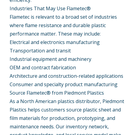
efficiency.
Industries That May Use Flametec®
Flametec is relevant to a broad set of industries
where flame resistance and durable plastic
performance matter. These may include:
Electrical and electronics manufacturing
Transportation and transit
Industrial equipment and machinery
OEM and contract fabrication
Architecture and construction-related applications
Consumer and specialty product manufacturing
Source Flametec® from Piedmont Plastics
As a North American plastics distributor, Piedmont
Plastics helps customers source plastic sheet and
film materials for production, prototyping, and
maintenance needs. Our inventory network,