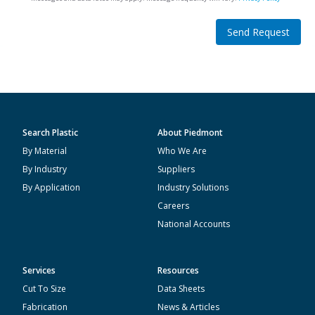
Send Request
Search Plastic
About Piedmont
By Material
Who We Are
By Industry
Suppliers
By Application
Industry Solutions
Careers
National Accounts
Services
Resources
Cut To Size
Data Sheets
Fabrication
News & Articles