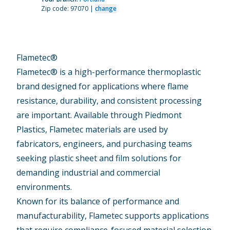
Zip code: 97070 |
change
Flametec®
Flametec® is a high-performance thermoplastic
brand designed for applications where flame
resistance, durability, and consistent processing
are important. Available through Piedmont
Plastics, Flametec materials are used by
fabricators, engineers, and purchasing teams
seeking plastic sheet and film solutions for
demanding industrial and commercial
environments.
Known for its balance of performance and
manufacturability, Flametec supports applications