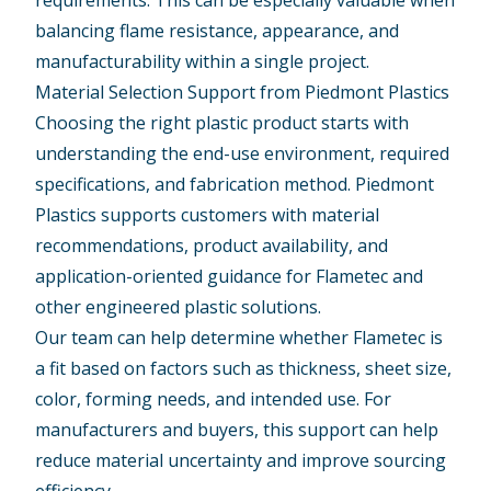
requirements. This can be especially valuable when
balancing flame resistance, appearance, and
manufacturability within a single project.
Material Selection Support from Piedmont Plastics
Choosing the right plastic product starts with
understanding the end-use environment, required
specifications, and fabrication method. Piedmont
Plastics supports customers with material
recommendations, product availability, and
application-oriented guidance for Flametec and
other engineered plastic solutions.
Our team can help determine whether Flametec is
a fit based on factors such as thickness, sheet size,
color, forming needs, and intended use. For
manufacturers and buyers, this support can help
reduce material uncertainty and improve sourcing