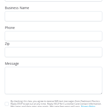
Business Name
Phone
Zip
Message
By checking this box, you agree to receive SMS text messages from Piedmont Plastics.
Reply STOP to opt out at any time. Reply HELP for Customer Care Contact Information.
Messages and data rates may apply. Message frequency will vary.
Privacy Policy