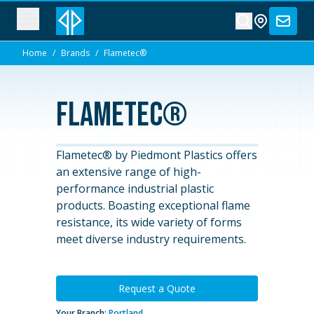
Home
/
Brands
/
Flametec®
Flametec®
Flametec® by Piedmont Plastics offers
an extensive range of high-
performance industrial plastic
products. Boasting exceptional flame
resistance, its wide variety of forms
meet diverse industry requirements.
Request a Quote
Your Branch:
Portland