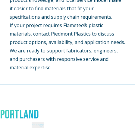
product knowledge, and local service model make
it easier to find materials that fit your
specifications and supply chain requirements.
If your project requires Flametec® plastic
materials, contact Piedmont Plastics to discuss
product options, availability, and application needs.
We are ready to support fabricators, engineers,
and purchasers with responsive service and
material expertise.
Talk to An Expert In
Portland
Zip code: 97070 |
change