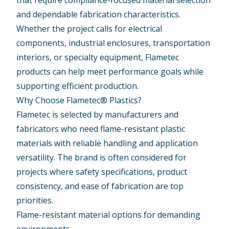
that require compliance-focused material selection
and dependable fabrication characteristics.
Whether the project calls for electrical
components, industrial enclosures, transportation
interiors, or specialty equipment, Flametec
products can help meet performance goals while
supporting efficient production.
Why Choose Flametec® Plastics?
Flametec is selected by manufacturers and
fabricators who need flame-resistant plastic
materials with reliable handling and application
versatility. The brand is often considered for
projects where safety specifications, product
consistency, and ease of fabrication are top
priorities.
Flame-resistant material options for demanding