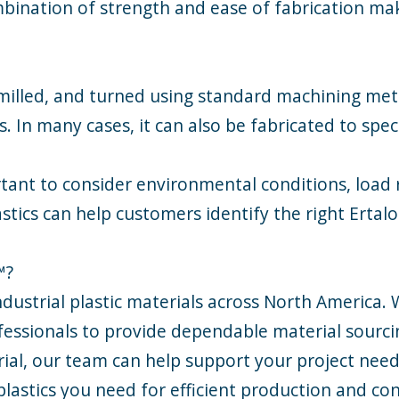
bination of strength and ease of fabrication make
 milled, and turned using standard machining meth
n many cases, it can also be fabricated to speci
ortant to consider environmental conditions, loa
tics can help customers identify the right Ertalo
™?
industrial plastic materials across North America.
ssionals to provide dependable material sourcin
rial, our team can help support your project need
plastics you need for efficient production and con