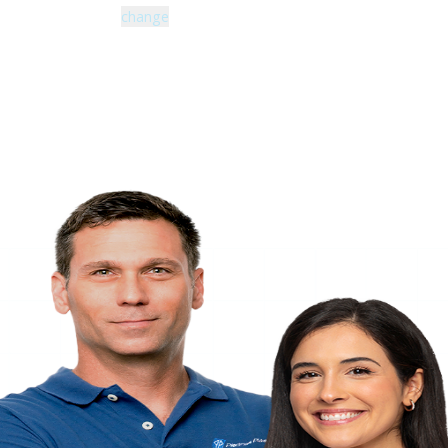
Zip code: 43229 |
change
460 Schrock Road
614-985-0745