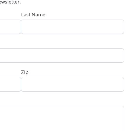
wsletter.
Last Name
Zip