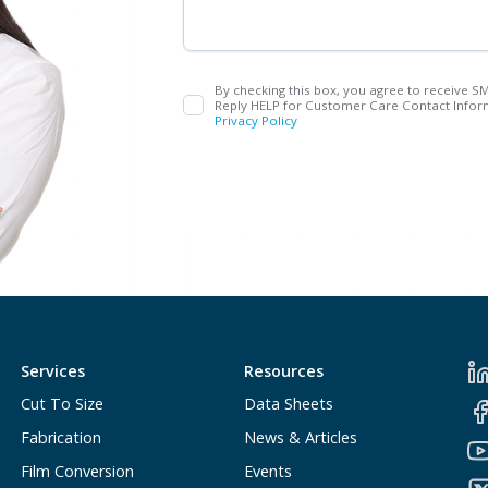
By checking this box, you agree to receive S
Reply HELP for Customer Care Contact Inform
Privacy Policy
Services
Resources
Cut To Size
Data Sheets
Fabrication
News & Articles
Film Conversion
Events