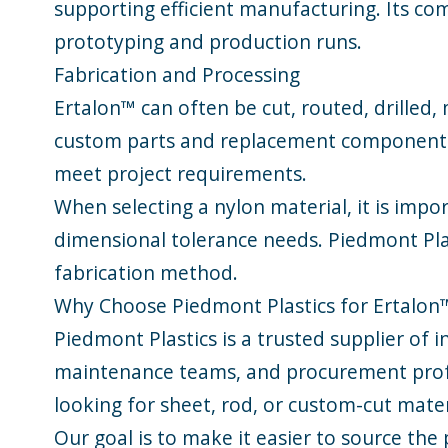
supporting efficient manufacturing. Its com
prototyping and production runs.
Fabrication and Processing
Ertalon™ can often be cut, routed, drilled,
custom parts and replacement components. I
meet project requirements.
When selecting a nylon material, it is imp
dimensional tolerance needs. Piedmont Plas
fabrication method.
Why Choose Piedmont Plastics for Ertalon
Piedmont Plastics is a trusted supplier of 
maintenance teams, and procurement profe
looking for sheet, rod, or custom-cut mate
Our goal is to make it easier to source the 