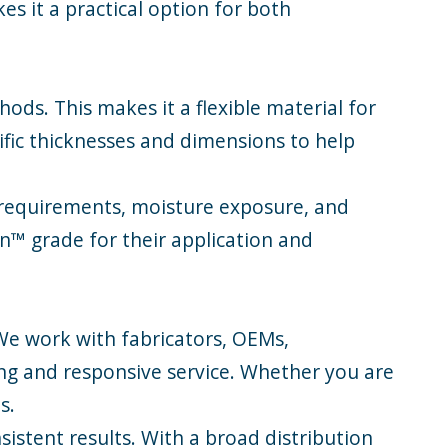
s it a practical option for both
ods. This makes it a flexible material for
fic thicknesses and dimensions to help
d requirements, moisture exposure, and
n™ grade for their application and
 We work with fabricators, OEMs,
g and responsive service. Whether you are
s.
sistent results. With a broad distribution