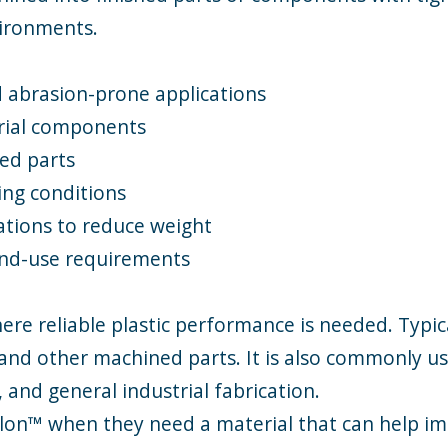
vironments.
 abrasion-prone applications
rial components
ted parts
ing conditions
cations to reduce weight
 end-use requirements
ere reliable plastic performance is needed. Typic
s, and other machined parts. It is also commonly 
and general industrial fabrication.
alon™ when they need a material that can help 