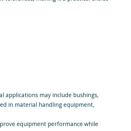
al applications may include bushings,
used in material handling equipment,
improve equipment performance while