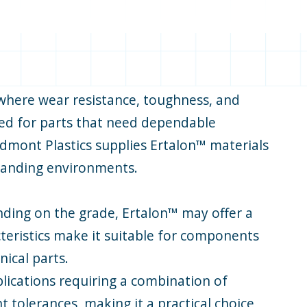
 where wear resistance, toughness, and
fied for parts that need dependable
edmont Plastics supplies Ertalon™ materials
emanding environments.
nding on the grade, Ertalon™ may offer a
cteristics make it suitable for components
ical parts.
plications requiring a combination of
t tolerances, making it a practical choice