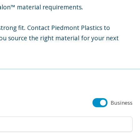
talon™ material requirements.
strong fit. Contact Piedmont Plastics to
ou source the right material for your next
Business