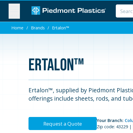
MENU
Home
/
Brands
/
Ertalon™
Ertalon™
Ertalon™, supplied by Piedmont Plastics
offerings include sheets, rods, and tub
Your Branch:
Col
Request a Quote
Zip code: 43229 |