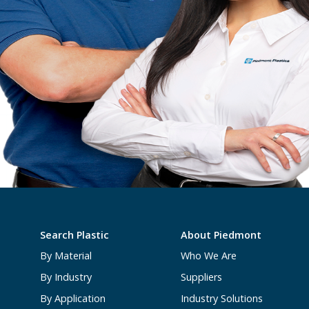
Search Plastic
About Piedmont
By Material
Who We Are
By Industry
Suppliers
By Application
Industry Solutions