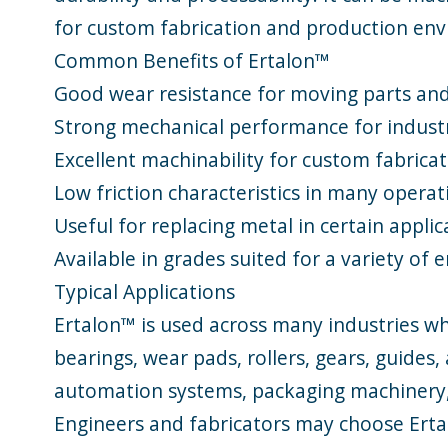
for custom fabrication and production en
Common Benefits of Ertalon™
Good wear resistance for moving parts and
Strong mechanical performance for indust
Excellent machinability for custom fabrica
Low friction characteristics in many operat
Useful for replacing metal in certain appli
Available in grades suited for a variety of
Typical Applications
Ertalon™ is used across many industries wh
bearings, wear pads, rollers, gears, guide
automation systems, packaging machinery, 
Engineers and fabricators may choose Ert