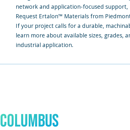
network and application-focused support, P
Request Ertalon™ Materials from Piedmont 
If your project calls for a durable, machin
learn more about available sizes, grades, a
industrial application.
Talk to An Expert In
Columbus