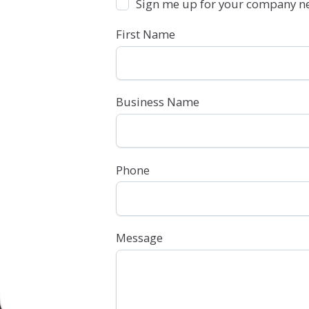
Sign me up for your company ne
First Name
Business Name
Phone
Message