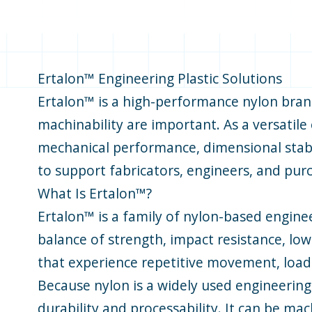
Ertalon™ Engineering Plastic Solutions
Ertalon™ is a high-performance nylon brand
machinability are important. As a versatil
mechanical performance, dimensional stabili
to support fabricators, engineers, and pur
What Is Ertalon™?
Ertalon™ is a family of nylon-based engine
balance of strength, impact resistance, lo
that experience repetitive movement, load-
Because nylon is a widely used engineering
durability and processability. It can be ma