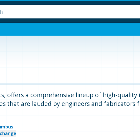
, offers a comprehensive lineup of high-quality in
es that are lauded by engineers and fabricators for
umbus
change