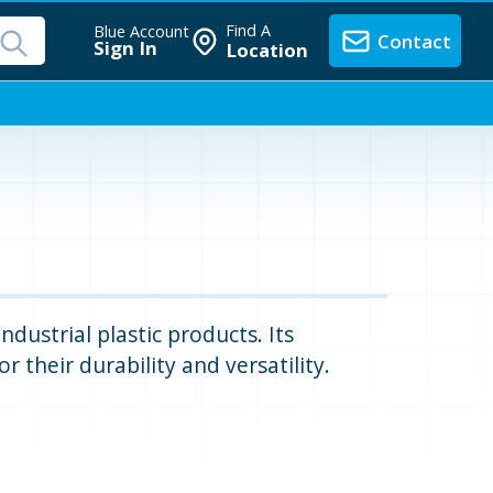
Find A
Blue Account
Contact
Sign In
Location
dustrial plastic products. Its
 their durability and versatility.