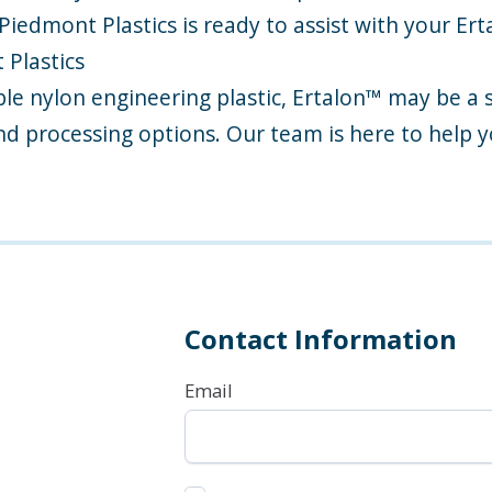
iedmont Plastics is ready to assist with your Er
Plastics
able nylon engineering plastic, Ertalon™ may be a 
nd processing options. Our team is here to help y
Contact Information
Email