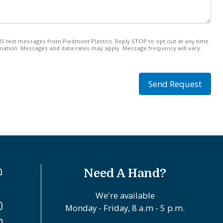
MS text messages from Piedmont Plastics. Reply STOP to opt out at any time.
ation. Messages and data rates may apply. Message frequency will vary.
Send Request
Need A Hand?
We're available
Monday - Friday, 8 a.m - 5 p.m.