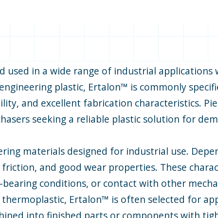
 used in a wide range of industrial applications
e engineering plastic, Ertalon™ is commonly speci
ty, and excellent fabrication characteristics. Pi
chasers seeking a reliable plastic solution for d
ering materials designed for industrial use. Depe
w friction, and good wear properties. These chara
bearing conditions, or contact with other mechan
 thermoplastic, Ertalon™ is often selected for ap
chined into finished parts or components with tigh