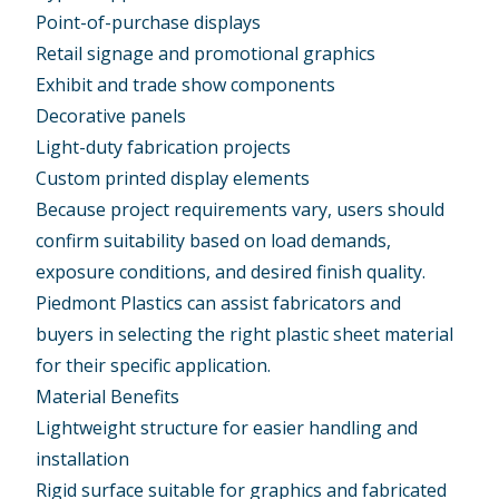
Point-of-purchase displays
Retail signage and promotional graphics
Exhibit and trade show components
Decorative panels
Light-duty fabrication projects
Custom printed display elements
Because project requirements vary, users should
confirm suitability based on load demands,
exposure conditions, and desired finish quality.
Piedmont Plastics can assist fabricators and
buyers in selecting the right plastic sheet material
for their specific application.
Material Benefits
Lightweight structure for easier handling and
installation
Rigid surface suitable for graphics and fabricated