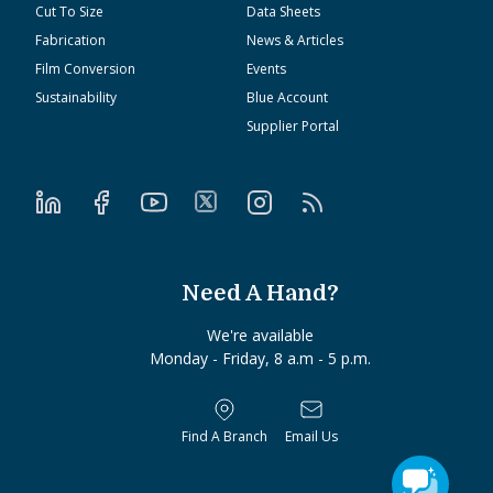
Cut To Size
Data Sheets
Fabrication
News & Articles
Film Conversion
Events
Sustainability
Blue Account
Supplier Portal
Need A Hand?
We're available
Monday - Friday, 8 a.m - 5 p.m.
Find A Branch
Email Us