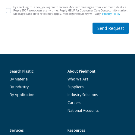
By checking this box, you agree to receive SMS text messages from Piedmont Plastics.
Reply STOP to opt out at any time. Reply HELP for Customer Care Contact Information.
Messages and data rates may apply. Message frequency will vary.
Privacy Policy
Send Request
Search Plastic
About Piedmont
By Material
Who We Are
By Industry
Suppliers
By Application
Industry Solutions
Careers
National Accounts
Services
Resources