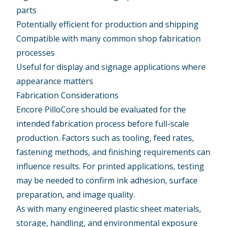
parts
Potentially efficient for production and shipping
Compatible with many common shop fabrication
processes
Useful for display and signage applications where
appearance matters
Fabrication Considerations
Encore PilloCore should be evaluated for the
intended fabrication process before full-scale
production. Factors such as tooling, feed rates,
fastening methods, and finishing requirements can
influence results. For printed applications, testing
may be needed to confirm ink adhesion, surface
preparation, and image quality.
As with many engineered plastic sheet materials,
storage, handling, and environmental exposure