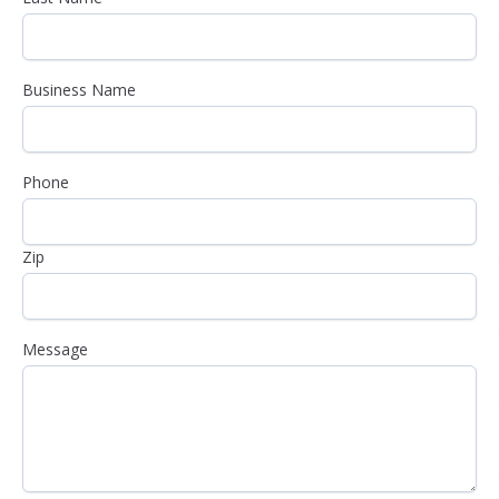
Business Name
Phone
Zip
Message