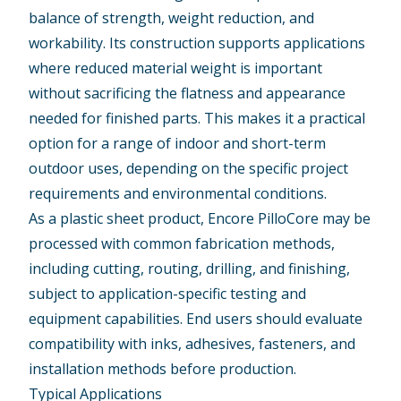
balance of strength, weight reduction, and
workability. Its construction supports applications
where reduced material weight is important
without sacrificing the flatness and appearance
needed for finished parts. This makes it a practical
option for a range of indoor and short-term
outdoor uses, depending on the specific project
requirements and environmental conditions.
As a plastic sheet product, Encore PilloCore may be
processed with common fabrication methods,
including cutting, routing, drilling, and finishing,
subject to application-specific testing and
equipment capabilities. End users should evaluate
compatibility with inks, adhesives, fasteners, and
installation methods before production.
Typical Applications