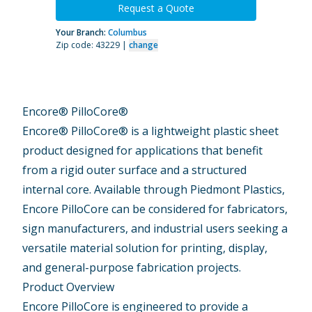
Request a Quote
Your Branch:
Columbus
Zip code: 43229 |
change
Encore® PilloCore®
Encore® PilloCore® is a lightweight plastic sheet
product designed for applications that benefit
from a rigid outer surface and a structured
internal core. Available through Piedmont Plastics,
Encore PilloCore can be considered for fabricators,
sign manufacturers, and industrial users seeking a
versatile material solution for printing, display,
and general-purpose fabrication projects.
Product Overview
Encore PilloCore is engineered to provide a