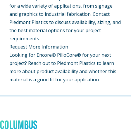
for a wide variety of applications, from signage
and graphics to industrial fabrication. Contact
Piedmont Plastics to discuss availability, sizing, and
the best material options for your project
requirements.
Request More Information
Looking for Encore® PilloCore® for your next
project? Reach out to Piedmont Plastics to learn
more about product availability and whether this
material is a good fit for your application.
Talk to An Expert In
Columbus