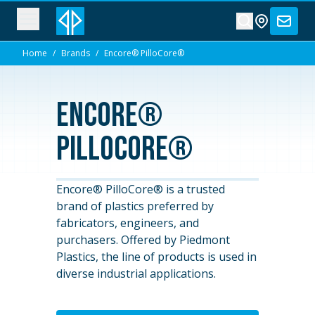
Home
/
Brands
/
Encore® PilloCore®
Encore®
PilloCore®
Encore® PilloCore® is a trusted
brand of plastics preferred by
fabricators, engineers, and
purchasers. Offered by Piedmont
Plastics, the line of products is used in
diverse industrial applications.