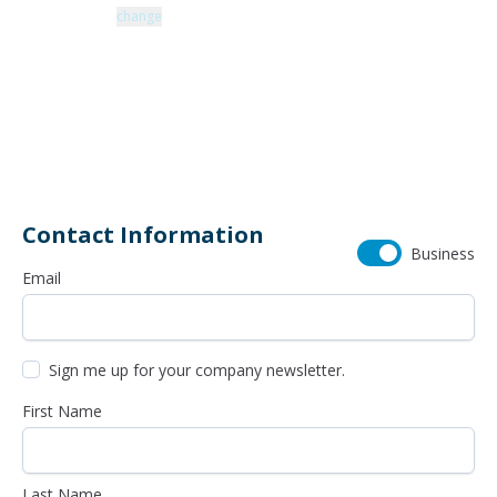
Zip code: 43229 |
change
460 Schrock Road
614-985-0745
Contact Information
Business
Email
Sign me up for your company newsletter.
First Name
Last Name