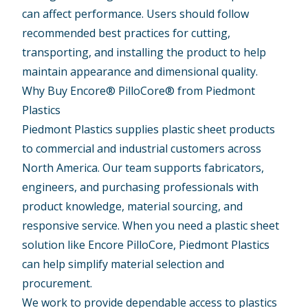
can affect performance. Users should follow
recommended best practices for cutting,
transporting, and installing the product to help
maintain appearance and dimensional quality.
Why Buy Encore® PilloCore® from Piedmont
Plastics
Piedmont Plastics supplies plastic sheet products
to commercial and industrial customers across
North America. Our team supports fabricators,
engineers, and purchasing professionals with
product knowledge, material sourcing, and
responsive service. When you need a plastic sheet
solution like Encore PilloCore, Piedmont Plastics
can help simplify material selection and
procurement.
We work to provide dependable access to plastics