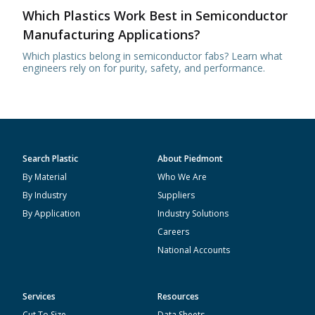
Which Plastics Work Best in Semiconductor
Manufacturing Applications?
Which plastics belong in semiconductor fabs? Learn what
engineers rely on for purity, safety, and performance.
Search Plastic
About Piedmont
By Material
Who We Are
By Industry
Suppliers
By Application
Industry Solutions
Careers
National Accounts
Services
Resources
Cut To Size
Data Sheets