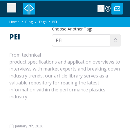
Home
/
Blog
/
Tags
/
PEI
Choose Another Tag:
PEI
From technical
product specifications and application overviews to
interviews with market experts and breaking down
industry trends, our article library serves as a
valuable repository for reading the latest
information within the performance plastics
industry.
January 7th, 2026