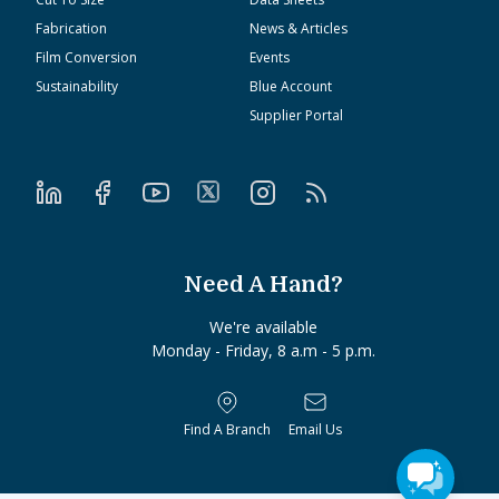
Fabrication
News & Articles
Film Conversion
Events
Sustainability
Blue Account
Supplier Portal
Need A Hand?
We're available
Monday - Friday, 8 a.m - 5 p.m.
Find A Branch
Email Us