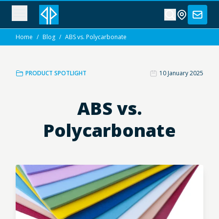
Home
/
Blog
/
ABS vs. Polycarbonate
PRODUCT SPOTLIGHT
10 January 2025
ABS vs.
Polycarbonate