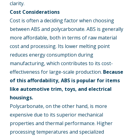
clarity.
Cost Considerations
Cost is often a deciding factor when choosing
between ABS and polycarbonate. ABS is generally
more affordable, both in terms of raw material
cost and processing. Its lower melting point
reduces energy consumption during
manufacturing, which contributes to its cost-
effectiveness for large-scale production.
Because
of this affordability, ABS is popular for items
like automotive trim, toys, and electrical
housings.
Polycarbonate, on the other hand, is more
expensive due to its superior mechanical
properties and thermal performance. Higher
processing temperatures and specialized