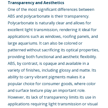
Transparency and Aesthetics
One of the most significant differences between
ABS and polycarbonate is their transparency.
Polycarbonate is naturally clear and allows for
excellent light transmission, rendering it ideal for
applications such as windows,
roofing panels
, and
large
aquariums
. It can also be colored or
patterned without sacrificing its optical properties,
providing both functional and aesthetic flexibility.
ABS, by contrast, is opaque and available in a
variety of finishes
, including glossy and matte. Its
ability to carry vibrant pigments makes it a
popular choice for consumer goods, where color
and surface texture play an important role.
However, its lack of transparency limits its use in
applications requiring light transmission or visual