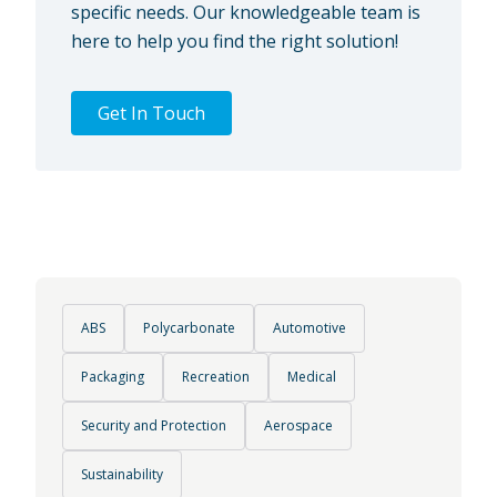
specific needs. Our knowledgeable team is
here to help you find the right solution!
Get In Touch
ABS
Polycarbonate
Automotive
Packaging
Recreation
Medical
Security and Protection
Aerospace
Sustainability