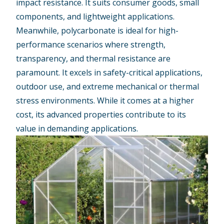
impact resistance. It suits consumer goods, small
components, and lightweight applications.
Meanwhile, polycarbonate is ideal for high-
performance scenarios where strength,
transparency, and thermal resistance are
paramount. It excels in safety-critical applications,
outdoor use, and extreme mechanical or thermal
stress environments. While it comes at a higher
cost, its advanced properties contribute to its
value in demanding applications.