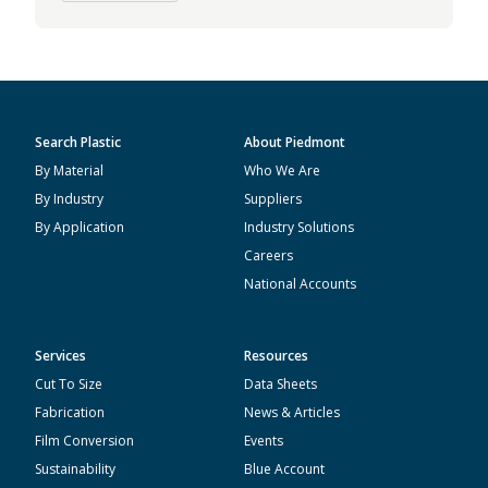
Search Plastic
About Piedmont
By Material
Who We Are
By Industry
Suppliers
By Application
Industry Solutions
Careers
National Accounts
Services
Resources
Cut To Size
Data Sheets
Fabrication
News & Articles
Film Conversion
Events
Sustainability
Blue Account