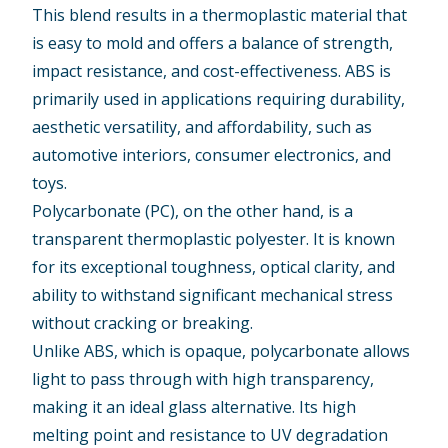
This blend results in a thermoplastic material that
is easy to mold and offers a balance of strength,
impact resistance, and cost-effectiveness. ABS is
primarily used in applications requiring durability,
aesthetic versatility, and affordability, such as
automotive interiors, consumer electronics, and
toys.
Polycarbonate (PC)
, on the other hand, is a
transparent thermoplastic polyester. It is known
for its exceptional toughness, optical clarity, and
ability to withstand significant mechanical stress
without cracking or breaking.
Unlike ABS, which is opaque, polycarbonate allows
light to pass through with high transparency,
making it an ideal glass alternative. Its high
melting point and resistance to UV degradation