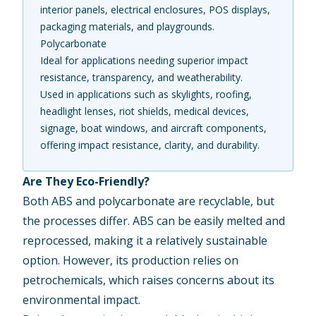
interior panels, electrical enclosures, POS displays,
packaging materials, and playgrounds.
Polycarbonate
Ideal for applications needing superior impact
resistance, transparency, and weatherability.
Used in applications such as skylights, roofing,
headlight lenses, riot shields, medical devices,
signage, boat windows, and aircraft components,
offering impact resistance, clarity, and durability.
Are They Eco-Friendly?
Both ABS and polycarbonate are recyclable, but
the processes differ. ABS can be easily melted and
reprocessed, making it a relatively sustainable
option. However, its production relies on
petrochemicals, which raises concerns about its
environmental impact.