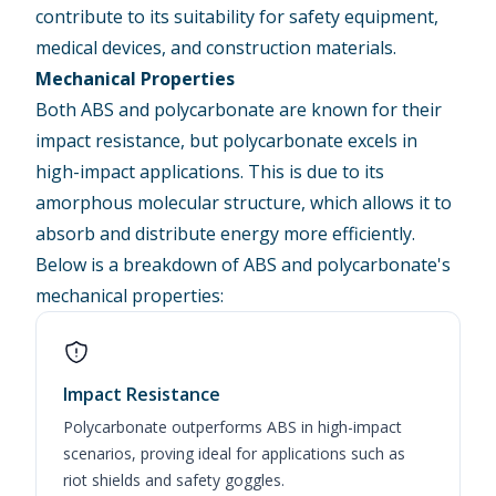
contribute to its suitability for
safety equipment
,
medical devices
, and
construction
materials.
Mechanical Properties
Both ABS and polycarbonate are known for their
impact resistance, but polycarbonate excels in
high-impact applications. This is due to its
amorphous molecular structure, which allows it to
absorb and distribute energy more efficiently.
Below is a breakdown of ABS and polycarbonate's
mechanical properties:
Impact Resistance
Polycarbonate outperforms ABS in high-impact
scenarios, proving ideal for applications such as
riot shields and safety goggles.