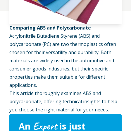
Comparing ABS and Polycarbonate
Acrylonitrile Butadiene Styrene (ABS) and
polycarbonate (PC) are two thermoplastics often
chosen for their versatility and durability. Both
materials are widely used in the
automotive
and
consumer goods industries, but their specific
properties make them suitable for different
applications.
This article thoroughly examines ABS and
polycarbonate, offering technical insights to help
you choose the right material for your needs.
Expert
An
is just