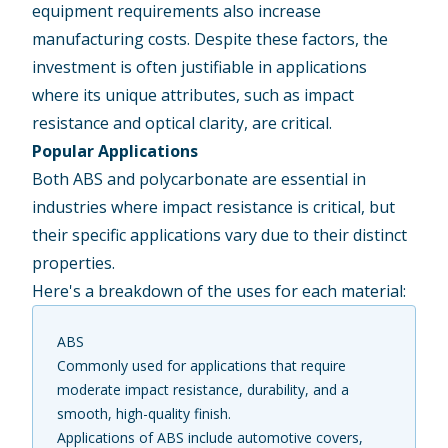
equipment requirements also increase
manufacturing costs. Despite these factors, the
investment is often justifiable in applications
where its unique attributes, such as impact
resistance and optical clarity, are critical.
Popular Applications
Both ABS and polycarbonate are essential in
industries where impact resistance is critical, but
their specific applications vary due to their distinct
properties.
Here's a breakdown of the uses for each material:
ABS
Commonly used for applications that require
moderate impact resistance, durability, and a
smooth, high-quality finish.
Applications of ABS include automotive covers,