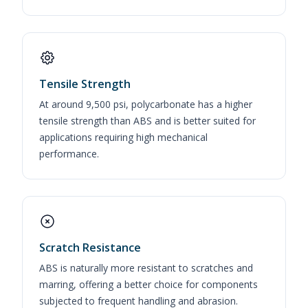
Tensile Strength
At around 9,500 psi, polycarbonate has a higher
tensile strength than ABS and is better suited for
applications requiring high mechanical
performance.
Scratch Resistance
ABS is naturally more resistant to scratches and
marring, offering a better choice for components
subjected to frequent handling and abrasion.