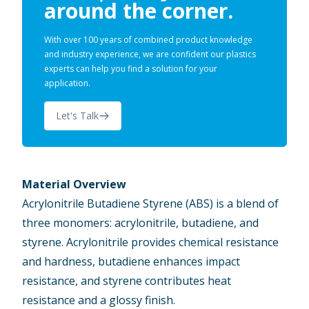
around the corner.
With over 100 years of combined product knowledge
and industry experience, we are confident our plastics
experts can help you find a solution for your
application.
Let's Talk
Material Overview
Acrylonitrile Butadiene Styrene (ABS)
is a blend of
three monomers: acrylonitrile, butadiene, and
styrene. Acrylonitrile provides chemical resistance
and hardness, butadiene enhances impact
resistance, and styrene contributes heat
resistance and a glossy finish.