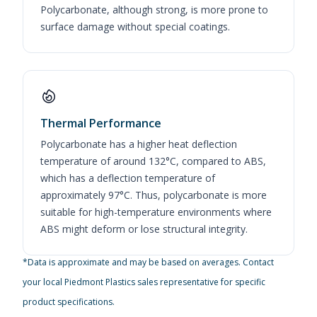
Polycarbonate, although strong, is more prone to
surface damage without special coatings.
Thermal Performance
Polycarbonate has a higher heat deflection
temperature of around 132°C, compared to ABS,
which has a deflection temperature of
approximately 97°C. Thus, polycarbonate is more
suitable for high-temperature environments where
ABS might deform or lose structural integrity.
*Data is approximate and may be based on averages. Contact
your local Piedmont Plastics sales representative for specific
product specifications.