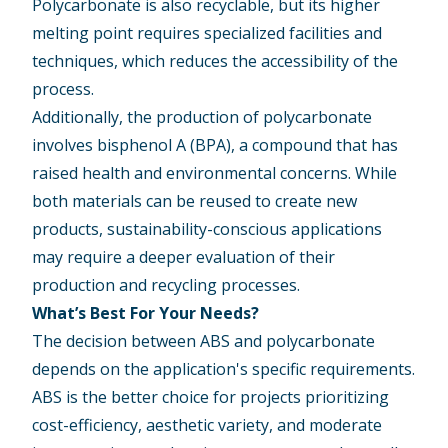
Polycarbonate is also recyclable, but its higher
melting point requires specialized facilities and
techniques, which reduces the accessibility of the
process.
Additionally, the production of polycarbonate
involves bisphenol A (BPA), a compound that has
raised health and environmental concerns. While
both materials can be reused to create new
products, sustainability-conscious applications
may require a deeper evaluation of their
production and recycling processes.
What’s Best For Your Needs?
The decision between ABS and polycarbonate
depends on the application's specific requirements.
ABS is the better choice for projects prioritizing
cost-efficiency, aesthetic variety, and moderate