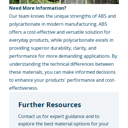
Need More Information?
Our team knows the unique strengths of ABS and
polycarbonate in modern manufacturing. ABS
offers a cost-effective and versatile solution for
everyday products, while polycarbonate excels in
providing superior durability, clarity, and
performance for more demanding applications. By
understanding the technical differences between
these materials, you can make informed decisions
to enhance your products' performance and cost-
effectiveness.
Further Resources
Contact us for expert guidance and to
explore the best material options for your