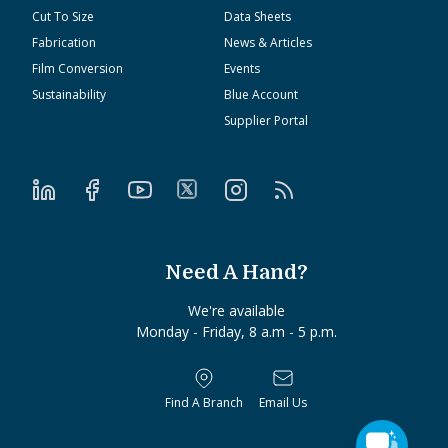
Cut To Size
Data Sheets
Fabrication
News & Articles
Film Conversion
Events
Sustainability
Blue Account
Supplier Portal
Need A Hand?
We're available
Monday - Friday, 8 a.m - 5 p.m.
Find A Branch
Email Us