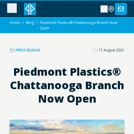
Home
/
Blog
/
Piedmont Plastics® Chattanooga Branch Now
Open
PRESS RELEASE
17 August 2021
Piedmont Plastics®
Chattanooga Branch
Now Open