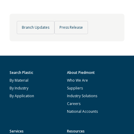
Branch Updates
Press Release
Search Plastic
About Piedmont
By Material
Who We Are
By Industry
Suppliers
By Application
Industry Solutions
Careers
National Accounts
Services
Resources