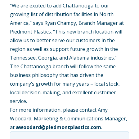
“We are excited to add Chattanooga to our
growing list of distribution facilities in North
America,” says Ryan Champy, Branch Manager at
Piedmont Plastics. “This new branch location will
allow us to better serve our customers in the
region as well as support future growth in the
Tennessee, Georgia, and Alabama industries.”
The Chattanooga branch will follow the same
business philosophy that has driven the
company’s growth for many years – local stock,
local decision-making, and excellent customer
service.
For more information, please contact Amy
Woodard, Marketing & Communications Manager,
at
awoodard@piedmontplastics.com
.