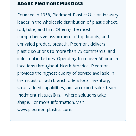
About Piedmont Plastics®
Founded in 1968, Piedmont Plastics® is an industry
leader in the wholesale distribution of plastic sheet,
rod, tube, and film. Offering the most
comprehensive assortment of top brands, and
unrivaled product breadth, Piedmont delivers
plastic solutions to more than 75 commercial and
industrial industries. Operating from over 50 branch
locations throughout North America, Piedmont
provides the highest quality of service available in
the industry. Each branch offers local inventory,
value-added capabilities, and an expert sales team.
Piedmont Plastics® is… where solutions take
shape. For more information, visit
www.piedmontplastics.com.