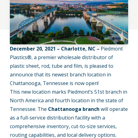
December 20, 2021 – Charlotte, NC –
Piedmont
Plastics®, a premier wholesale distributor of
plastic sheet, rod, tube and film, is pleased to
announce that its newest branch location in
Chattanooga, Tennessee is now open!
This new location marks Piedmont’s 51st branch in
North America and fourth location in the state of
Tennessee. The
Chattanooga branch
will operate
as a full-service distribution facility with a
comprehensive inventory, cut-to-size services,
routing capabilities, and local delivery options.