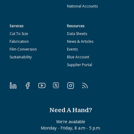
National Accounts
Services
Resources
Cut To Size
Data Sheets
Fabrication
News & Articles
Film Conversion
Events
Sustainability
Blue Account
Supplier Portal
Need A Hand?
We're available
Monday - Friday, 8 a.m - 5 p.m.