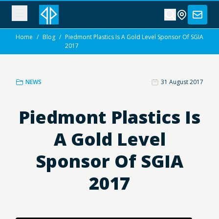
Home
/
Blog
/
Piedmont Plastics Is A Gold Level Sponsor Of SGIA
2017
NEWS
31 August 2017
Piedmont Plastics Is
A Gold Level
Sponsor Of SGIA
2017