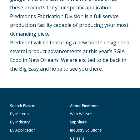
these products for your specific application.
Piedmont’s Fabrication Division is a full service
production facility capable of producing your most
demanding piece.
Piedmont will be featuring a new booth design and
several product advancements at this year’s SGIA
Expo in New Orleans. We are excited to be back in
the Big Easy and hope to see you there.
Search Plastic
About Piedmont
By Material
Who We Are
By Industry
Suppliers
By Application
Industry Solutions
Careers