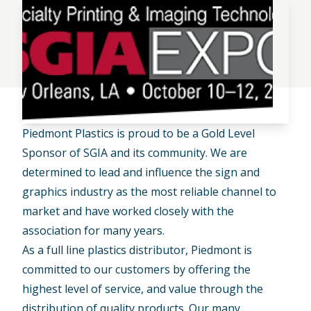
Piedmont Plastics is proud to be a Gold Level
Sponsor of SGIA and its community. We are
determined to lead and influence the sign and
graphics industry as the most reliable channel to
market and have worked closely with the
association for many years.
As a full line plastics distributor, Piedmont is
committed to our customers by offering the
highest level of service, and value through the
distribution of quality products. Our many