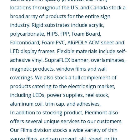
locations throughout the U.S. and Canada stock a
broad array of products for the entire sign
industry. Rigid substrates include acrylic,
polycarbonate, HIPS, FPP, Foam Board,
Falconboard, Foam PVC, AluPOLY ACM sheet and
LED display frames. Flexible materials include self-
adhesive vinyl, SupraFLEX banner, overlaminates,
magnetic products, window films and wall
coverings. We also stock a full complement of
products catering to the electric sign market,
including LEDs, power supplies, reel stock,
aluminum coil, trim cap, and adhesives.
In addition to stocking product, Piedmont also
offers several unique services to our customers.
Our Films division stocks a wide variety of thin
gauge films, and can convert, slit, sheet, or tip